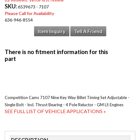
SKU:
6539673 - 7107
Please Call for Availability
636-946-8554
Item Inquiry
Tell A Friend
Competition Cams 7107 Nine Key Way Billet Timing Set Adjustable -
Single Bolt - Incl. Thrust Bearing - 4 Pole Reluctor - GM LS Engines
SEE FULL LIST OF VEHICLE APPLICATIONS »