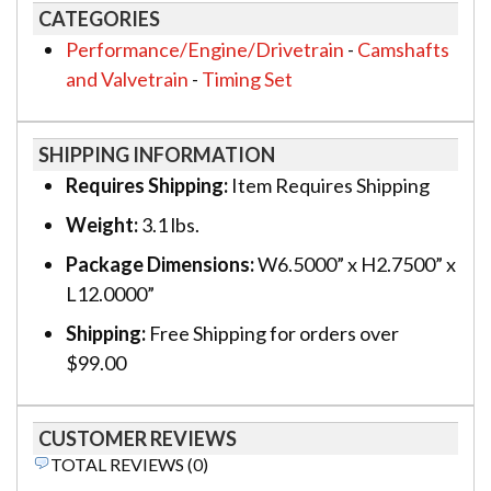
CATEGORIES
Performance/Engine/Drivetrain
-
Camshafts
and Valvetrain
-
Timing Set
SHIPPING INFORMATION
Requires Shipping:
Item Requires Shipping
Weight:
3.1 lbs.
Package Dimensions:
W6.5000” x H2.7500” x
L12.0000”
Shipping:
Free Shipping for orders over
$99.00
CUSTOMER REVIEWS
TOTAL REVIEWS (0)