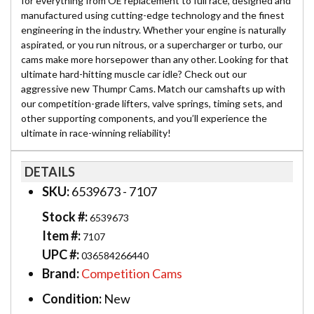
for everything from OE replacement to full race, designed and
manufactured using cutting-edge technology and the finest
engineering in the industry. Whether your engine is naturally
aspirated, or you run nitrous, or a supercharger or turbo, our
cams make more horsepower than any other. Looking for that
ultimate hard-hitting muscle car idle? Check out our
aggressive new Thumpr Cams. Match our camshafts up with
our competition-grade lifters, valve springs, timing sets, and
other supporting components, and you’ll experience the
ultimate in race-winning reliability!
DETAILS
SKU:
6539673 - 7107
Stock #:
6539673
Item #:
7107
UPC #:
036584266440
Brand:
Competition Cams
Condition:
New