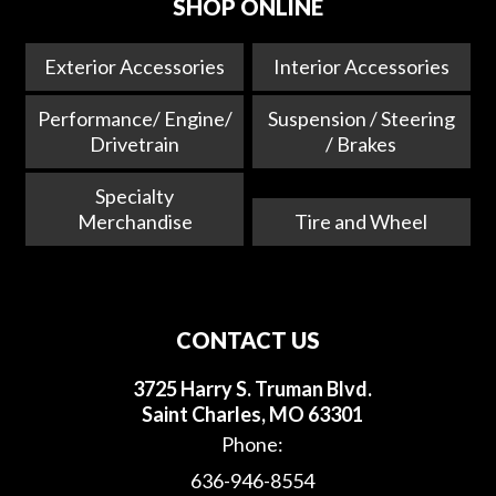
SHOP ONLINE
Exterior Accessories
Interior Accessories
Performance/ Engine/
Suspension / Steering
Drivetrain
/ Brakes
Specialty
Merchandise
Tire and Wheel
CONTACT US
3725 Harry S. Truman Blvd.
Saint Charles, MO 63301
Phone:
636-946-8554