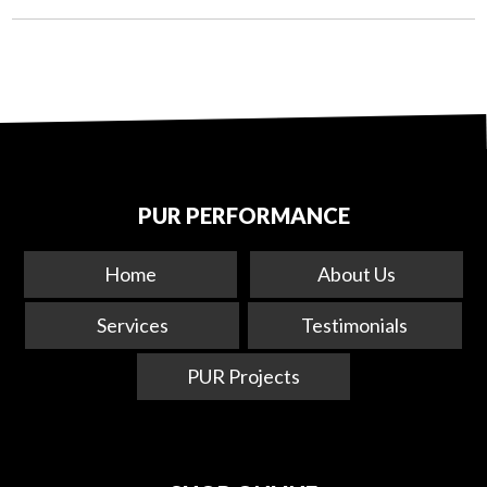
PUR PERFORMANCE
Home
About Us
Services
Testimonials
PUR Projects