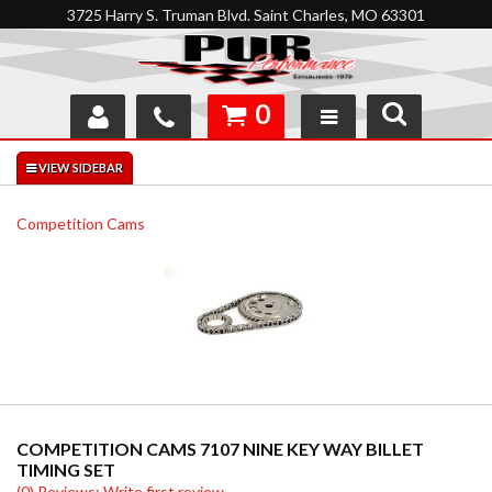
3725 Harry S. Truman Blvd. Saint Charles, MO 63301
0
SHOP
INTERACTIVE GARAGE
Competition Cams
ABOUT
FEEDBACK
RESOURCES
SUPPORT
COMPETITION CAMS 7107 NINE KEY WAY BILLET
TIMING SET
(0) Reviews: Write first review