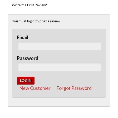
Write the First Review!
You must login to post a review.
Email
Password
New Customer
Forgot Password