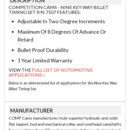
DESCRIPTION
COMPETITION CAMS - NINE KEY WAY BILLET
TIMING SET P/N 7107 FEATURES:
Adjustable In Two-Degree Increments
Maximum Of 8 Degrees Of Advance Or
Retard
Bullet Proof Durability
1 Year Limited Warranty
VIEW THE
FULL LIST OF AUTOMOTIVE
APPLICATIONS »
Below is an abbreviated list of applications for the Nine Key Way
Billet Timing Set.
MANUFACTURER
COMP Cams manufactures truly superior hydraulic and solid
flat tappet, hyd and mechanical roller, and overhead camshafts