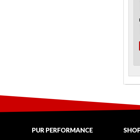
PUR PERFORMANCE
SHOP