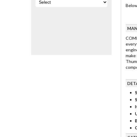
Below
MAN
COMP 
every
engine
make 
Thump
compon
DET
S
I
B
C