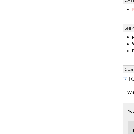
CAT
P
SHI
R
P
CUS
TO
Wri
You