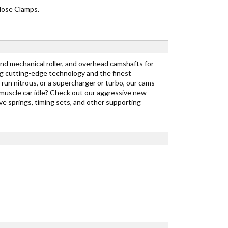
 Hose Clamps.
nd mechanical roller, and overhead camshafts for
g cutting-edge technology and the finest
 run nitrous, or a supercharger or turbo, our cams
 muscle car idle? Check out our aggressive new
e springs, timing sets, and other supporting