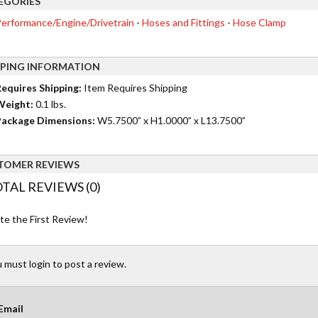
EGORIES
erformance/Engine/Drivetrain
-
Hoses and Fittings
-
Hose Clamp
PPING INFORMATION
equires Shipping:
Item Requires Shipping
Weight:
0.1 lbs.
ackage Dimensions:
W5.7500” x H1.0000” x L13.7500”
TOMER REVIEWS
TAL REVIEWS (0)
te the First Review!
 must login to post a review.
Email