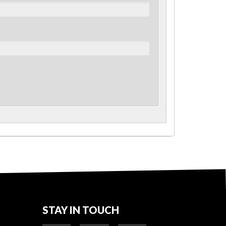
STAY IN TOUCH