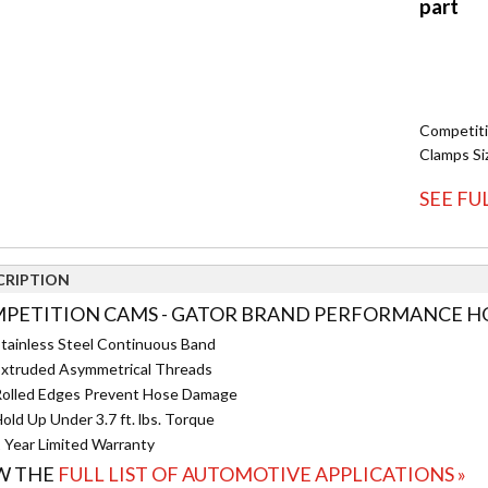
Competit
Clamps Siz
SEE FU
CRIPTION
PETITION CAMS - GATOR BRAND PERFORMANCE HOS
tainless Steel Continuous Band
xtruded Asymmetrical Threads
olled Edges Prevent Hose Damage
old Up Under 3.7 ft. lbs. Torque
 Year Limited Warranty
W THE
FULL LIST OF AUTOMOTIVE APPLICATIONS »