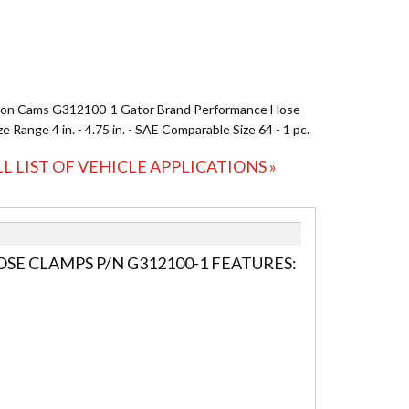
ion Cams G312100-1 Gator Brand Performance Hose
e Range 4 in. - 4.75 in. - SAE Comparable Size 64 - 1 pc.
LL LIST OF VEHICLE APPLICATIONS »
E CLAMPS P/N G312100-1 FEATURES: