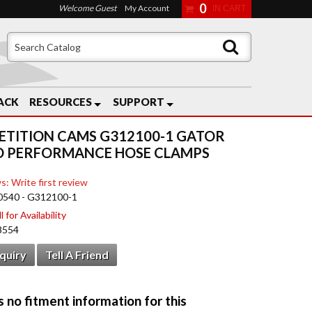
0
Welcome Guest
My Account
ACK
RESOURCES
SUPPORT
TITION CAMS G312100-1 GATOR
D PERFORMANCE HOSE CLAMPS
s: Write first review
0540 - G312100-1
 for Availability
8554
nquiry
Tell A Friend