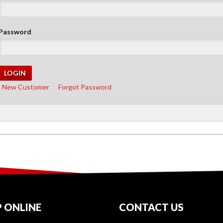
Password
New Customer
Forgot Password
 ONLINE
CONTACT US