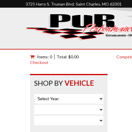
3725 Harry S. Truman Blvd. Saint Charles, MO 63301
Items: 0
Total: $0.00
Competi
Checkout
SHOP BY
VEHICLE