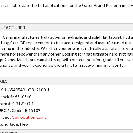
 is an abbreviated list of applications for the Gator Brand Performance
UFACTURER
Cams manufactures truly superior hydraulic and solid flat tappet, hyd a
thing from OE replacement to full race, designed and manufactured usin
ering in the industry. Whether your engine is naturally aspirated, or you
more horsepower than any other. Looking for that ultimate hard-hitting
r Cams. Match our camshafts up with our competition-grade lifters, valv
ents, and you’ll experience the ultimate in race-winning reliability!
AILS
SKU:
6540540 - G312100-1
tock #:
6540540
tem #:
G312100-1
UPC #:
036584015109
rand:
Competition Cams
ondition:
New