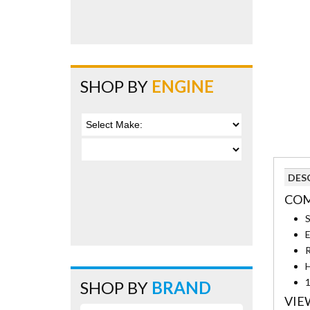
SHOP BY
ENGINE
DES
COM
S
E
R
H
1
SHOP BY
BRAND
VIE