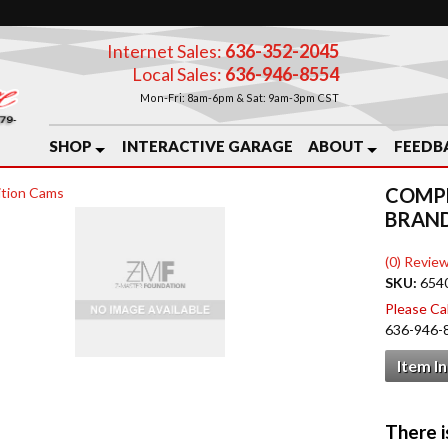
Internet Sales:
636-352-2045
Local Sales:
636-946-8554
Mon-Fri: 8am-6pm & Sat: 9am-3pm CST
SHOP
INTERACTIVE GARAGE
ABOUT
FEEDB
COMPE
tion Cams
BRAN
(0) Review
SKU:
654
Please Call
636-946-
Item I