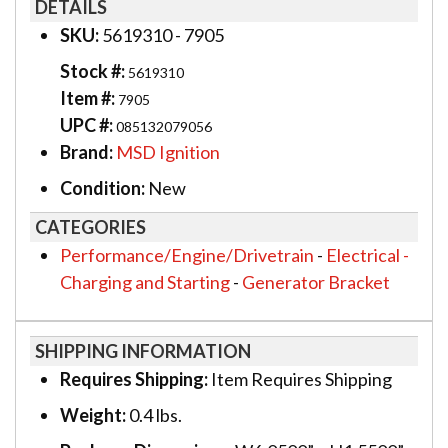
DETAILS
SKU:
5619310 - 7905
Stock #:
5619310
Item #:
7905
UPC #:
085132079056
Brand:
MSD Ignition
Condition:
New
CATEGORIES
Performance/Engine/Drivetrain
-
Electrical -
Charging and Starting
-
Generator Bracket
SHIPPING INFORMATION
Requires Shipping:
Item Requires Shipping
Weight:
0.4 lbs.