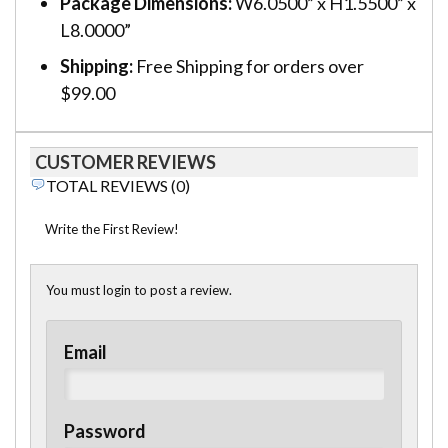
Package Dimensions:
W6.0500” x H1.5500” x
L8.0000”
Shipping:
Free Shipping for orders over
$99.00
CUSTOMER REVIEWS
TOTAL REVIEWS (0)
Write the First Review!
You must login to post a review.
Email
Password