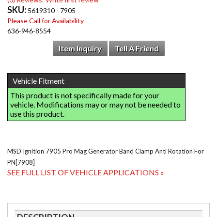
SKU:
5619310 - 7905
Please Call for Availability
636-946-8554
Item Inquiry
Tell A Friend
MSD Ignition 7905 Pro Mag Generator Band Clamp Anti Rotation For
PN[7908]
SEE FULL LIST OF VEHICLE APPLICATIONS »