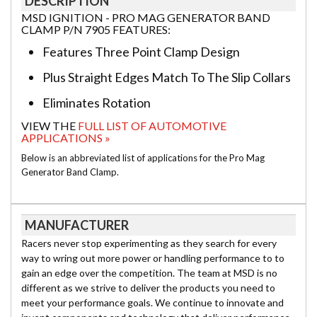
DESCRIPTION
MSD IGNITION - PRO MAG GENERATOR BAND
CLAMP P/N 7905 FEATURES:
Features Three Point Clamp Design
Plus Straight Edges Match To The Slip Collars
Eliminates Rotation
VIEW THE
FULL LIST OF AUTOMOTIVE
APPLICATIONS »
Below is an abbreviated list of applications for the Pro Mag
Generator Band Clamp.
MANUFACTURER
Racers never stop experimenting as they search for every
way to wring out more power or handling performance to to
gain an edge over the competition. The team at MSD is no
different as we strive to deliver the products you need to
meet your performance goals. We continue to innovate and