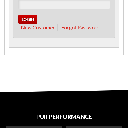
New Customer
Forgot Password
PUR PERFORMANCE