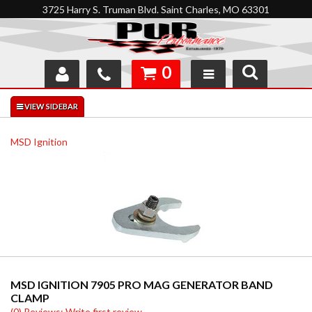
3725 Harry S. Truman Blvd. Saint Charles, MO 63301
0
SHOP
INTERACTIVE GARAGE
MSD Ignition
ABOUT
FEEDBACK
RESOURCES
SUPPORT
MSD IGNITION 7905 PRO MAG GENERATOR BAND
CLAMP
(0) Reviews: Write first review