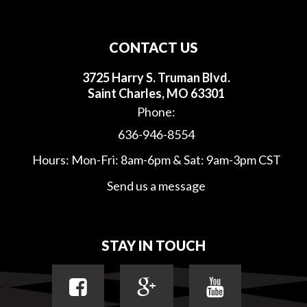
CONTACT US
3725 Harry S. Truman Blvd.
Saint Charles, MO 63301
Phone:
636-946-8554
Hours: Mon-Fri: 8am-6pm & Sat: 9am-3pm CST
Send us a message
STAY IN TOUCH