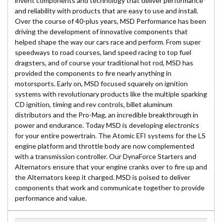
invent components and technology that deliver performance
and reliability with products that are easy to use and install.
Over the course of 40-plus years, MSD Performance has been
driving the development of innovative components that
helped shape the way our cars race and perform. From super
speedways to road courses, land speed racing to top fuel
dragsters, and of course your traditional hot rod, MSD has
provided the components to fire nearly anything in
motorsports. Early on, MSD focused squarely on ignition
systems with revolutionary products like the multiple sparking
CD ignition, timing and rev controls, billet aluminum
distributors and the Pro-Mag, an incredible breakthrough in
power and endurance. Today MSD is developing electronics
for your entire powertrain. The Atomic EFI systems for the LS
engine platform and throttle body are now complemented
with a transmission controller. Our DynaForce Starters and
Alternators ensure that your engine cranks over to fire up and
the Alternators keep it charged. MSD is poised to deliver
components that work and communicate together to provide
performance and value.