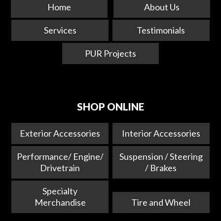
Home
About Us
Services
Testimonials
PUR Projects
SHOP ONLINE
Exterior Accessories
Interior Accessories
Performance/ Engine/
Suspension / Steering
Drivetrain
/ Brakes
Specialty
Merchandise
Tire and Wheel