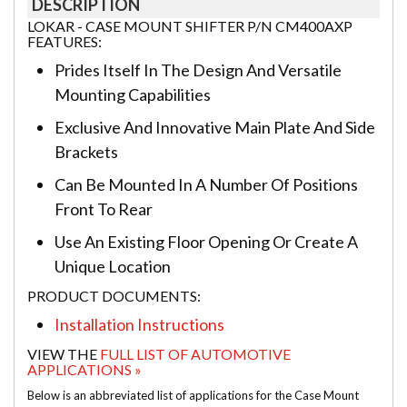
DESCRIPTION
LOKAR - CASE MOUNT SHIFTER P/N CM400AXP
FEATURES:
Prides Itself In The Design And Versatile
Mounting Capabilities
Exclusive And Innovative Main Plate And Side
Brackets
Can Be Mounted In A Number Of Positions
Front To Rear
Use An Existing Floor Opening Or Create A
Unique Location
PRODUCT DOCUMENTS:
Installation Instructions
VIEW THE
FULL LIST OF AUTOMOTIVE
APPLICATIONS »
Below is an abbreviated list of applications for the Case Mount