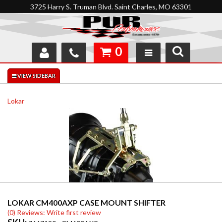
3725 Harry S. Truman Blvd. Saint Charles, MO 63301
0
SHOP
INTERACTIVE GARAGE
Lokar
ABOUT
FEEDBACK
RESOURCES
SUPPORT
LOKAR CM400AXP CASE MOUNT SHIFTER
(0) Reviews: Write first review