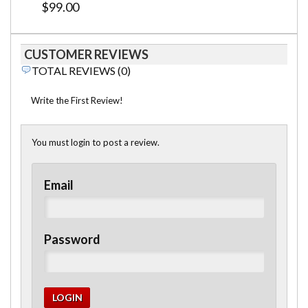
$99.00
CUSTOMER REVIEWS
TOTAL REVIEWS (0)
Write the First Review!
You must login to post a review.
Email
Password