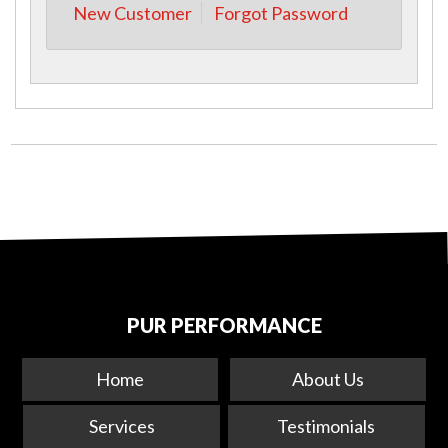
New Customer
Forgot Password
PUR PERFORMANCE
Home
About Us
Services
Testimonials