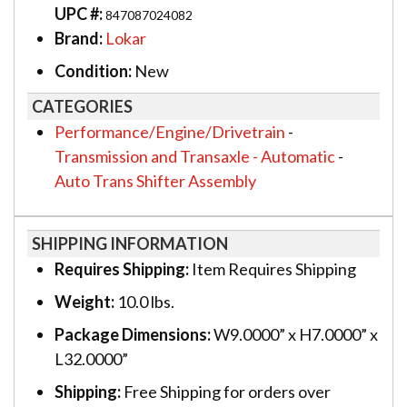
UPC #:
847087024082
Brand:
Lokar
Condition:
New
CATEGORIES
Performance/Engine/Drivetrain
-
Transmission and Transaxle - Automatic
-
Auto Trans Shifter Assembly
SHIPPING INFORMATION
Requires Shipping:
Item Requires Shipping
Weight:
10.0 lbs.
Package Dimensions:
W9.0000” x H7.0000” x
L32.0000”
Shipping:
Free Shipping for orders over