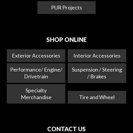
PUR Projects
SHOP ONLINE
Exterior Accessories
Interior Accessories
Performance/ Engine/
Suspension / Steering
Drivetrain
/ Brakes
Specialty
Merchandise
Tire and Wheel
CONTACT US