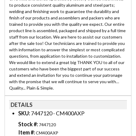
to produce consistent quality aluminum and steel parts;
welding and finishing work to guarantee the durability and
finish of our products and assemblers and packers who are
trained to provide you with the quality we expect. Our entire
product line is assembled, packaged and shipped by a full time
staff from our location. We are here to assist our customers
after the sale too! Our technicians are trained to provide you
with information to answer the simplest or most complicated
questions, from application to installation to customization.
We would like to extend a great big THANK YOU to all of our
customers who have been the biggest part of our success
and extend an invitation for you to continue your patronage
with the promise that we will continue to serve you with…
Quality... Plain & Simple.
DETAILS
SKU:
7447120 - CM400AXP
Stock #:
7447120
Item #:
CM400AXP