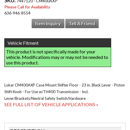
SKU:
7447120 - CM400AXP
Please Call for Availability
636-946-8554
Item Inquiry
Tell A Friend
Lokar CM400AXP Case Mount Shifter Floor - 23 in. Black Lever - Piston
Shift Knob - For Use w/TH400 Transmission - Incl.
Lever/Brackets/Neutral Safety Switch/Hardware
SEE FULL LIST OF VEHICLE APPLICATIONS »