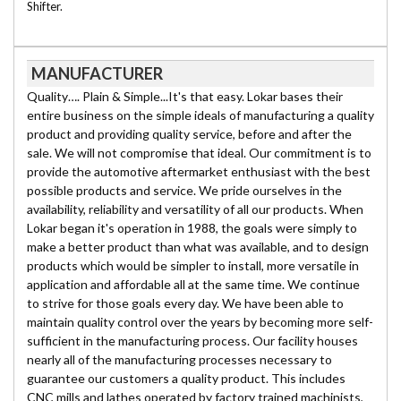
Shifter.
MANUFACTURER
Quality…. Plain & Simple...It's that easy. Lokar bases their
entire business on the simple ideals of manufacturing a quality
product and providing quality service, before and after the
sale. We will not compromise that ideal. Our commitment is to
provide the automotive aftermarket enthusiast with the best
possible products and service. We pride ourselves in the
availability, reliability and versatility of all our products. When
Lokar began it's operation in 1988, the goals were simply to
make a better product than what was available, and to design
products which would be simpler to install, more versatile in
application and affordable all at the same time. We continue
to strive for those goals every day. We have been able to
maintain quality control over the years by becoming more self-
sufficient in the manufacturing process. Our facility houses
nearly all of the manufacturing processes necessary to
guarantee our customers a quality product. This includes
CNC mills and lathes operated by factory trained machinists,