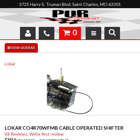
3725 Harry S. Truman Blvd. Saint Charles, MO 63301
0
SHOP
INTERACTIVE GARAGE
Lokar
ABOUT
FEEDBACK
RESOURCES
SUPPORT
LOKAR CO4R70WFMB CABLE OPERATED SHIFTER
(0) Reviews: Write first review