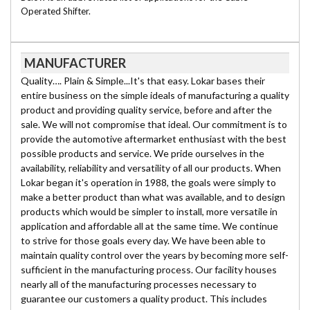
Operated Shifter.
MANUFACTURER
Quality…. Plain & Simple...It's that easy. Lokar bases their
entire business on the simple ideals of manufacturing a quality
product and providing quality service, before and after the
sale. We will not compromise that ideal. Our commitment is to
provide the automotive aftermarket enthusiast with the best
possible products and service. We pride ourselves in the
availability, reliability and versatility of all our products. When
Lokar began it's operation in 1988, the goals were simply to
make a better product than what was available, and to design
products which would be simpler to install, more versatile in
application and affordable all at the same time. We continue
to strive for those goals every day. We have been able to
maintain quality control over the years by becoming more self-
sufficient in the manufacturing process. Our facility houses
nearly all of the manufacturing processes necessary to
guarantee our customers a quality product. This includes