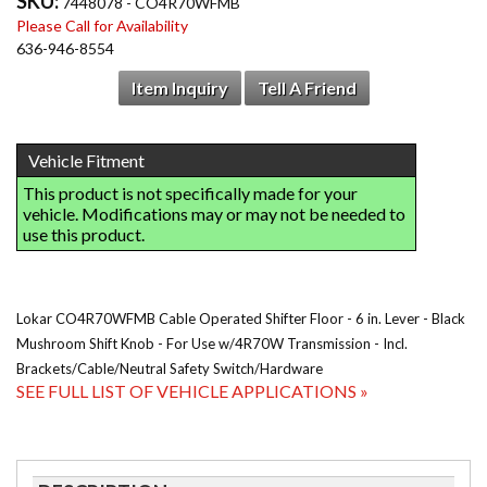
SKU:
7448078 - CO4R70WFMB
Please Call for Availability
636-946-8554
Item Inquiry
Tell A Friend
Lokar CO4R70WFMB Cable Operated Shifter Floor - 6 in. Lever - Black
Mushroom Shift Knob - For Use w/4R70W Transmission - Incl.
Brackets/Cable/Neutral Safety Switch/Hardware
SEE FULL LIST OF VEHICLE APPLICATIONS »