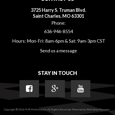
3725 Harry S. Truman Blvd.
Saint Charles, MO 63301
Phone:
636-946-8554
Hours: Mon-Fri: 8am-6pm & Sat: 9am-3pm CST
Send us a message
STAY IN TOUCH
Copyright © 2026 PUR Performance. All Rights Reserved.
Powered by
Web Shop Manager
.