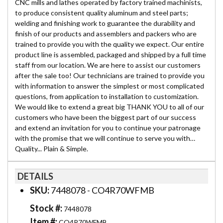
CNC mills and lathes operated by factory trained machinists,
to produce consistent quality aluminum and steel parts;
welding and finishing work to guarantee the durability and
finish of our products and assemblers and packers who are
trained to provide you with the quality we expect. Our entire
product line is assembled, packaged and shipped by a full time
staff from our location. We are here to assist our customers
after the sale too! Our technicians are trained to provide you
with information to answer the simplest or most complicated
questions, from application to installation to customization.
We would like to extend a great big THANK YOU to all of our
customers who have been the biggest part of our success
and extend an invitation for you to continue your patronage
with the promise that we will continue to serve you with…
Quality... Plain & Simple.
DETAILS
SKU:
7448078 - CO4R70WFMB
Stock #:
7448078
Item #:
CO4R70WFMB