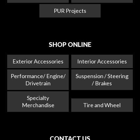
PUR Projects
SHOP ONLINE
Exterior Accessories
Interior Accessories
Performance/ Engine/
Suspension / Steering
Drivetrain
/ Brakes
Specialty
Merchandise
Tire and Wheel
CONTACT US