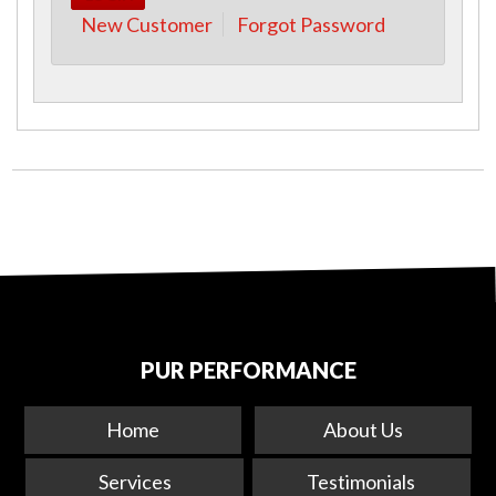
New Customer
Forgot Password
PUR PERFORMANCE
Home
About Us
Services
Testimonials