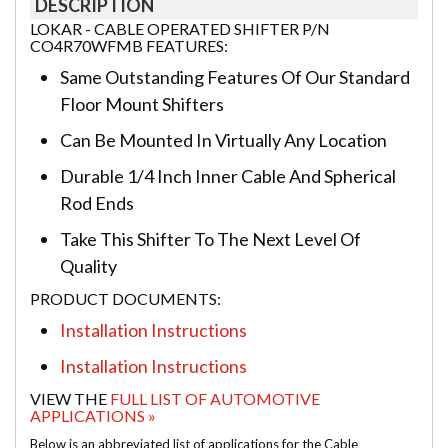
DESCRIPTION
LOKAR - CABLE OPERATED SHIFTER P/N
CO4R70WFMB FEATURES:
Same Outstanding Features Of Our Standard
Floor Mount Shifters
Can Be Mounted In Virtually Any Location
Durable 1/4 Inch Inner Cable And Spherical
Rod Ends
Take This Shifter To The Next Level Of
Quality
PRODUCT DOCUMENTS:
Installation Instructions
Installation Instructions
VIEW THE
FULL LIST OF AUTOMOTIVE
APPLICATIONS »
Below is an abbreviated list of applications for the Cable