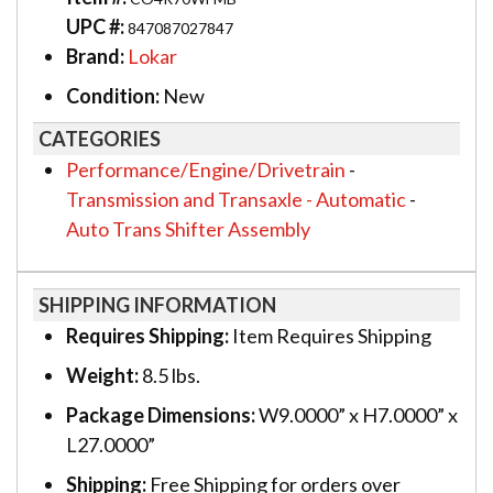
UPC #:
847087027847
Brand:
Lokar
Condition:
New
CATEGORIES
Performance/Engine/Drivetrain
-
Transmission and Transaxle - Automatic
-
Auto Trans Shifter Assembly
SHIPPING INFORMATION
Requires Shipping:
Item Requires Shipping
Weight:
8.5 lbs.
Package Dimensions:
W9.0000” x H7.0000” x
L27.0000”
Shipping:
Free Shipping for orders over