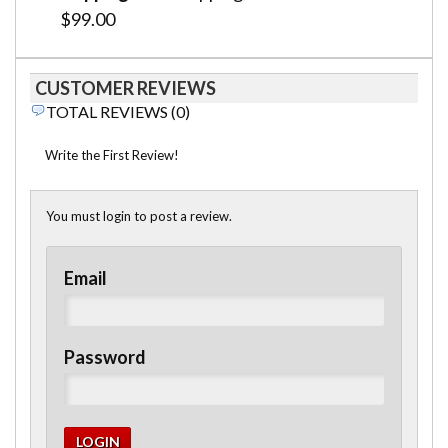
$99.00
CUSTOMER REVIEWS
TOTAL REVIEWS (0)
Write the First Review!
You must login to post a review.
Email
Password