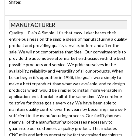
Shifter.
MANUFACTURER
Quality…. Plain & Simple...It's that easy. Lokar bases their
entire business on the simple ideals of manufacturing a quality
product and providing quality service, before and after the
sale. We will not compromise that ideal. Our commitment is to
provide the automotive aftermarket enthusiast with the best
possible products and service. We pride ourselves in the
availability, reliability and versatility of all our products. When
Lokar began it's operation in 1988, the goals were simply to
make a better product than what was available, and to design
products which would be simpler to install, more versatile in
application and affordable all at the same time. We continue
to strive for those goals every day. We have been able to
maintain quality control over the years by becoming more self-
sufficient in the manufacturing process. Our facility houses
nearly all of the manufacturing processes necessary to
guarantee our customers a quality product. This includes
CNC mills and lathes operated by factory trained machinists,