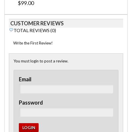
$99.00
CUSTOMER REVIEWS
TOTAL REVIEWS (0)
Write the First Review!
You must login to post a review.
Email
Password