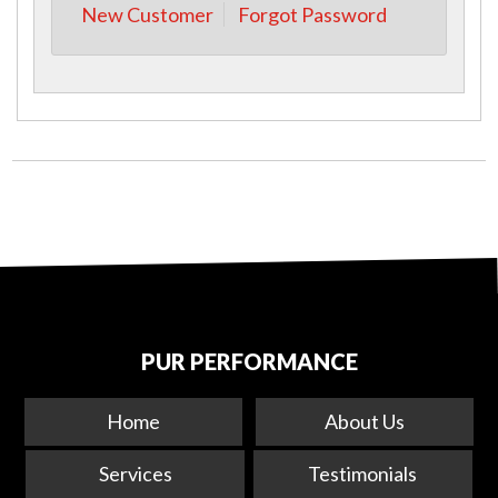
New Customer
Forgot Password
PUR PERFORMANCE
Home
About Us
Services
Testimonials