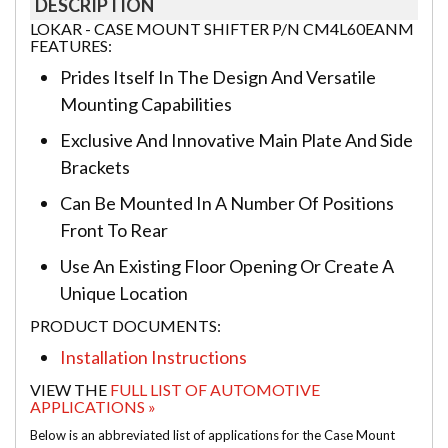
DESCRIPTION
LOKAR - CASE MOUNT SHIFTER P/N CM4L60EANM
FEATURES:
Prides Itself In The Design And Versatile
Mounting Capabilities
Exclusive And Innovative Main Plate And Side
Brackets
Can Be Mounted In A Number Of Positions
Front To Rear
Use An Existing Floor Opening Or Create A
Unique Location
PRODUCT DOCUMENTS:
Installation Instructions
VIEW THE
FULL LIST OF AUTOMOTIVE
APPLICATIONS »
Below is an abbreviated list of applications for the Case Mount