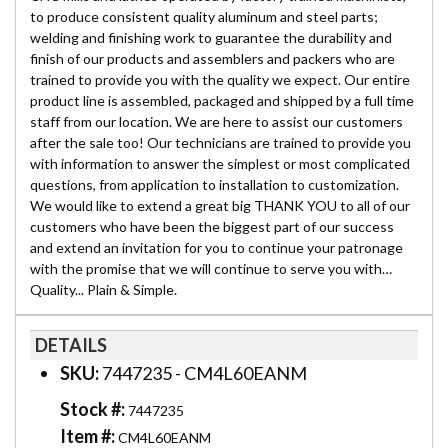
to produce consistent quality aluminum and steel parts;
welding and finishing work to guarantee the durability and
finish of our products and assemblers and packers who are
trained to provide you with the quality we expect. Our entire
product line is assembled, packaged and shipped by a full time
staff from our location. We are here to assist our customers
after the sale too! Our technicians are trained to provide you
with information to answer the simplest or most complicated
questions, from application to installation to customization.
We would like to extend a great big THANK YOU to all of our
customers who have been the biggest part of our success
and extend an invitation for you to continue your patronage
with the promise that we will continue to serve you with…
Quality... Plain & Simple.
DETAILS
SKU:
7447235 - CM4L60EANM
Stock #:
7447235
Item #:
CM4L60EANM