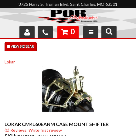
3725 Harry S. Truman Blvd. Saint Charles, MO 63301
0
SHOP
INTERACTIVE GARAGE
Lokar
ABOUT
FEEDBACK
RESOURCES
SUPPORT
LOKAR CM4L60EANM CASE MOUNT SHIFTER
(0) Reviews: Write first review