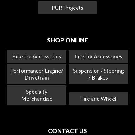
PUR Projects
SHOP ONLINE
Exterior Accessories
Interior Accessories
Performance/ Engine/
Suspension / Steering
Drivetrain
/ Brakes
Specialty
Merchandise
Tire and Wheel
CONTACT US