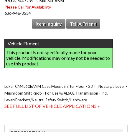
SKU:
7447235 - CM4L60EANM
Please Call for Availability
636-946-8554
Item Inquiry
Tell A Friend
Lokar CM4L60EANM Case Mount Shifter Floor - 23 in. Nostalgia Lever -
Mushroom Shift Knob - For Use w/4L60E Transmission - Incl.
Lever/Brackets/Neutral Safety Switch/Hardware
SEE FULL LIST OF VEHICLE APPLICATIONS »