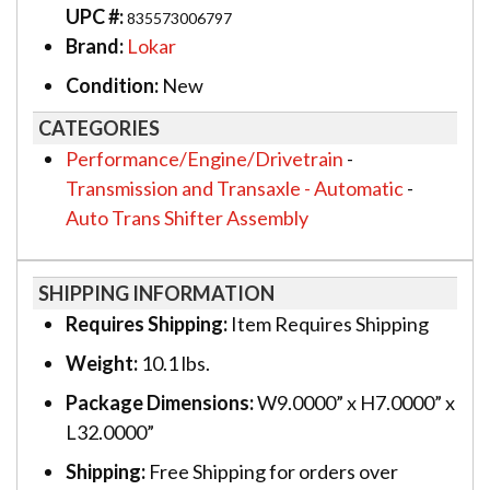
UPC #:
835573006797
Brand:
Lokar
Condition:
New
CATEGORIES
Performance/Engine/Drivetrain
-
Transmission and Transaxle - Automatic
-
Auto Trans Shifter Assembly
SHIPPING INFORMATION
Requires Shipping:
Item Requires Shipping
Weight:
10.1 lbs.
Package Dimensions:
W9.0000” x H7.0000” x
L32.0000”
Shipping:
Free Shipping for orders over