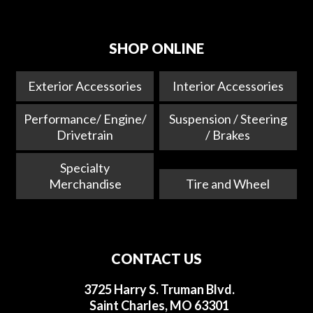
SHOP ONLINE
Exterior Accessories
Interior Accessories
Performance/ Engine/
Suspension / Steering
Drivetrain
/ Brakes
Specialty
Merchandise
Tire and Wheel
CONTACT US
3725 Harry S. Truman Blvd.
Saint Charles, MO 63301