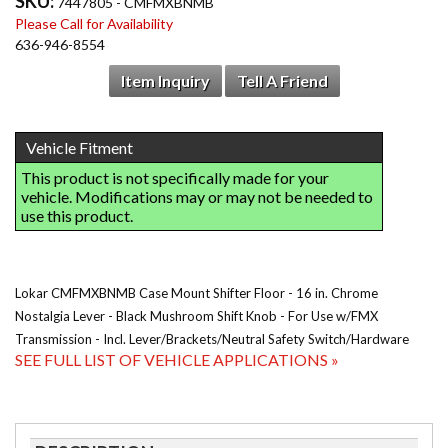
SKU:
7447805 - CMFMXBNMB
Please Call for Availability
636-946-8554
Item Inquiry
Tell A Friend
Lokar CMFMXBNMB Case Mount Shifter Floor - 16 in. Chrome
Nostalgia Lever - Black Mushroom Shift Knob - For Use w/FMX
Transmission - Incl. Lever/Brackets/Neutral Safety Switch/Hardware
SEE FULL LIST OF VEHICLE APPLICATIONS »