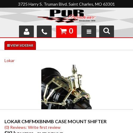
3725 Harry S. Truman Blvd. Saint Charles, MO 63301
0
SHOP
INTERACTIVE GARAGE
Lokar
ABOUT
FEEDBACK
RESOURCES
SUPPORT
LOKAR CMFMXBNMB CASE MOUNT SHIFTER
(0) Reviews: Write first review