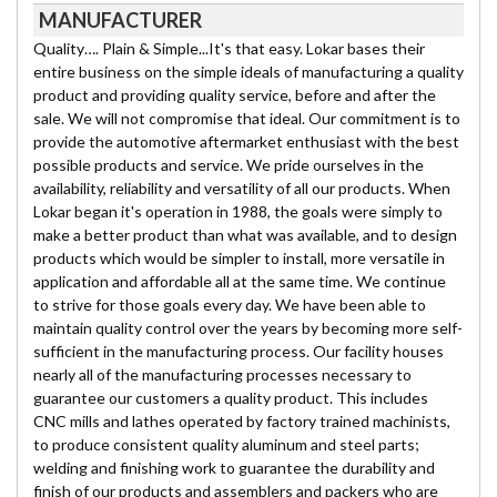
MANUFACTURER
Quality…. Plain & Simple...It's that easy. Lokar bases their
entire business on the simple ideals of manufacturing a quality
product and providing quality service, before and after the
sale. We will not compromise that ideal. Our commitment is to
provide the automotive aftermarket enthusiast with the best
possible products and service. We pride ourselves in the
availability, reliability and versatility of all our products. When
Lokar began it's operation in 1988, the goals were simply to
make a better product than what was available, and to design
products which would be simpler to install, more versatile in
application and affordable all at the same time. We continue
to strive for those goals every day. We have been able to
maintain quality control over the years by becoming more self-
sufficient in the manufacturing process. Our facility houses
nearly all of the manufacturing processes necessary to
guarantee our customers a quality product. This includes
CNC mills and lathes operated by factory trained machinists,
to produce consistent quality aluminum and steel parts;
welding and finishing work to guarantee the durability and
finish of our products and assemblers and packers who are