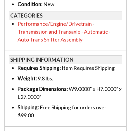
Condition:
New
CATEGORIES
Performance/Engine/Drivetrain
-
Transmission and Transaxle - Automatic
-
Auto Trans Shifter Assembly
SHIPPING INFORMATION
Requires Shipping:
Item Requires Shipping
Weight:
9.8 lbs.
Package Dimensions:
W9.0000” x H7.0000” x
L27.0000”
Shipping:
Free Shipping for orders over
$99.00