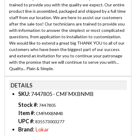
trained to provide you with the quality we expect. Our entire
product line is assembled, packaged and shipped by a full time
staff from our location. We are here to assist our customers
after the sale too! Our technicians are trained to provide you
with information to answer the simplest or most complicated
questions, from application to installation to customization.
We would like to extend a great big THANK YOU to all of our
customers who have been the biggest part of our success
and extend an invitation for you to continue your patronage
with the promise that we will continue to serve you with…
Quality... Plain & Simple.
DETAILS
SKU:
7447805 - CMFMXBNMB
Stock #:
7447805
Item #:
CMFMXBNMB
UPC #:
835573003277
Brand:
Lokar