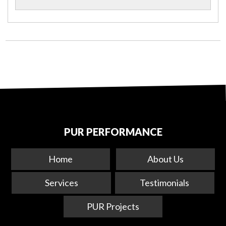
PUR PERFORMANCE
Home
About Us
Services
Testimonials
PUR Projects