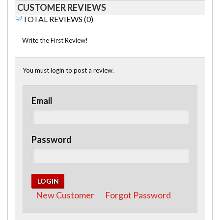
CUSTOMER REVIEWS
TOTAL REVIEWS (0)
Write the First Review!
You must login to post a review.
Email
Password
New Customer
Forgot Password