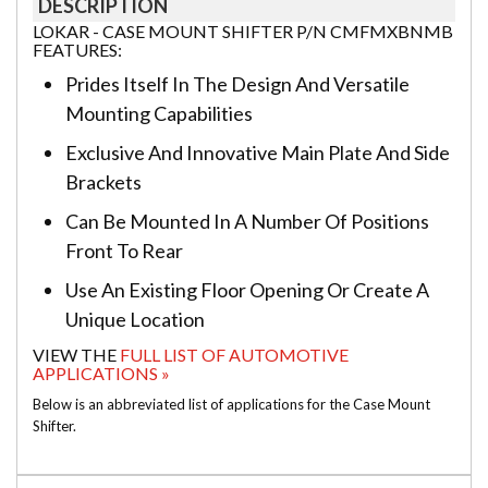
DESCRIPTION
LOKAR - CASE MOUNT SHIFTER P/N CMFMXBNMB
FEATURES:
Prides Itself In The Design And Versatile
Mounting Capabilities
Exclusive And Innovative Main Plate And Side
Brackets
Can Be Mounted In A Number Of Positions
Front To Rear
Use An Existing Floor Opening Or Create A
Unique Location
VIEW THE
FULL LIST OF AUTOMOTIVE
APPLICATIONS »
Below is an abbreviated list of applications for the Case Mount
Shifter.