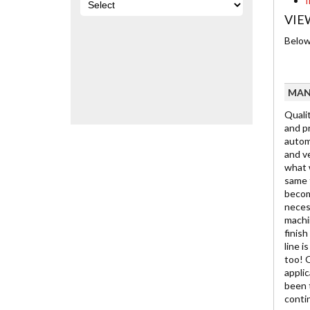
I
VIE
Below 
MAN
Qualit
and pr
automo
and ve
what w
same t
becom
neces
machin
finis
line i
too! 
appli
been 
contin