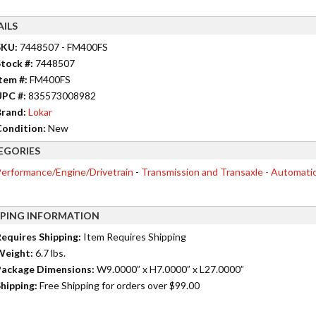
AILS
SKU:
7448507 - FM400FS
tock #:
7448507
tem #:
FM400FS
UPC #:
835573008982
rand:
Lokar
ondition:
New
EGORIES
erformance/Engine/Drivetrain
-
Transmission and Transaxle - Automati
PPING INFORMATION
equires Shipping:
Item Requires Shipping
Weight:
6.7 lbs.
ackage Dimensions:
W9.0000” x H7.0000” x L27.0000”
hipping:
Free Shipping for orders over $99.00