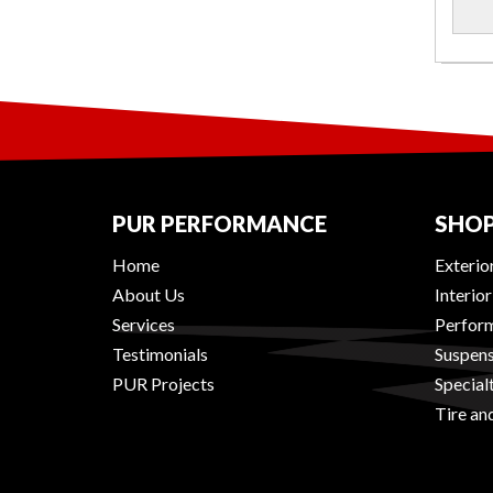
PUR PERFORMANCE
SHOP
Home
Exterio
About Us
Interio
Services
Perform
Testimonials
Suspens
PUR Projects
Special
Tire an