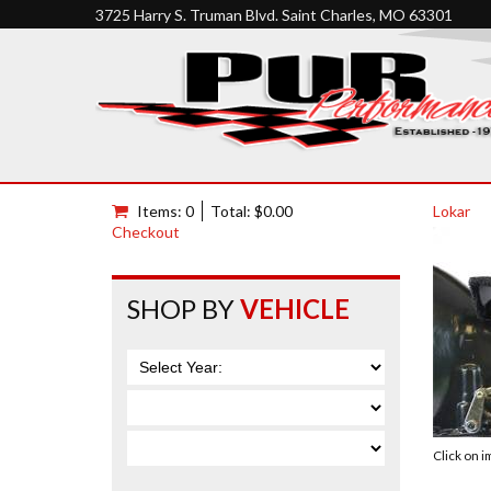
3725 Harry S. Truman Blvd. Saint Charles, MO 63301
Items: 0
Total: $0.00
Lokar
Checkout
SHOP BY
VEHICLE
Click on 