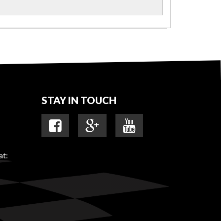
STAY IN TOUCH
at: