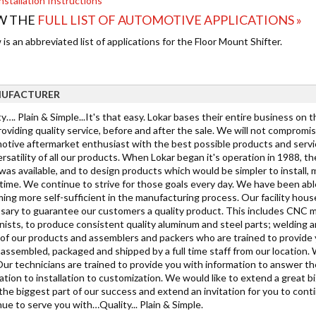
nstallation Instructions
W THE
FULL LIST OF AUTOMOTIVE APPLICATIONS »
is an abbreviated list of applications for the Floor Mount Shifter.
UFACTURER
y…. Plain & Simple...It's that easy. Lokar bases their entire business on 
oviding quality service, before and after the sale. We will not compromi
tive aftermarket enthusiast with the best possible products and service. 
rsatility of all our products. When Lokar began it's operation in 1988, 
as available, and to design products which would be simpler to install, mo
ime. We continue to strive for those goals every day. We have been able
ing more self-sufficient in the manufacturing process. Our facility hous
sary to guarantee our customers a quality product. This includes CNC mi
ists, to produce consistent quality aluminum and steel parts; welding a
h of our products and assemblers and packers who are trained to provide
s assembled, packaged and shipped by a full time staff from our location.
Our technicians are trained to provide you with information to answer t
cation to installation to customization. We would like to extend a grea
the biggest part of our success and extend an invitation for you to cont
ue to serve you with…Quality... Plain & Simple.