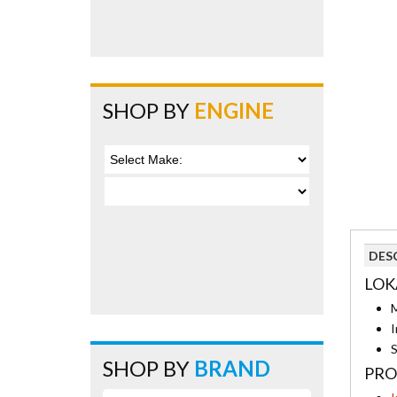
SHOP BY
ENGINE
DES
LOK
M
I
S
SHOP BY
BRAND
PRO