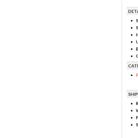
DET
S
I
B
C
CAT
P
SHI
R
P
S