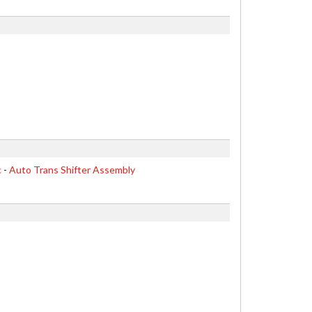
c
-
Auto Trans Shifter Assembly