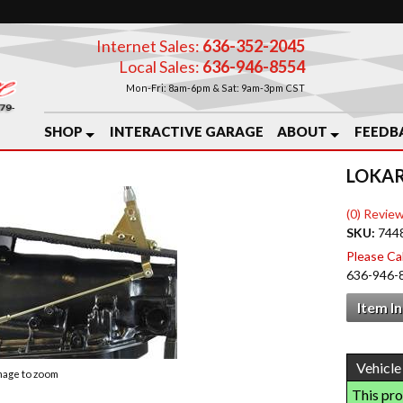
Internet Sales:
636-352-2045
Local Sales:
636-946-8554
Mon-Fri: 8am-6pm & Sat: 9am-3pm CST
SHOP
INTERACTIVE GARAGE
ABOUT
FEEDB
LOKAR
(0) Review
SKU:
744
Please Call
636-946-
Item I
image to zoom