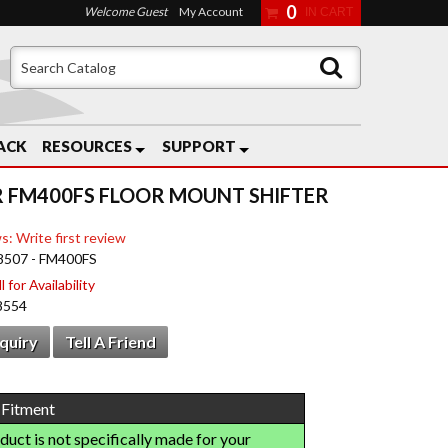
0
Welcome Guest
My Account
ACK
RESOURCES
SUPPORT
 FM400FS FLOOR MOUNT SHIFTER
s: Write first review
8507 - FM400FS
 for Availability
8554
nquiry
Tell A Friend