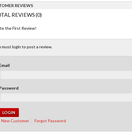
TOMER REVIEWS
TAL REVIEWS (0)
te the First Review!
 must login to post a review.
Email
Password
New Customer
Forgot Password