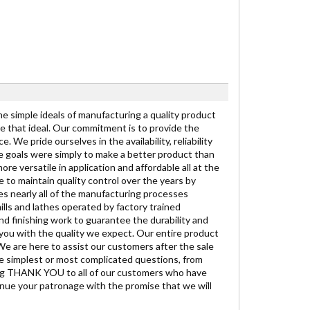
the simple ideals of manufacturing a quality product
se that ideal. Our commitment is to provide the
We pride ourselves in the availability, reliability
the goals were simply to make a better product than
re versatile in application and affordable all at the
 to maintain quality control over the years by
es nearly all of the manufacturing processes
lls and lathes operated by factory trained
nd finishing work to guarantee the durability and
 you with the quality we expect. Our entire product
 We are here to assist our customers after the sale
he simplest or most complicated questions, from
t big THANK YOU to all of our customers who have
inue your patronage with the promise that we will