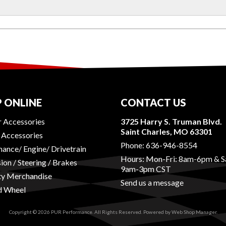
 ONLINE
CONTACT US
r Accessories
3725 Harry S. Truman Blvd.
Saint Charles, MO 63301
r Accessories
Phone:
636-946-8554
ance/ Engine/ Drivetrain
Hours: Mon-Fri: 8am-6pm & S
ion / Steering / Brakes
9am-3pm CST
ty Merchandise
Send us a message
d Wheel
Copyright © 2026 PUR Performance. All Rights Reserved.
Powered by
Web Shop Manager
.