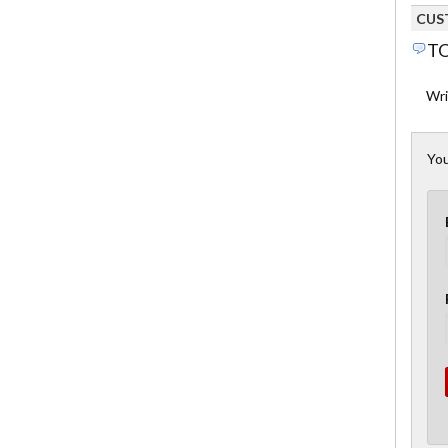
CUS
TO
Wri
You