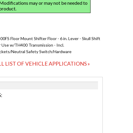
0FS Floor Mount Shifter Floor - 6 in. Lever - Skull Shift
r Use w/TH400 Transmission - Incl.
ckets/Neutral Safety Switch/Hardware
LL LIST OF VEHICLE APPLICATIONS »
: