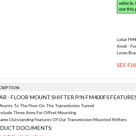
Lokar FM40
Knob - Fo
Lever/Bra
SEE FU
CRIPTION
AR - FLOOR MOUNT SHIFTER P/N FM400FS FEATURES
ounts To The Floor On The Transmission Tunnel
nclude Three Arms For Offset Mounting
ame Outstanding Features Of Our Transmission Mounted Shifters
DUCT DOCUMENTS: