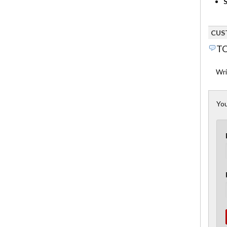
S
CUS
TO
Wri
You