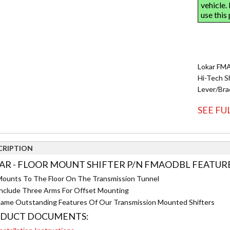
Lokar FMA
Hi-Tech S
Lever/Bra
SEE FU
CRIPTION
AR - FLOOR MOUNT SHIFTER P/N FMAODBL FEATURE
ounts To The Floor On The Transmission Tunnel
nclude Three Arms For Offset Mounting
ame Outstanding Features Of Our Transmission Mounted Shifters
DUCT DOCUMENTS: