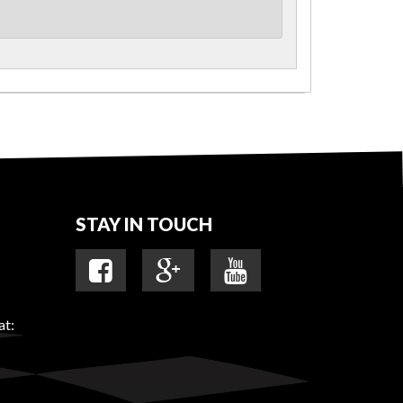
STAY IN TOUCH
at: