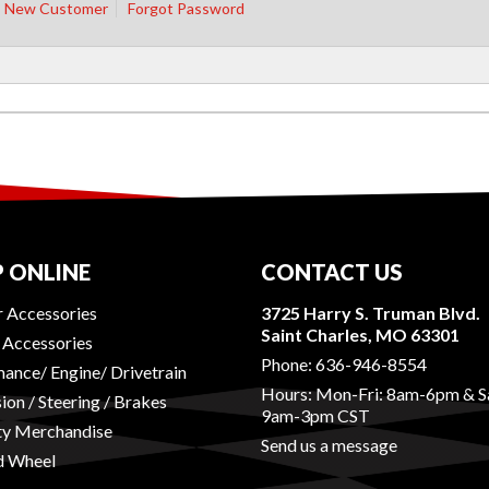
New Customer
Forgot Password
 ONLINE
CONTACT US
r Accessories
3725 Harry S. Truman Blvd.
Saint Charles, MO 63301
r Accessories
Phone:
636-946-8554
ance/ Engine/ Drivetrain
Hours: Mon-Fri: 8am-6pm & S
ion / Steering / Brakes
9am-3pm CST
ty Merchandise
Send us a message
d Wheel