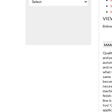
I
I
I
VIE
Below 
MAN
Qualit
and pr
automo
and ve
what w
same t
becom
neces
machin
finis
line i
too! 
appli