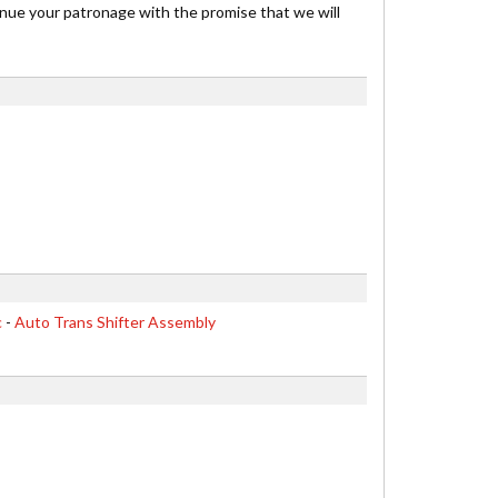
inue your patronage with the promise that we will
c
-
Auto Trans Shifter Assembly