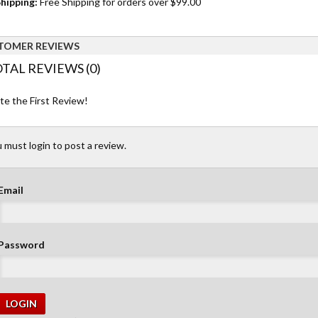
hipping:
Free Shipping for orders over $99.00
TOMER REVIEWS
TAL REVIEWS (0)
te the First Review!
 must login to post a review.
Email
Password