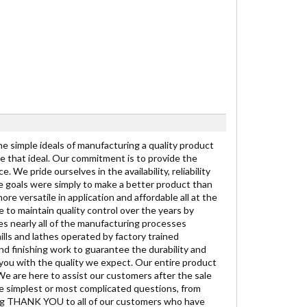
the simple ideals of manufacturing a quality product
se that ideal. Our commitment is to provide the
We pride ourselves in the availability, reliability
the goals were simply to make a better product than
re versatile in application and affordable all at the
 to maintain quality control over the years by
es nearly all of the manufacturing processes
lls and lathes operated by factory trained
nd finishing work to guarantee the durability and
 you with the quality we expect. Our entire product
 We are here to assist our customers after the sale
he simplest or most complicated questions, from
t big THANK YOU to all of our customers who have