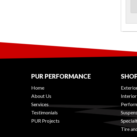
PUR PERFORMANCE
SHOP
Home
Exterio
About Us
Interio
Services
Perform
Testimonials
Suspens
PUR Projects
Special
Tire an