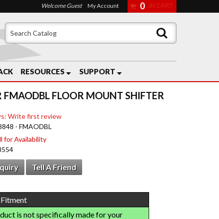
0
Welcome Guest
My Account
ACK
RESOURCES
SUPPORT
 FMAODBL FLOOR MOUNT SHIFTER
s: Write first review
8848 - FMAODBL
 for Availability
8554
nquiry
Tell A Friend