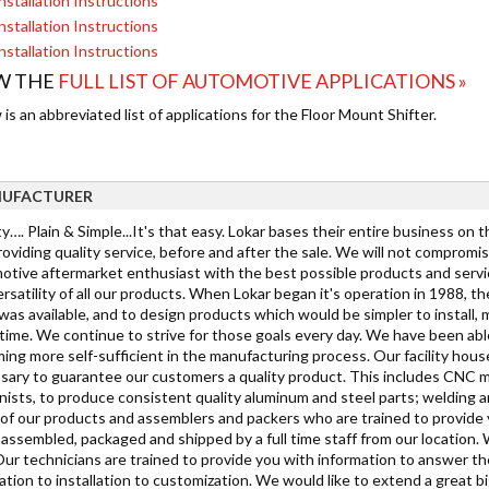
nstallation Instructions
nstallation Instructions
nstallation Instructions
W THE
FULL LIST OF AUTOMOTIVE APPLICATIONS »
is an abbreviated list of applications for the Floor Mount Shifter.
UFACTURER
y…. Plain & Simple...It's that easy. Lokar bases their entire business on 
oviding quality service, before and after the sale. We will not compromi
tive aftermarket enthusiast with the best possible products and service. 
rsatility of all our products. When Lokar began it's operation in 1988, 
as available, and to design products which would be simpler to install, mo
ime. We continue to strive for those goals every day. We have been able
ing more self-sufficient in the manufacturing process. Our facility hous
sary to guarantee our customers a quality product. This includes CNC mi
ists, to produce consistent quality aluminum and steel parts; welding a
h of our products and assemblers and packers who are trained to provide
s assembled, packaged and shipped by a full time staff from our location.
Our technicians are trained to provide you with information to answer t
cation to installation to customization. We would like to extend a grea