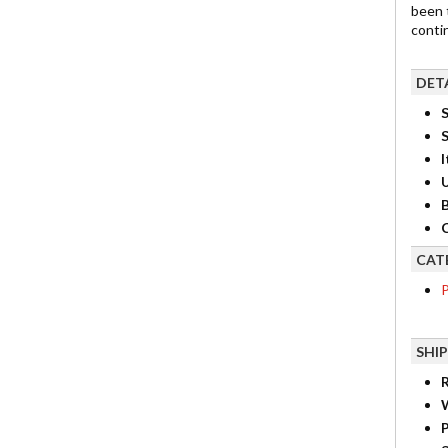
been 
contin
DET
S
I
B
C
CAT
P
SHI
R
P