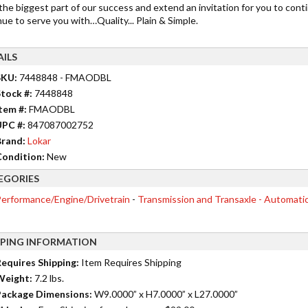
the biggest part of our success and extend an invitation for you to cont
ue to serve you with…Quality... Plain & Simple.
AILS
SKU:
7448848 - FMAODBL
tock #:
7448848
tem #:
FMAODBL
UPC #:
847087002752
rand:
Lokar
ondition:
New
EGORIES
erformance/Engine/Drivetrain
-
Transmission and Transaxle - Automati
PPING INFORMATION
equires Shipping:
Item Requires Shipping
Weight:
7.2 lbs.
ackage Dimensions:
W9.0000” x H7.0000” x L27.0000”