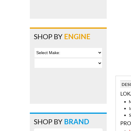
SHOP BY
ENGINE
DES
LOK
M
I
S
SHOP BY
BRAND
PRO