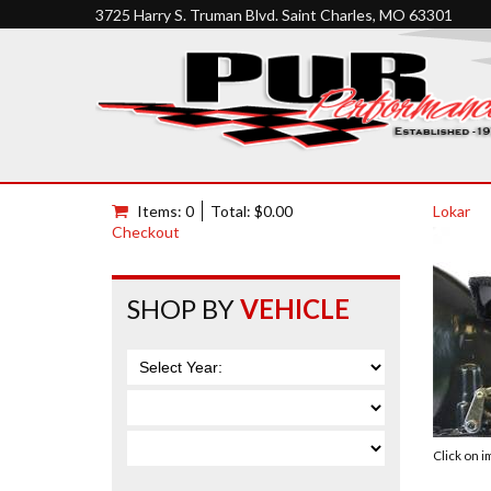
3725 Harry S. Truman Blvd. Saint Charles, MO 63301
Items: 0
Total: $0.00
Lokar
Checkout
SHOP BY
VEHICLE
Click on 