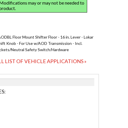
ODBL Floor Mount Shifter Floor - 16 in. Lever - Lokar
hift Knob - For Use w/AOD Transmission - Incl.
ckets/Neutral Safety Switch/Hardware
LL LIST OF VEHICLE APPLICATIONS »
S: