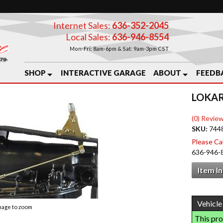
Internet Sales:
636-352-2045
Local Sales:
636-946-8554
Mon-Fri: 8am-6pm & Sat: 9am-3pm CST
SHOP
INTERACTIVE GARAGE
ABOUT
FEEDB
LOKAR
(0) Review
SKU:
744
Please Call
636-946-
Item I
image to zoom