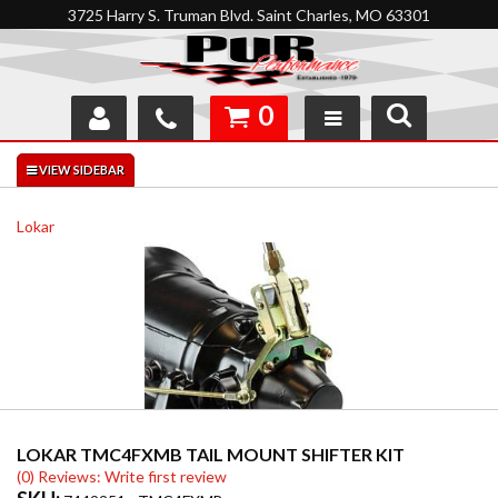
3725 Harry S. Truman Blvd. Saint Charles, MO 63301
0
SHOP
INTERACTIVE GARAGE
Lokar
ABOUT
FEEDBACK
RESOURCES
SUPPORT
LOKAR TMC4FXMB TAIL MOUNT SHIFTER KIT
(0) Reviews: Write first review