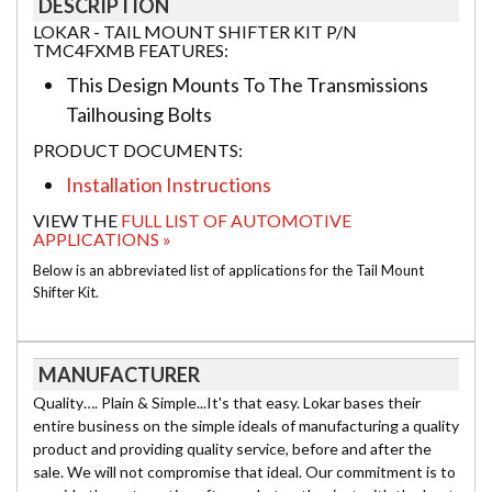
DESCRIPTION
LOKAR - TAIL MOUNT SHIFTER KIT P/N
TMC4FXMB FEATURES:
This Design Mounts To The Transmissions
Tailhousing Bolts
PRODUCT DOCUMENTS:
Installation Instructions
VIEW THE
FULL LIST OF AUTOMOTIVE
APPLICATIONS »
Below is an abbreviated list of applications for the Tail Mount
Shifter Kit.
MANUFACTURER
Quality…. Plain & Simple...It's that easy. Lokar bases their
entire business on the simple ideals of manufacturing a quality
product and providing quality service, before and after the
sale. We will not compromise that ideal. Our commitment is to