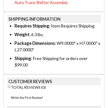
Auto Trans Shifter Assembly
SHIPPING INFORMATION
Requires Shipping:
Item Requires Shipping
Weight:
6.3 lbs.
Package Dimensions:
W9.0000” x H7.0000” x
L27.0000”
Shipping:
Free Shipping for orders over
$99.00
CUSTOMER REVIEWS
TOTAL REVIEWS (0)
Write the First Review!