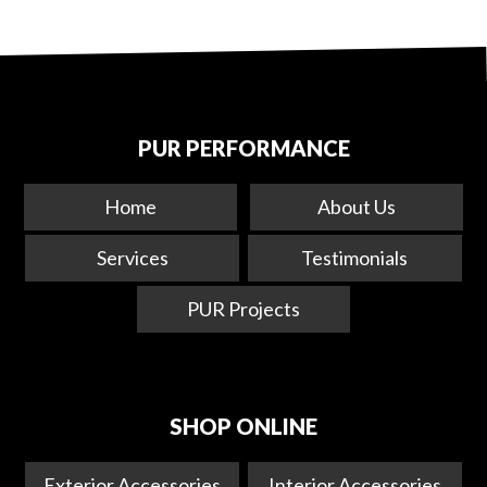
PUR PERFORMANCE
Home
About Us
Services
Testimonials
PUR Projects
SHOP ONLINE
Exterior Accessories
Interior Accessories