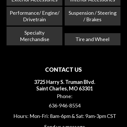
Performance/ Engine/
Suspension / Steering
Drivetrain
/ Brakes
Specialty
Merchandise
Tire and Wheel
CONTACT US
3725 Harry S. Truman Blvd.
Saint Charles, MO 63301
Phone:
636-946-8554
Hours: Mon-Fri: 8am-6pm & Sat: 9am-3pm CST
Send us a message