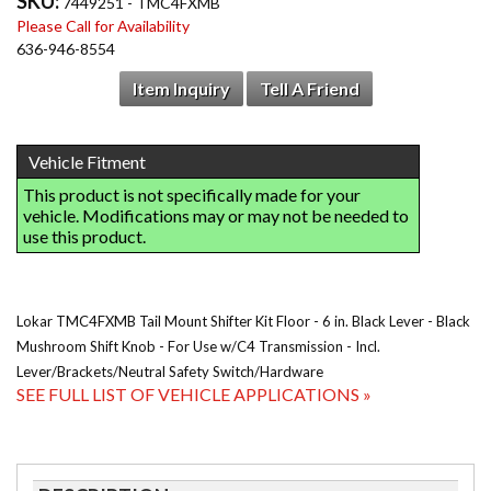
SKU:
7449251 - TMC4FXMB
Please Call for Availability
636-946-8554
Item Inquiry
Tell A Friend
Lokar TMC4FXMB Tail Mount Shifter Kit Floor - 6 in. Black Lever - Black
Mushroom Shift Knob - For Use w/C4 Transmission - Incl.
Lever/Brackets/Neutral Safety Switch/Hardware
SEE FULL LIST OF VEHICLE APPLICATIONS »