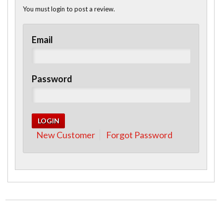
You must login to post a review.
Email
Password
New Customer
Forgot Password