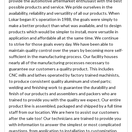
provide the automotive aftermarket enthusiast with the best
possible products and service. We pride ourselves in the
availability, reliability and versatility of all our products. When
Lokar began it's operation in 1988, the goals were simply to
make a better product than what was available, and to design
products which would be simpler to install, more versatile in
application and affordable all at the same time. We continue
to strive for those goals every day. We have been able to
maintain quality control over the years by becoming more self-
sufficient in the manufacturing process. Our facility houses
nearly all of the manufacturing processes necessary to
guarantee our customers a quality product. This includes
CNC mills and lathes operated by factory trained machinists,
to produce consistent quality aluminum and steel parts;
welding and finishing work to guarantee the durability and
finish of our products and assemblers and packers who are
trained to provide you with the quality we expect. Our entire
product line is assembled, packaged and shipped by a full time
staff from our location. We are here to assist our customers
after the sale too! Our technicians are trained to provide you
with information to answer the simplest or most complicated
questions, from application to installation to customization.