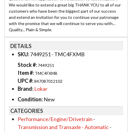
We would like to extend a great big THANK YOU to all of our
customers who have been the biggest part of our success
and extend an invitation for you to continue your patronage
with the promise that we will continue to serve you with…
Quality... Plain & Simple.
DETAILS
SKU:
7449251 - TMC4FXMB
Stock #:
7449251
Item #:
TMC4FXMB
UPC #:
847087012102
Brand:
Lokar
Condition:
New
CATEGORIES
Performance/Engine/Drivetrain
-
Transmission and Transaxle - Automatic
-