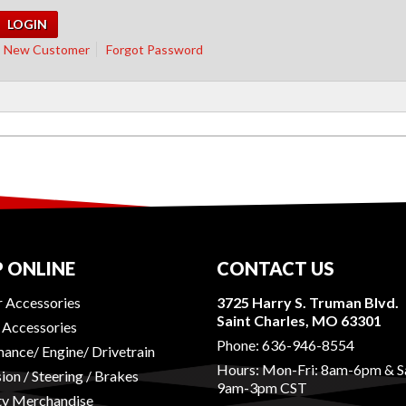
New Customer
Forgot Password
 ONLINE
CONTACT US
r Accessories
3725 Harry S. Truman Blvd.
Saint Charles, MO 63301
r Accessories
Phone:
636-946-8554
ance/ Engine/ Drivetrain
Hours: Mon-Fri: 8am-6pm & S
ion / Steering / Brakes
9am-3pm CST
ty Merchandise