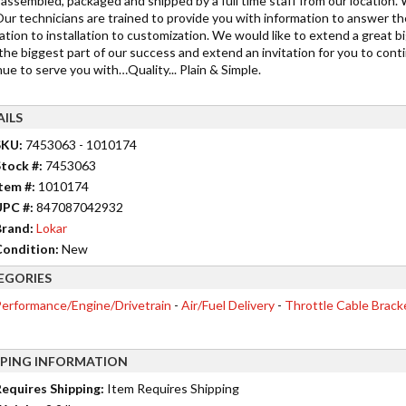
s assembled, packaged and shipped by a full time staff from our location.
Our technicians are trained to provide you with information to answer t
cation to installation to customization. We would like to extend a grea
the biggest part of our success and extend an invitation for you to cont
ue to serve you with…Quality... Plain & Simple.
AILS
SKU:
7453063 - 1010174
tock #:
7453063
tem #:
1010174
UPC #:
847087042932
rand:
Lokar
ondition:
New
EGORIES
erformance/Engine/Drivetrain
-
Air/Fuel Delivery
-
Throttle Cable Brack
PPING INFORMATION
equires Shipping:
Item Requires Shipping