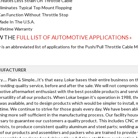
reates Less Strain On Throttle Cable
liminates Typical Top Mount Flopping
an Function Without Throttle Stop
ade In The U.S.A.
ifetime Warranty
W THE
FULL LIST OF AUTOMOTIVE APPLICATIONS »
is an abbreviated list of applications for the Push/Pull Throttle Cable
UFACTURER
y…. Plain & Simple...It's that easy. Lokar bases their entire business on 
oviding quality service, before and after the sale. We will not compromi
tive aftermarket enthusiast with the best possible products and service. 
rsatility of all our products. When Lokar began it's operation in 1988, 
as available, and to design products which would be simpler to install, mo
ime. We continue to strive for those goals every day. We have been able
ing more self-sufficient in the manufacturing process. Our facility hous
sary to guarantee our customers a quality product. This includes CNC mi
ists, to produce consistent quality aluminum and steel parts; welding a
h of our products and assemblers and packers who are trained to provide