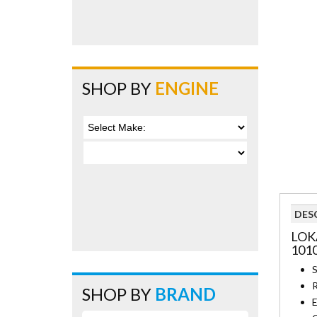
SHOP BY
ENGINE
DES
LOK
101
S
R
SHOP BY
BRAND
E