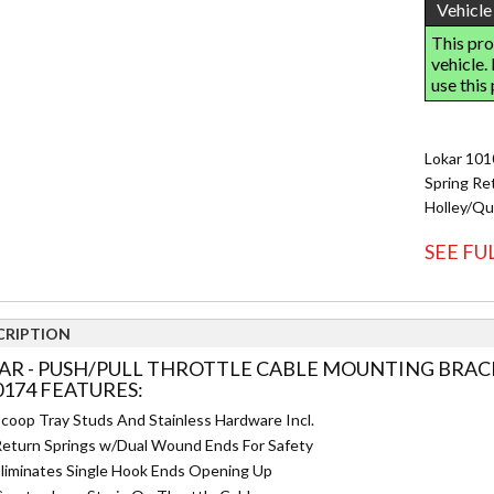
Lokar 101
Spring Ret
Holley/Qu
SEE FU
CRIPTION
AR - PUSH/PULL THROTTLE CABLE MOUNTING BRACK
0174 FEATURES:
coop Tray Studs And Stainless Hardware Incl.
eturn Springs w/Dual Wound Ends For Safety
liminates Single Hook Ends Opening Up