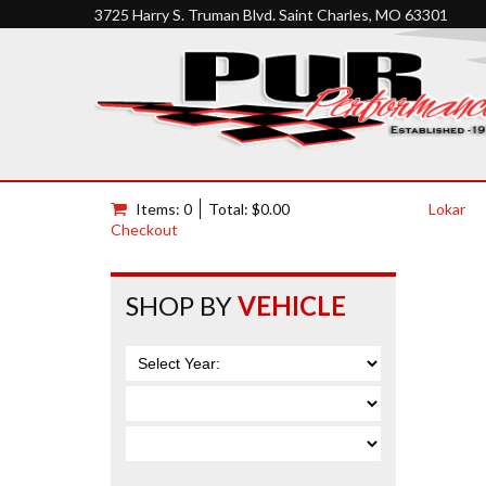
3725 Harry S. Truman Blvd. Saint Charles, MO 63301
Items: 0
Total: $0.00
Lokar
Checkout
SHOP BY
VEHICLE