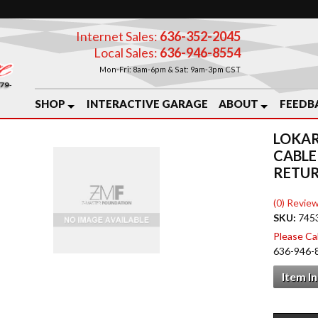
Internet Sales:
636-352-2045
Local Sales:
636-946-8554
Mon-Fri: 8am-6pm & Sat: 9am-3pm CST
SHOP
INTERACTIVE GARAGE
ABOUT
FEEDB
LOKAR
CABLE
RETUR
(0) Review
SKU:
745
Please Call
636-946-
Item I