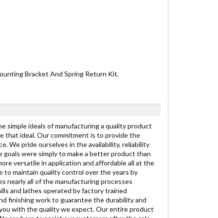
 Mounting Bracket And Spring Return Kit.
the simple ideals of manufacturing a quality product
se that ideal. Our commitment is to provide the
We pride ourselves in the availability, reliability
the goals were simply to make a better product than
re versatile in application and affordable all at the
 to maintain quality control over the years by
es nearly all of the manufacturing processes
lls and lathes operated by factory trained
nd finishing work to guarantee the durability and
 you with the quality we expect. Our entire product