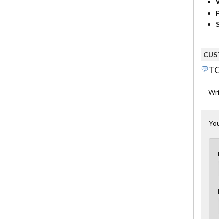
P
S
CUS
TO
Wri
You