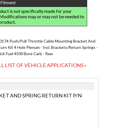
0174 Push/Pull Throttle Cable Mounting Bracket And
urn Kit 4 Hole Plenum - Incl. Brackets/Return Springs -
ick Fuel 4500 Bore Carb - Raw
LL LIST OF VEHICLE APPLICATIONS »
ET AND SPRING RETURN KIT P/N