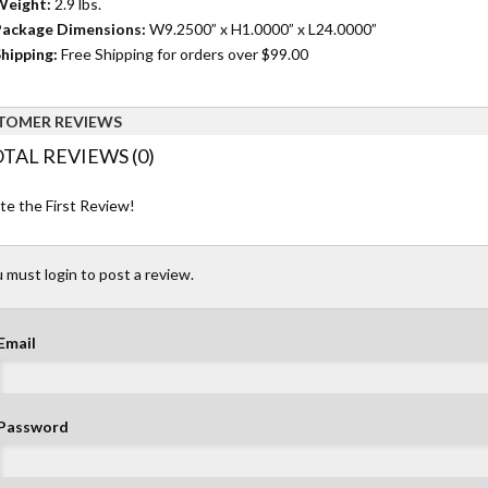
Weight:
2.9 lbs.
ackage Dimensions:
W9.2500” x H1.0000” x L24.0000”
hipping:
Free Shipping for orders over $99.00
TOMER REVIEWS
TAL REVIEWS (0)
te the First Review!
 must login to post a review.
Email
Password