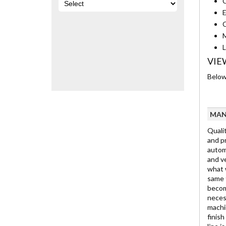
C
E
C
M
L
VIE
Below 
MAN
Qualit
and pr
automo
and ve
what w
same t
becom
neces
machin
finis