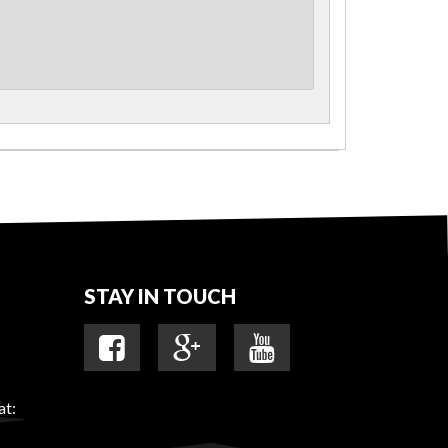
STAY IN TOUCH
at: