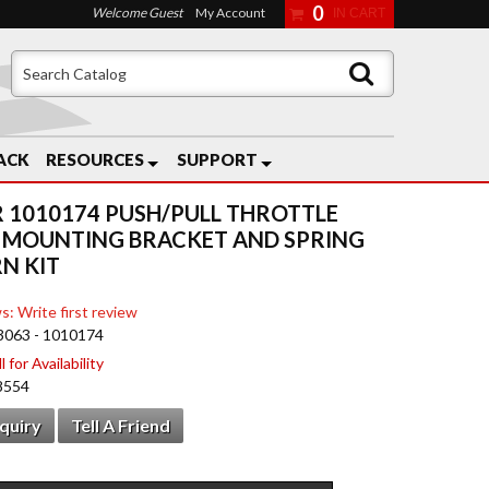
0
Welcome Guest
My Account
ACK
RESOURCES
SUPPORT
 1010174 PUSH/PULL THROTTLE
 MOUNTING BRACKET AND SPRING
N KIT
s: Write first review
3063 - 1010174
 for Availability
8554
nquiry
Tell A Friend