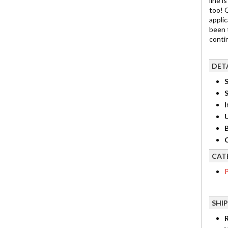
line i
too! 
appli
been 
contin
DET
S
I
B
C
CAT
P
SHI
R