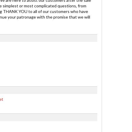
 We are here to assist our customers after the sale
he simplest or most complicated questions, from
t big THANK YOU to all of our customers who have
inue your patronage with the promise that we will
et