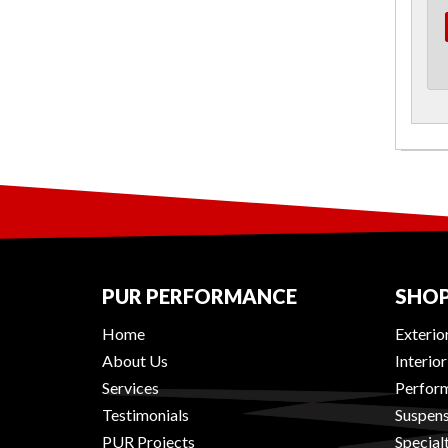
PUR PERFORMANCE
SHOP
Home
Exterio
About Us
Interio
Services
Perform
Testimonials
Suspens
PUR Projects
Special