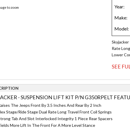
image to zoom
Skyjacker 
Rate Long 
Lower Con
SEE FU
CRIPTION
JACKER - SUSPENSION LIFT KIT P/N G350RPELT FEATU
aises The Jeeps Front By 3.5 Inches And Rear By 2 Inch
lex Stage/Ride Stage Dual Rate Long Travel Front Coil Springs
trong Tab And Slot Interlocked Integrity 1 Piece Rear Spacers
ields More Lift In The Front For A More Level Stance