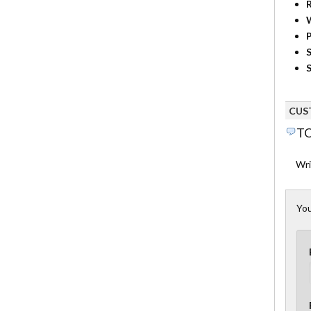
R
P
S
S
CUS
TO
Wri
You