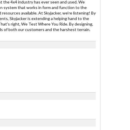
t the 4x4 industry has ever seen and used. We
on system that works in form and function to the
 resources available. At Skyjacker, we're listening! By
ents, Skyjacker is extending a helping hand to the
That's right, We Test Where You Ride. By designing,
ds of both our customers and the harshest terrain.