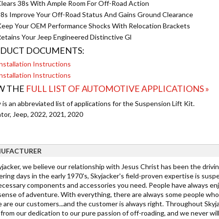
lears 38s With Ample Room For Off-Road Action
8s Improve Your Off-Road Status And Gains Ground Clearance
eep Your OEM Performance Shocks With Relocation Brackets
etains Your Jeep Engineered Distinctive Gl
DUCT DOCUMENTS:
nstallation Instructions
nstallation Instructions
W THE
FULL LIST OF AUTOMOTIVE APPLICATIONS »
is an abbreviated list of applications for the Suspension Lift Kit.
ator, Jeep, 2022, 2021, 2020
UFACTURER
jacker, we believe our relationship with Jesus Christ has been the drivi
ring days in the early 1970's, Skyjacker's field-proven expertise is suspe
ecessary components and accessories you need. People have always enjo
 sense of adventure. With everything, there are always some people who 
 are our customers...and the customer is always right. Throughout Skyja
rom our dedication to our pure passion of off-roading, and we never wil