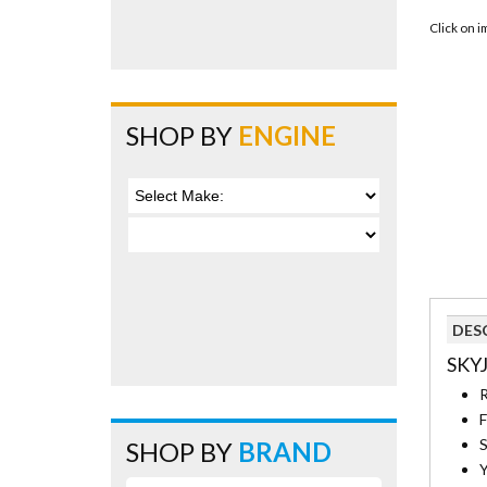
Click on 
SHOP BY
ENGINE
DES
SKY
R
F
S
SHOP BY
BRAND
Y