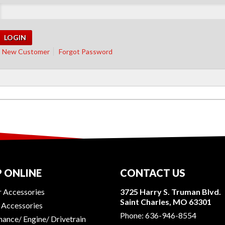
New Customer
Forgot Password
 ONLINE
CONTACT US
r Accessories
3725 Harry S. Truman Blvd.
Saint Charles, MO 63301
r Accessories
Phone:
636-946-8554
ance/ Engine/ Drivetrain