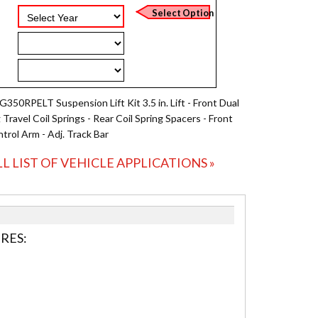
G350RPELT Suspension Lift Kit 3.5 in. Lift - Front Dual
Travel Coil Springs - Rear Coil Spring Spacers - Front
trol Arm - Adj. Track Bar
LL LIST OF VEHICLE APPLICATIONS »
RES: