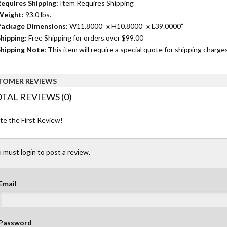
equires Shipping:
Item Requires Shipping
Weight:
93.0 lbs.
ackage Dimensions:
W11.8000” x H10.8000” x L39.0000”
hipping:
Free Shipping for orders over $99.00
hipping Note:
This item will require a special quote for shipping charges
TOMER REVIEWS
TAL REVIEWS (0)
te the First Review!
 must login to post a review.
Email
Password