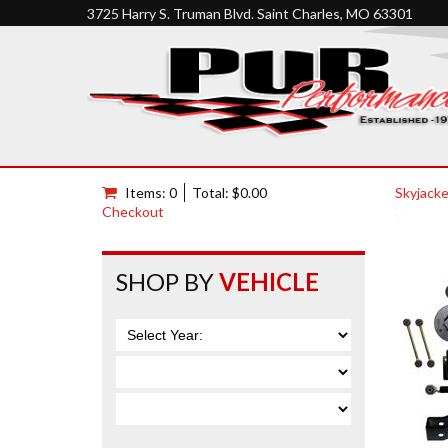
3725 Harry S. Truman Blvd. Saint Charles, MO 63301
Items: 0
Total: $0.00
Skyjacke
Checkout
SHOP BY
VEHICLE