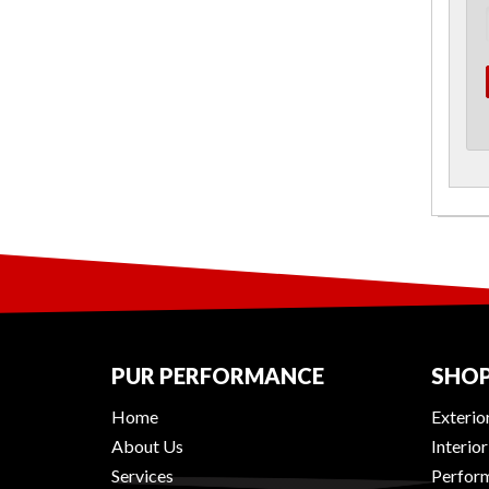
PUR PERFORMANCE
SHOP
Home
Exterio
About Us
Interio
Services
Perform