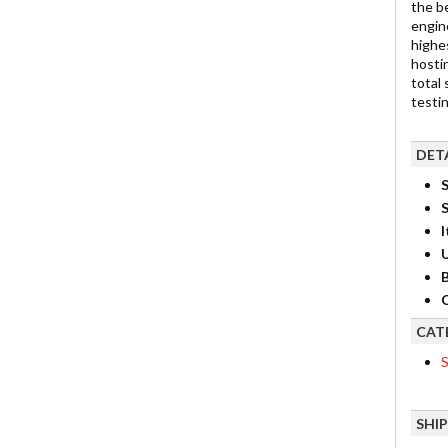
the b
engin
highes
hostin
total
testi
DET
S
I
B
C
CAT
S
SHI