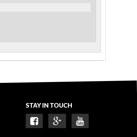
STAY IN TOUCH