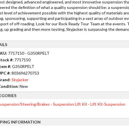
est designed, advanced engineered, and most innovative suspension tha
eered the definition of what a quality suspension should be: a suspensi
t level of achievement possible with the highest quality of materials and
g, sponsoring, supporting and participating in a vast array of outdoor ev
 sport of off-roading. Look for our Rock Ready Tour Team at the events. 
ng, up grading and then more testing, Skyjacker is surpassing the deman
AILS
SKU:
7717150 - G350RPELT
tock #:
7717150
tem #:
G350RPELT
UPC #:
803696270753
rand:
Skyjacker
ondition:
New
EGORIES
uspension/Steering/Brakes
-
Suspension Lift Kit
-
Lift Kit-Suspension
PPING INFORMATION