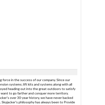
ng force in the success of our company. Since our
nsion systems; lift kits and systems along with all
yed heading out into the great outdoors to satisfy
want to go farther and conquer more territory.
cker's over 30-year history, we have never backed
l. Skyjacker's philosophy has always been to Provide