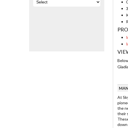
C
3
K
R
PRO
I
I
VIE
Below 
Gladi
MAN
At Sky
pionee
the n
their
These
down f