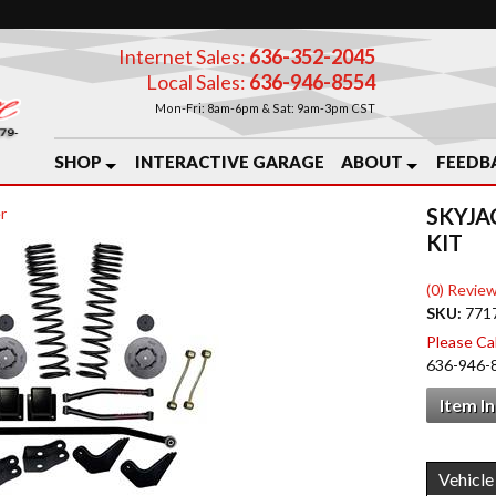
Internet Sales:
636-352-2045
Local Sales:
636-946-8554
Mon-Fri: 8am-6pm & Sat: 9am-3pm CST
SHOP
INTERACTIVE GARAGE
ABOUT
FEEDB
SKYJA
r
KIT
(0) Review
SKU:
771
Please Call
636-946-
Item I