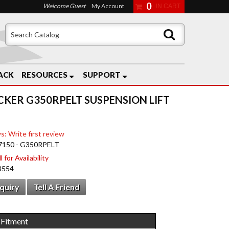
0
Welcome Guest
My Account
ACK
RESOURCES
SUPPORT
CKER G350RPELT SUSPENSION LIFT
s: Write first review
7150 - G350RPELT
 for Availability
8554
nquiry
Tell A Friend