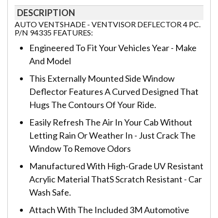
DESCRIPTION
AUTO VENTSHADE - VENTVISOR DEFLECTOR 4 PC.
P/N 94335 FEATURES:
Engineered To Fit Your Vehicles Year - Make
And Model
This Externally Mounted Side Window
Deflector Features A Curved Designed That
Hugs The Contours Of Your Ride.
Easily Refresh The Air In Your Cab Without
Letting Rain Or Weather In - Just Crack The
Window To Remove Odors
Manufactured With High-Grade UV Resistant
Acrylic Material ThatS Scratch Resistant - Car
Wash Safe.
Attach With The Included 3M Automotive