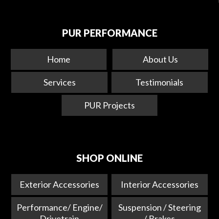
PUR PERFORMANCE
Home
About Us
Services
Testimonials
PUR Projects
SHOP ONLINE
Exterior Accessories
Interior Accessories
Performance/ Engine/
Suspension / Steering
Drivetrain
/ Brakes