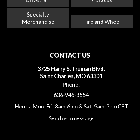
Specialty
Merchandise
Tire and Wheel
CONTACT US
3725 Harry S. Truman Blvd.
Saint Charles, MO 63301
Phone:
636-946-8554
Hours: Mon-Fri: 8am-6pm & Sat: 9am-3pm CST
Send us a message