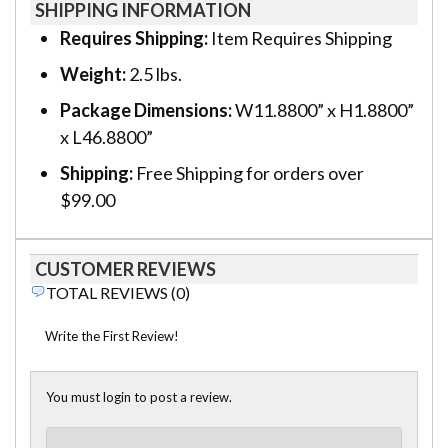
SHIPPING INFORMATION
Requires Shipping:
Item Requires Shipping
Weight:
2.5 lbs.
Package Dimensions:
W11.8800” x H1.8800”
x L46.8800”
Shipping:
Free Shipping for orders over
$99.00
CUSTOMER REVIEWS
TOTAL REVIEWS (0)
Write the First Review!
You must login to post a review.