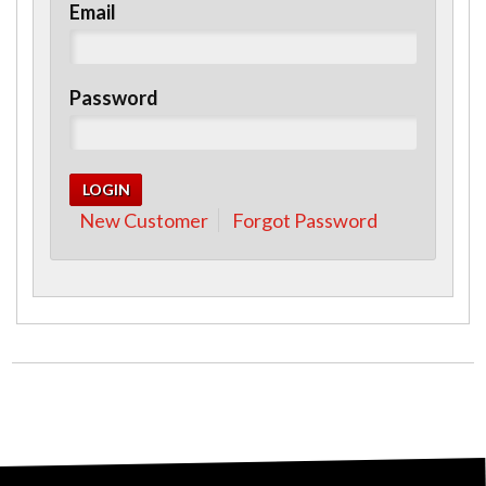
Email
Password
New Customer
Forgot Password