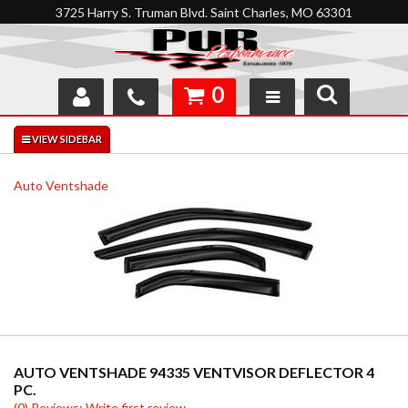
3725 Harry S. Truman Blvd. Saint Charles, MO 63301
0
SHOP
INTERACTIVE GARAGE
Auto Ventshade
ABOUT
FEEDBACK
RESOURCES
SUPPORT
AUTO VENTSHADE 94335 VENTVISOR DEFLECTOR 4
PC.
(0) Reviews: Write first review