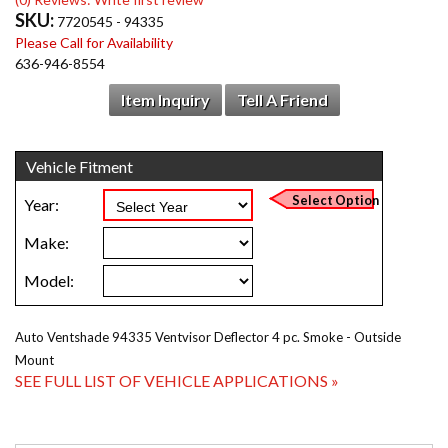
SKU:
7720545 - 94335
Please Call for Availability
636-946-8554
Item Inquiry
Tell A Friend
Auto Ventshade 94335 Ventvisor Deflector 4 pc. Smoke - Outside
Mount
SEE FULL LIST OF VEHICLE APPLICATIONS »