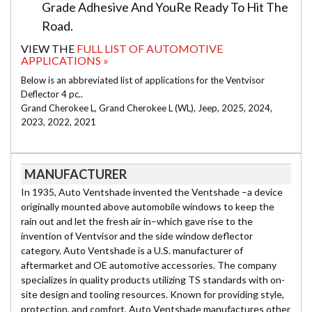
Grade Adhesive And YouRe Ready To Hit The
Road.
VIEW THE
FULL LIST OF AUTOMOTIVE
APPLICATIONS »
Below is an abbreviated list of applications for the Ventvisor
Deflector 4 pc..
Grand Cherokee L, Grand Cherokee L (WL), Jeep, 2025, 2024,
2023, 2022, 2021
MANUFACTURER
In 1935, Auto Ventshade invented the Ventshade –a device
originally mounted above automobile windows to keep the
rain out and let the fresh air in–which gave rise to the
invention of Ventvisor and the side window deflector
category. Auto Ventshade is a U.S. manufacturer of
aftermarket and OE automotive accessories. The company
specializes in quality products utilizing TS standards with on-
site design and tooling resources. Known for providing style,
protection, and comfort, Auto Ventshade manufactures other