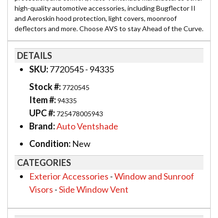
high-quality automotive accessories, including Bugflector II
and Aeroskin hood protection, light covers, moonroof
deflectors and more. Choose AVS to stay Ahead of the Curve.
DETAILS
SKU:
7720545 - 94335
Stock #:
7720545
Item #:
94335
UPC #:
725478005943
Brand:
Auto Ventshade
Condition:
New
CATEGORIES
Exterior Accessories
-
Window and Sunroof
Visors
-
Side Window Vent