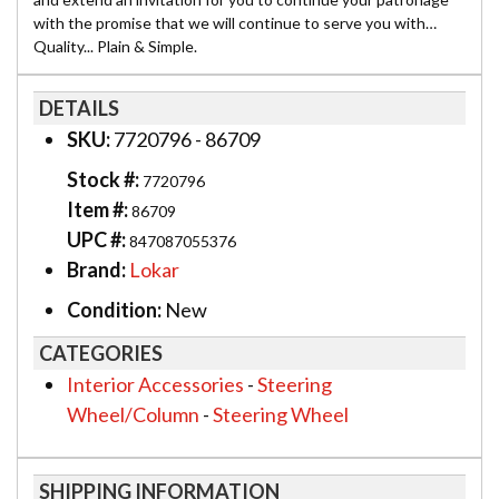
with the promise that we will continue to serve you with…
Quality... Plain & Simple.
DETAILS
SKU:
7720796 - 86709
Stock #:
7720796
Item #:
86709
UPC #:
847087055376
Brand:
Lokar
Condition:
New
CATEGORIES
Interior Accessories
-
Steering
Wheel/Column
-
Steering Wheel
SHIPPING INFORMATION