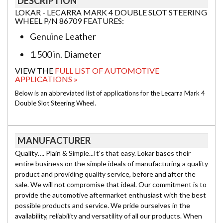
DESCRIPTION
LOKAR - LECARRA MARK 4 DOUBLE SLOT STEERING
WHEEL P/N 86709 FEATURES:
Genuine Leather
1.500 in. Diameter
VIEW THE
FULL LIST OF AUTOMOTIVE
APPLICATIONS »
Below is an abbreviated list of applications for the Lecarra Mark 4
Double Slot Steering Wheel.
MANUFACTURER
Quality…. Plain & Simple...It's that easy. Lokar bases their
entire business on the simple ideals of manufacturing a quality
product and providing quality service, before and after the
sale. We will not compromise that ideal. Our commitment is to
provide the automotive aftermarket enthusiast with the best
possible products and service. We pride ourselves in the
availability, reliability and versatility of all our products. When