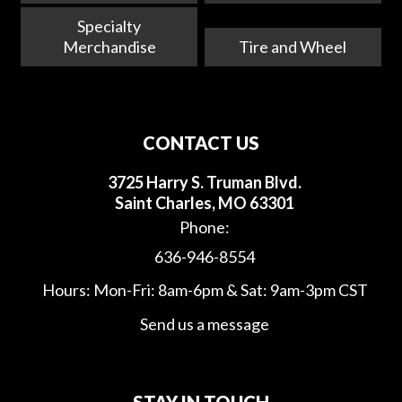
Specialty
Merchandise
Tire and Wheel
CONTACT US
3725 Harry S. Truman Blvd.
Saint Charles, MO 63301
Phone:
636-946-8554
Hours: Mon-Fri: 8am-6pm & Sat: 9am-3pm CST
Send us a message
STAY IN TOUCH