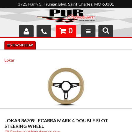
3725 Harry S. Truman Blvd. Saint Charles, MO 63301
0
SHOP
INTERACTIVE GARAGE
Lokar
ABOUT
FEEDBACK
RESOURCES
SUPPORT
LOKAR 86709 LECARRA MARK 4 DOUBLE SLOT
STEERING WHEEL
(0) Reviews: Write first review