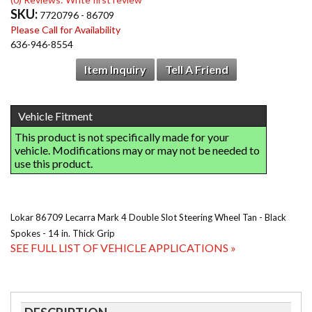
SKU:
7720796 - 86709
Please Call for Availability
636-946-8554
Item Inquiry
Tell A Friend
Lokar 86709 Lecarra Mark 4 Double Slot Steering Wheel Tan - Black
Spokes - 14 in. Thick Grip
SEE FULL LIST OF VEHICLE APPLICATIONS »