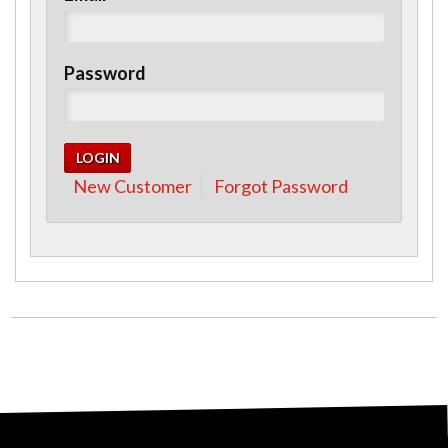
Password
New Customer
Forgot Password