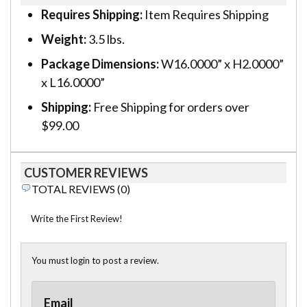
Requires Shipping:
Item Requires Shipping
Weight:
3.5 lbs.
Package Dimensions:
W16.0000” x H2.0000”
x L16.0000”
Shipping:
Free Shipping for orders over
$99.00
CUSTOMER REVIEWS
TOTAL REVIEWS (0)
Write the First Review!
You must login to post a review.
Email