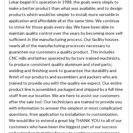
Lokar began it's operation in 1988, the goals were simply to
make a better product than what was available, and to design
products which would be simpler to install, more versatile in
application and affordable all at the same time. We continue
to strive for those goals every day. We have been able to
maintain quality control over the years by becoming more self-
sufficient in the manufacturing process. Our facility houses
nearly all of the manufacturing processes necessary to
guarantee our customers a quality product. This includes
CNC mills and lathes operated by factory trained machinists,
to produce consistent quality aluminum and steel parts;
welding and finishing work to guarantee the durability and
finish of our products and assemblers and packers who are
trained to provide you with the quality we expect. Our entire
product line is assembled, packaged and shipped by a full time
staff from our location. We are here to assist our customers
after the sale too! Our technicians are trained to provide you
with information to answer the simplest or most complicated
questions, from application to installation to customization.
We would like to extend a great big THANK YOU to all of our
customers who have been the biggest part of our success
and extend an invitation for you to continue your patronage