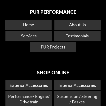
PUR PERFORMANCE
Home
About Us
Services
Testimonials
PUR Projects
SHOP ONLINE
Exterior Accessories
Interior Accessories
Performance/ Engine/
Suspension / Steering
Drivetrain
/ Brakes