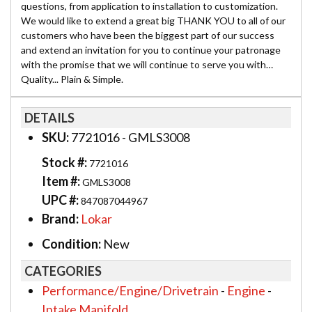
questions, from application to installation to customization.
We would like to extend a great big THANK YOU to all of our
customers who have been the biggest part of our success
and extend an invitation for you to continue your patronage
with the promise that we will continue to serve you with…
Quality... Plain & Simple.
DETAILS
SKU:
7721016 - GMLS3008
Stock #:
7721016
Item #:
GMLS3008
UPC #:
847087044967
Brand:
Lokar
Condition:
New
CATEGORIES
Performance/Engine/Drivetrain
-
Engine
-
Intake Manifold