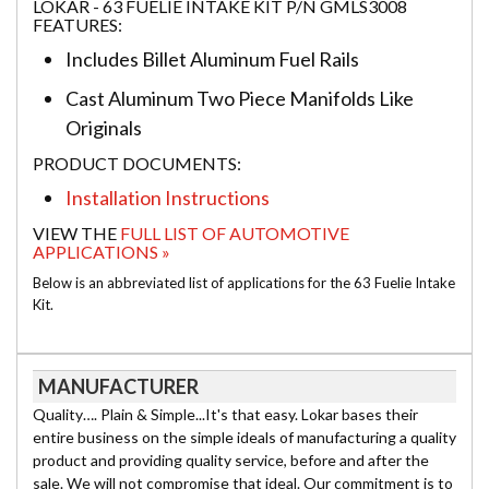
LOKAR - 63 FUELIE INTAKE KIT P/N GMLS3008
FEATURES:
Includes Billet Aluminum Fuel Rails
Cast Aluminum Two Piece Manifolds Like
Originals
PRODUCT DOCUMENTS:
Installation Instructions
VIEW THE
FULL LIST OF AUTOMOTIVE
APPLICATIONS »
Below is an abbreviated list of applications for the 63 Fuelie Intake
Kit.
MANUFACTURER
Quality…. Plain & Simple...It's that easy. Lokar bases their
entire business on the simple ideals of manufacturing a quality
product and providing quality service, before and after the
sale. We will not compromise that ideal. Our commitment is to