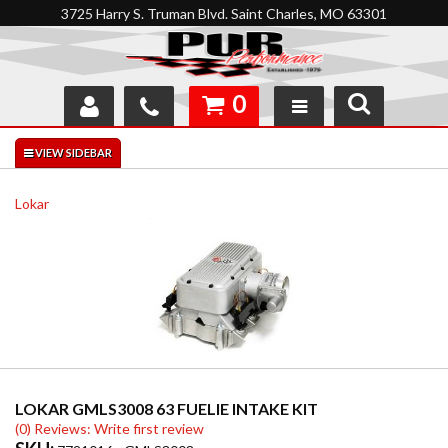
3725 Harry S. Truman Blvd. Saint Charles, MO 63301
0
SHOP
INTERACTIVE GARAGE
Lokar
ABOUT
FEEDBACK
RESOURCES
SUPPORT
LOKAR GMLS3008 63 FUELIE INTAKE KIT
(0) Reviews: Write first review