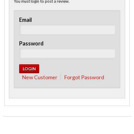
You must login to post a review.
Email
Password
New Customer
Forgot Password