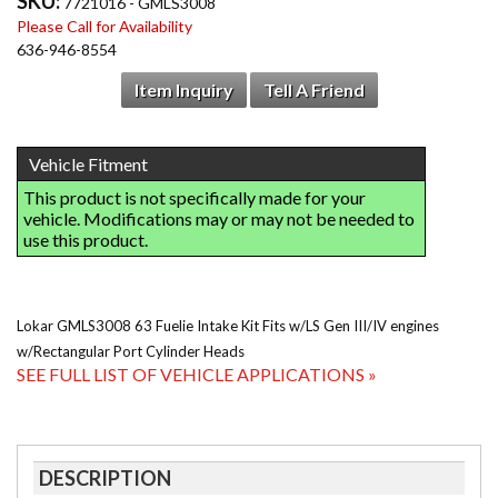
SKU:
7721016 - GMLS3008
Please Call for Availability
636-946-8554
Item Inquiry
Tell A Friend
Lokar GMLS3008 63 Fuelie Intake Kit Fits w/LS Gen III/IV engines
w/Rectangular Port Cylinder Heads
SEE FULL LIST OF VEHICLE APPLICATIONS »
DESCRIPTION