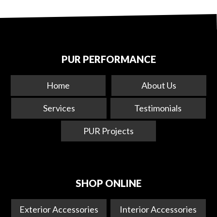
PUR PERFORMANCE
Home
About Us
Services
Testimonials
PUR Projects
SHOP ONLINE
Exterior Accessories
Interior Accessories