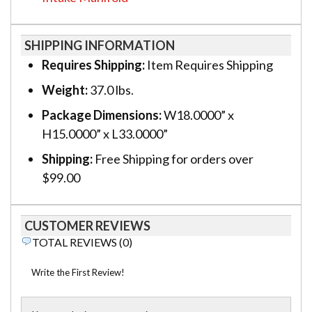
SHIPPING INFORMATION
Requires Shipping:
Item Requires Shipping
Weight:
37.0 lbs.
Package Dimensions:
W18.0000” x
H15.0000” x L33.0000”
Shipping:
Free Shipping for orders over
$99.00
CUSTOMER REVIEWS
TOTAL REVIEWS (0)
Write the First Review!