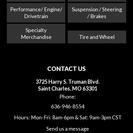
Performance/ Engine/
Suspension / Steering
Drivetrain
/ Brakes
Specialty
Merchandise
Tire and Wheel
CONTACT US
3725 Harry S. Truman Blvd.
Saint Charles, MO 63301
Phone:
636-946-8554
Hours: Mon-Fri: 8am-6pm & Sat: 9am-3pm CST
Send us a message