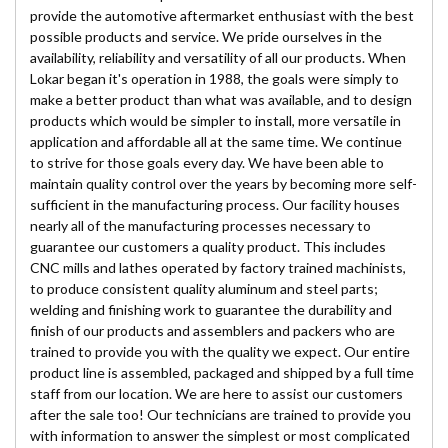
provide the automotive aftermarket enthusiast with the best
possible products and service. We pride ourselves in the
availability, reliability and versatility of all our products. When
Lokar began it's operation in 1988, the goals were simply to
make a better product than what was available, and to design
products which would be simpler to install, more versatile in
application and affordable all at the same time. We continue
to strive for those goals every day. We have been able to
maintain quality control over the years by becoming more self-
sufficient in the manufacturing process. Our facility houses
nearly all of the manufacturing processes necessary to
guarantee our customers a quality product. This includes
CNC mills and lathes operated by factory trained machinists,
to produce consistent quality aluminum and steel parts;
welding and finishing work to guarantee the durability and
finish of our products and assemblers and packers who are
trained to provide you with the quality we expect. Our entire
product line is assembled, packaged and shipped by a full time
staff from our location. We are here to assist our customers
after the sale too! Our technicians are trained to provide you
with information to answer the simplest or most complicated