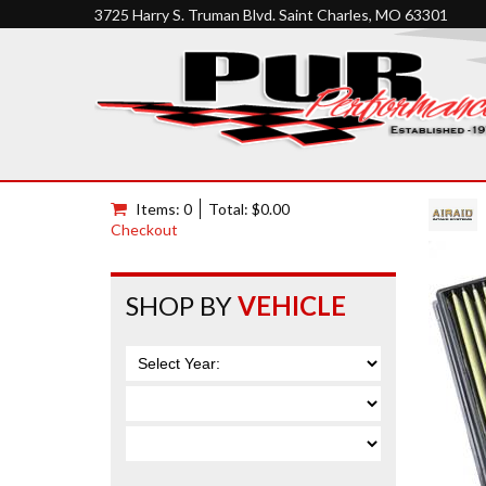
3725 Harry S. Truman Blvd. Saint Charles, MO 63301
Items: 0
Total: $0.00
Checkout
SHOP BY
VEHICLE