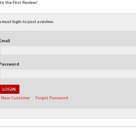
te the First Review!
 must login to post a review.
Email
Password
New Customer
Forgot Password