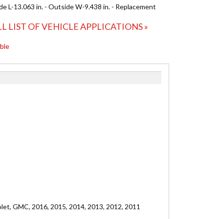
ide L-13.063 in. - Outside W-9.438 in. - Replacement
LL LIST OF VEHICLE APPLICATIONS »
able
olet, GMC, 2016, 2015, 2014, 2013, 2012, 2011