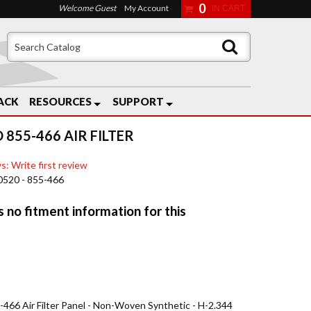
0
Welcome Guest
My Account
ACK
RESOURCES
SUPPORT
 855-466 AIR FILTER
s: Write first review
0520 - 855-466
5-466 Air Filter Panel - Non-Woven Synthetic - H-2.344