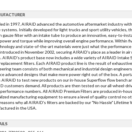
UFACTURER
ed in 1997, AIRAID advanced the automotive aftermarket industry with t
 systems. Initially developed for light trucks and sport utility vehicles
 gauze filter with an intake tube to produce an innovative, easy-to-instal
power and torque while improving overall engine performance. Within fiv
chnology and state-of-the-art materials were just what the performance
introduced in November 2002, securing AIRAID's place as a leader in ai
s. AIRAID's product base now includes a wide variety of AIRAID Inta
eplacement filters. Each AIRAID product line is the result of exhausti
eering team consists of both mechanical and industrial design engineer
ce advanced designs that make more power right out of the box. A port
s AIRAID to test new products on our in-house Superflow flow bench and 
D customers demand. All products are then tested on our all-wheel-dr
 performance numbers. All AIRAID Premium Filters are produced in-house u
lized manufacturing equipment to ensure a level of quality control no ot
easons why all AIRAID's filters are backed by our "No Hassle" Lifetime W
actured in the USA.
AILS