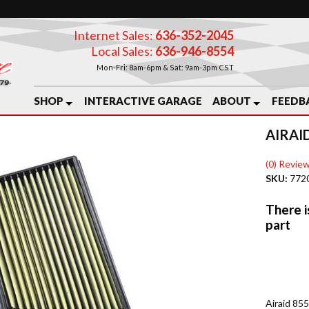
Internet Sales:
636-352-2045
Local Sales:
636-946-8554
Mon-Fri: 8am-6pm & Sat: 9am-3pm CST
SHOP
INTERACTIVE GARAGE
ABOUT
FEEDB
AIRAID
(0) Review
SKU:
772
Airaid 85