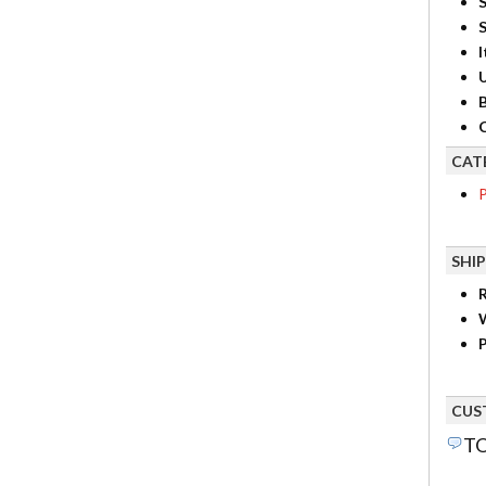
S
I
B
C
CAT
P
SHI
R
P
CUS
TO