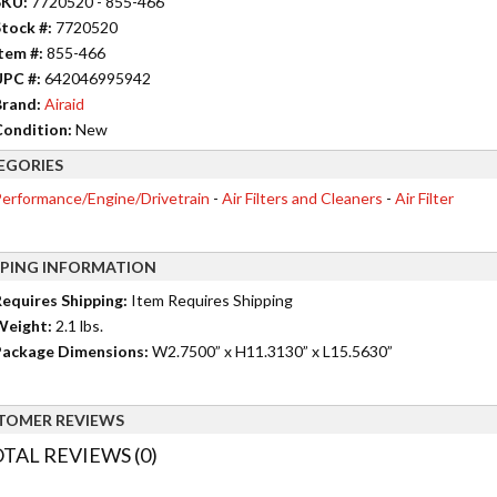
SKU:
7720520 - 855-466
tock #:
7720520
tem #:
855-466
UPC #:
642046995942
rand:
Airaid
ondition:
New
EGORIES
erformance/Engine/Drivetrain
-
Air Filters and Cleaners
-
Air Filter
PPING INFORMATION
equires Shipping:
Item Requires Shipping
Weight:
2.1 lbs.
ackage Dimensions:
W2.7500” x H11.3130” x L15.5630”
TOMER REVIEWS
TAL REVIEWS (0)