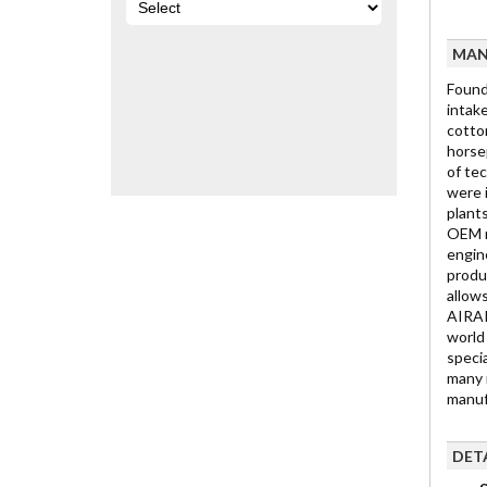
MAN
Found
intake
cotton
horse
of te
were 
plant
OEM r
engin
produ
allow
AIRAI
world
specia
many r
manuf
DET