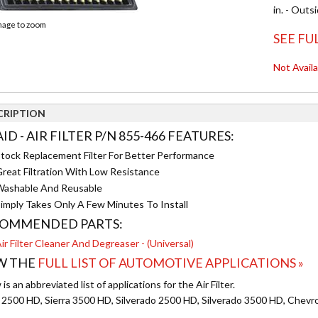
in. - Outs
image to zoom
SEE FU
Not Avail
CRIPTION
ID - AIR FILTER P/N 855-466 FEATURES:
tock Replacement Filter For Better Performance
reat Filtration With Low Resistance
ashable And Reusable
imply Takes Only A Few Minutes To Install
OMMENDED PARTS:
ir Filter Cleaner And Degreaser - (Universal)
W THE
FULL LIST OF AUTOMOTIVE APPLICATIONS »
is an abbreviated list of applications for the Air Filter.
a 2500 HD, Sierra 3500 HD, Silverado 2500 HD, Silverado 3500 HD, Chevr