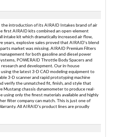
he introduction of its AIRAID Intakes brand of air
, the first AIRAID kits combined an open-element
l intake kit which dramatically increased air flow,
e years, explosive sales proved that AIRAID's blend
 parts market was missing. AIRAID Premium Filters
r management for both gasoline and diesel power
ke Systems, POWERAID Throttle Body Spacers and
ve research and development. Our in-house
s using the latest 3-D CAD modeling equipment to
able 3-D scanner and rapid prototyping machine
verify the unmatched fit, finish, and style that
ive Mustang chassis dynamometer to produce real-
sing only the finest materials available and highly
her filter company can match. This is just one of
arranty. All AIRAID's product lines are proudly