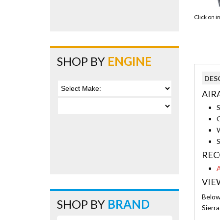
Click on 
SHOP BY
ENGINE
DES
AIRA
S
G
W
S
REC
A
VIE
Below 
SHOP BY
BRAND
Sierr