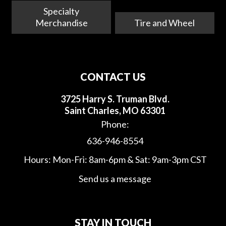
Specialty
Merchandise
Tire and Wheel
CONTACT US
3725 Harry S. Truman Blvd.
Saint Charles, MO 63301
Phone:
636-946-8554
Hours: Mon-Fri: 8am-6pm & Sat: 9am-3pm CST
Send us a message
STAY IN TOUCH