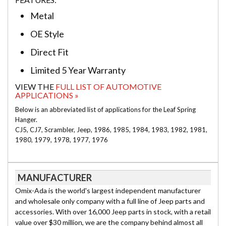
Metal
OE Style
Direct Fit
Limited 5 Year Warranty
VIEW THE
FULL LIST OF AUTOMOTIVE
APPLICATIONS »
Below is an abbreviated list of applications for the Leaf Spring
Hanger.
CJ5, CJ7, Scrambler, Jeep, 1986, 1985, 1984, 1983, 1982, 1981,
1980, 1979, 1978, 1977, 1976
MANUFACTURER
Omix-Ada is the world's largest independent manufacturer
and wholesale only company with a full line of Jeep parts and
accessories. With over 16,000 Jeep parts in stock, with a retail
value over $30 million, we are the company behind almost all