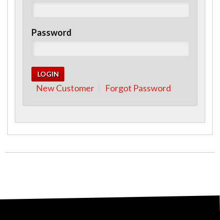
Password
New Customer
Forgot Password