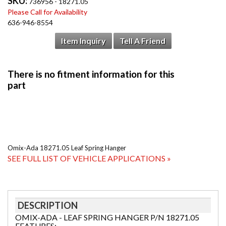
SKU:
736956 - 18271.05
Please Call for Availability
636-946-8554
Item Inquiry
Tell A Friend
Omix-Ada 18271.05 Leaf Spring Hanger
SEE FULL LIST OF VEHICLE APPLICATIONS »
DESCRIPTION
OMIX-ADA - LEAF SPRING HANGER P/N 18271.05
FEATURES: