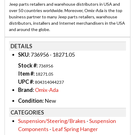
Jeep parts retailers and warehouse distributors in USA and
over 50 countries worldwide. Moreover, Omix-Ada is the top
business partner to many Jeep parts retailers, warehouse
distributors, installers and Internet merchandisers in the USA
and around the globe.
DETAILS
SKU:
736956 - 18271.05
Stock #:
736956
Item #:
18271.05
UPC #:
804314044237
Brand:
Omix-Ada
Condition:
New
CATEGORIES
Suspension/Steering/Brakes
-
Suspension
Components
-
Leaf Spring Hanger