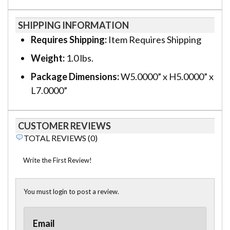
SHIPPING INFORMATION
Requires Shipping:
Item Requires Shipping
Weight:
1.0 lbs.
Package Dimensions:
W5.0000” x H5.0000” x
L7.0000”
CUSTOMER REVIEWS
TOTAL REVIEWS (0)
Write the First Review!
You must login to post a review.
Email