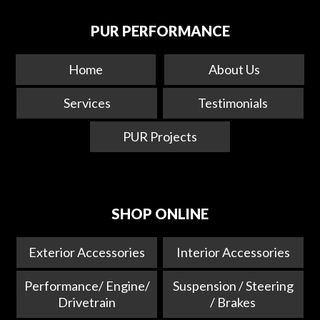
PUR PERFORMANCE
Home
About Us
Services
Testimonials
PUR Projects
SHOP ONLINE
Exterior Accessories
Interior Accessories
Performance/ Engine/
Suspension / Steering
Drivetrain
/ Brakes