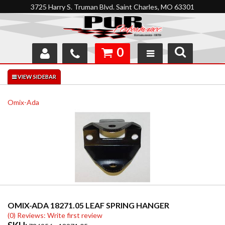
3725 Harry S. Truman Blvd. Saint Charles, MO 63301
0
SHOP
INTERACTIVE GARAGE
Omix-Ada
ABOUT
FEEDBACK
RESOURCES
SUPPORT
OMIX-ADA 18271.05 LEAF SPRING HANGER
(0) Reviews: Write first review