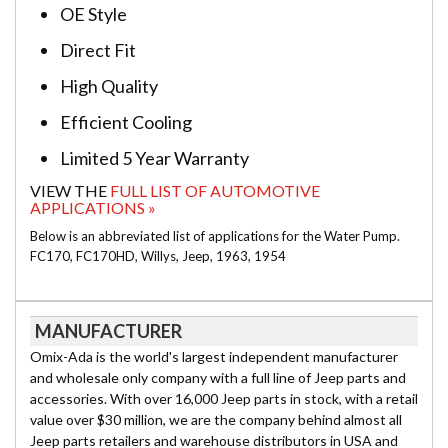
OE Style
Direct Fit
High Quality
Efficient Cooling
Limited 5 Year Warranty
VIEW THE
FULL LIST OF AUTOMOTIVE
APPLICATIONS »
Below is an abbreviated list of applications for the Water Pump.
FC170, FC170HD, Willys, Jeep, 1963, 1954
MANUFACTURER
Omix-Ada is the world's largest independent manufacturer
and wholesale only company with a full line of Jeep parts and
accessories. With over 16,000 Jeep parts in stock, with a retail
value over $30 million, we are the company behind almost all
Jeep parts retailers and warehouse distributors in USA and