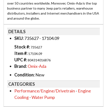
over 50 countries worldwide. Moreover, Omix-Ada is the top
business partner to many Jeep parts retailers, warehouse
distributors, installers and Internet merchandisers in the USA
and around the globe.
DETAILS
SKU:
735627 - 17104.09
Stock #:
735627
Item #:
17104.09
UPC #:
804314016876
Brand:
Omix-Ada
Condition:
New
CATEGORIES
Performance/Engine/Drivetrain
-
Engine
Cooling
-
Water Pump