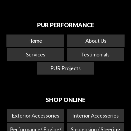
PUR PERFORMANCE
Home
About Us
Services
Testimonials
PUR Projects
SHOP ONLINE
Exterior Accessories
Interior Accessories
Performance/ Engine/
Suspension / Steering