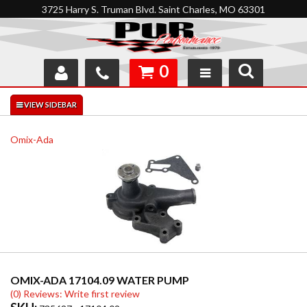
3725 Harry S. Truman Blvd. Saint Charles, MO 63301
0
SHOP
INTERACTIVE GARAGE
Omix-Ada
ABOUT
FEEDBACK
RESOURCES
SUPPORT
OMIX-ADA 17104.09 WATER PUMP
(0) Reviews: Write first review