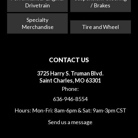
Drivetrain
/ Brakes
Specialty
Merchandise
Tire and Wheel
CONTACT US
3725 Harry S. Truman Blvd.
Saint Charles, MO 63301
Phone:
636-946-8554
Hours: Mon-Fri: 8am-6pm & Sat: 9am-3pm CST
Send us a message