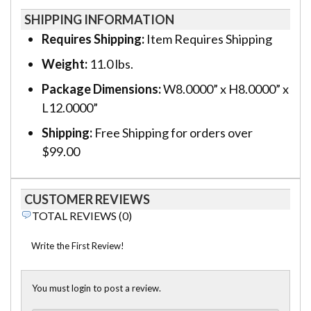
SHIPPING INFORMATION
Requires Shipping:
Item Requires Shipping
Weight:
11.0 lbs.
Package Dimensions:
W8.0000” x H8.0000” x
L12.0000”
Shipping:
Free Shipping for orders over
$99.00
CUSTOMER REVIEWS
TOTAL REVIEWS (0)
Write the First Review!
You must login to post a review.