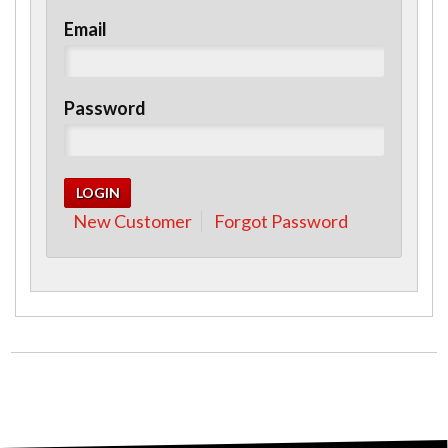
Email
Password
New Customer
Forgot Password