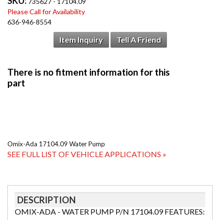
SKU:
735627 - 17104.09
Please Call for Availability
636-946-8554
Item Inquiry
Tell A Friend
Omix-Ada 17104.09 Water Pump
SEE FULL LIST OF VEHICLE APPLICATIONS »
DESCRIPTION
OMIX-ADA - WATER PUMP P/N 17104.09 FEATURES: