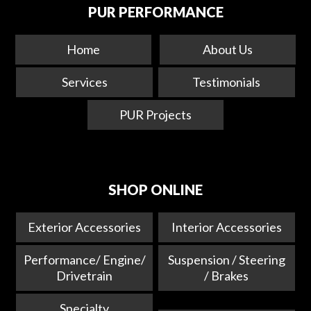
PUR PERFORMANCE
Home
About Us
Services
Testimonials
PUR Projects
SHOP ONLINE
Exterior Accessories
Interior Accessories
Performance/ Engine/
Suspension / Steering
Drivetrain
/ Brakes
Specialty