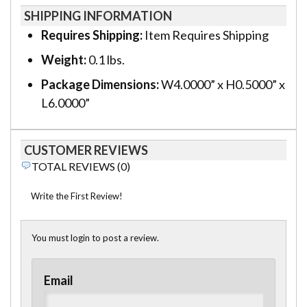
SHIPPING INFORMATION
Requires Shipping:
Item Requires Shipping
Weight:
0.1 lbs.
Package Dimensions:
W4.0000” x H0.5000” x
L6.0000”
CUSTOMER REVIEWS
TOTAL REVIEWS (0)
Write the First Review!
You must login to post a review.
Email