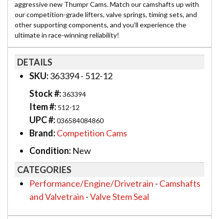
aggressive new Thumpr Cams. Match our camshafts up with
our competition-grade lifters, valve springs, timing sets, and
other supporting components, and you’ll experience the
ultimate in race-winning reliability!
DETAILS
SKU:
363394 - 512-12
Stock #:
363394
Item #:
512-12
UPC #:
036584084860
Brand:
Competition Cams
Condition:
New
CATEGORIES
Performance/Engine/Drivetrain
-
Camshafts
and Valvetrain
-
Valve Stem Seal