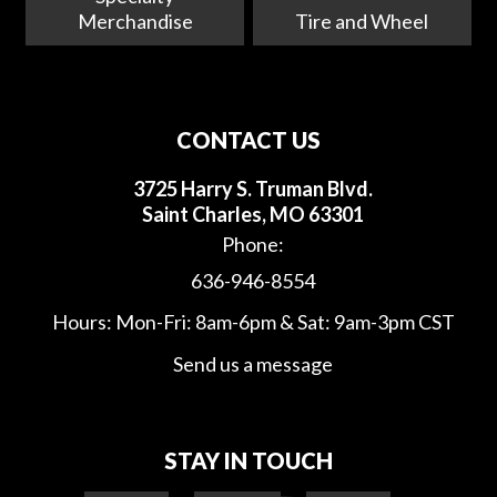
Merchandise
Tire and Wheel
CONTACT US
3725 Harry S. Truman Blvd.
Saint Charles, MO 63301
Phone:
636-946-8554
Hours: Mon-Fri: 8am-6pm & Sat: 9am-3pm CST
Send us a message
STAY IN TOUCH