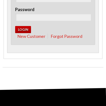
Password
New Customer
Forgot Password