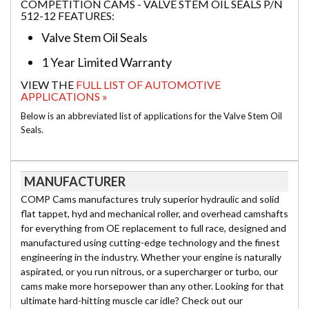
COMPETITION CAMS - VALVE STEM OIL SEALS P/N
512-12 FEATURES:
Valve Stem Oil Seals
1 Year Limited Warranty
VIEW THE
FULL LIST OF AUTOMOTIVE
APPLICATIONS »
Below is an abbreviated list of applications for the Valve Stem Oil
Seals.
MANUFACTURER
COMP Cams manufactures truly superior hydraulic and solid
flat tappet, hyd and mechanical roller, and overhead camshafts
for everything from OE replacement to full race, designed and
manufactured using cutting-edge technology and the finest
engineering in the industry. Whether your engine is naturally
aspirated, or you run nitrous, or a supercharger or turbo, our
cams make more horsepower than any other. Looking for that
ultimate hard-hitting muscle car idle? Check out our