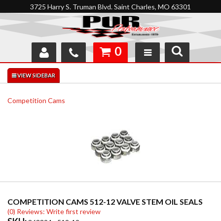
3725 Harry S. Truman Blvd. Saint Charles, MO 63301
0
SHOP
INTERACTIVE GARAGE
Competition Cams
ABOUT
FEEDBACK
RESOURCES
SUPPORT
COMPETITION CAMS 512-12 VALVE STEM OIL SEALS
(0) Reviews: Write first review