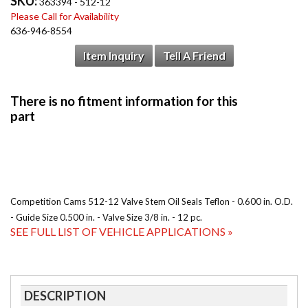
SKU:
363394 - 512-12
Please Call for Availability
636-946-8554
Item Inquiry
Tell A Friend
Competition Cams 512-12 Valve Stem Oil Seals Teflon - 0.600 in. O.D.
- Guide Size 0.500 in. - Valve Size 3/8 in. - 12 pc.
SEE FULL LIST OF VEHICLE APPLICATIONS »
DESCRIPTION