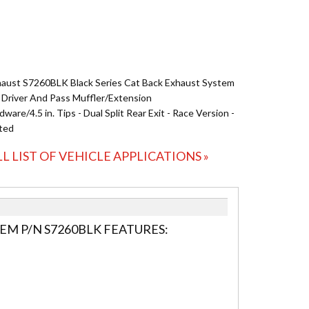
ust S7260BLK Black Series Cat Back Exhaust System
cl. Driver And Pass Muffler/Extension
ware/4.5 in. Tips - Dual Split Rear Exit - Race Version -
ted
LL LIST OF VEHICLE APPLICATIONS »
EM P/N S7260BLK FEATURES: