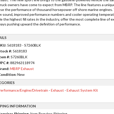
 truck owners have come to expect from MBRP. The line features a unique
ase the performance of thousand horsepower off shore marine engines. Th
w sound, improved performance numbers and cooler operating temperatur
e the highest fill rates in the industry, offer the most complete line of 
ways pushing upward the definition of performance.
AILS
SKU:
5618183 - S7260BLK
tock #:
5618183
tem #:
S7260BLK
UPC #:
882963118974
rand:
MBRP Exhaust
ondition:
New
EGORIES
erformance/Engine/Drivetrain
-
Exhaust
-
Exhaust System Kit
PPING INFORMATION
equires Shipping:
Item Requires Shipping