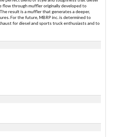
 flow through muffler originally developed to
e result is a muffler that generates a deeper,
es. For the future, MBRP inc. is determined to
exhaust for diesel and sports truck enthusiasts and to