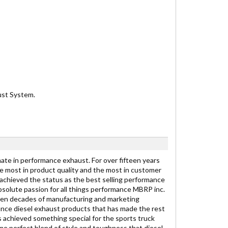
aust System.
ate in performance exhaust. For over fifteen years
e most in product quality and the most in customer
achieved the status as the best selling performance
 absolute passion for all things performance MBRP inc.
 ten decades of manufacturing and marketing
nce diesel exhaust products that has made the rest
s achieved something special for the sports truck
me perfect blend of style and toughness that diesel