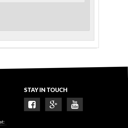
STAY IN TOUCH
at: