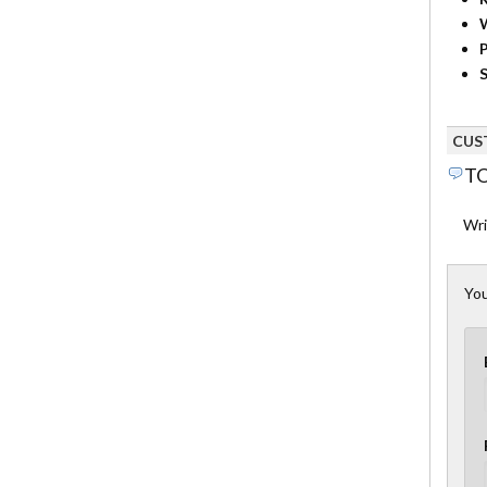
P
S
CUS
TO
Wri
You