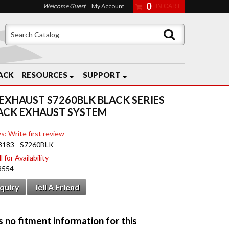
0
Welcome Guest
My Account
ACK
RESOURCES
SUPPORT
EXHAUST S7260BLK BLACK SERIES
ACK EXHAUST SYSTEM
s: Write first review
8183 - S7260BLK
 for Availability
8554
nquiry
Tell A Friend