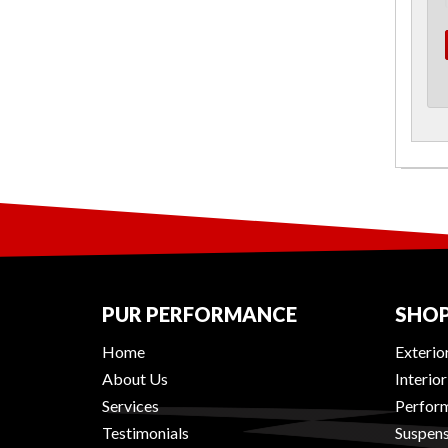
PUR PERFORMANCE
SHOP
Home
Exterio
About Us
Interio
Services
Perform
Testimonials
Suspens