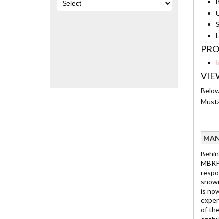
B
U
S
L
PRO
I
VIE
Below 
Musta
MAN
Behin
MBRP 
respo
snowmo
is no
exper
of th
enthu