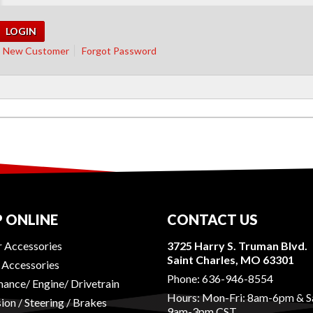
New Customer
Forgot Password
 ONLINE
CONTACT US
r Accessories
3725 Harry S. Truman Blvd.
Saint Charles, MO 63301
r Accessories
Phone:
636-946-8554
ance/ Engine/ Drivetrain
Hours: Mon-Fri: 8am-6pm & S
ion / Steering / Brakes
9am-3pm CST