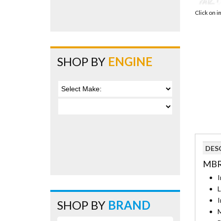
Click on 
SHOP BY
ENGINE
DES
MBR
I
L
I
SHOP BY
BRAND
M