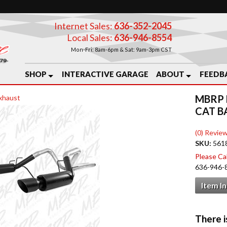
Internet Sales:
636-352-2045
Local Sales:
636-946-8554
Mon-Fri: 8am-6pm & Sat: 9am-3pm CST
SHOP
INTERACTIVE GARAGE
ABOUT
FEEDB
MBRP 
xhaust
CAT B
(0) Review
SKU:
561
Please Call
636-946-
Item I