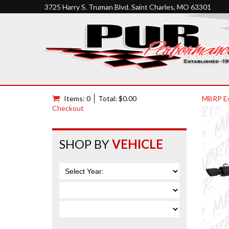
3725 Harry S. Truman Blvd. Saint Charles, MO 63301
Items: 0
Total: $0.00
MBRP E
Checkout
SHOP BY
VEHICLE