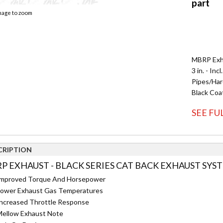
image to zoom
MBRP Exha
3 in. - In
Pipes/Hard
Black Coa
SEE FU
CRIPTION
P EXHAUST - BLACK SERIES CAT BACK EXHAUST SYST
mproved Torque And Horsepower
ower Exhaust Gas Temperatures
ncreased Throttle Response
ellow Exhaust Note