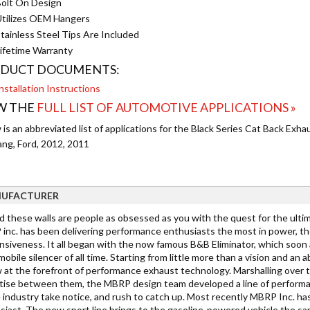
olt On Design
tilizes OEM Hangers
tainless Steel Tips Are Included
ifetime Warranty
DUCT DOCUMENTS:
nstallation Instructions
W THE
FULL LIST OF AUTOMOTIVE APPLICATIONS »
is an abbreviated list of applications for the Black Series Cat Back Exh
ng, Ford, 2012, 2011
UFACTURER
d these walls are people as obsessed as you with the quest for the ultim
inc. has been delivering performance enthusiasts the most in power, th
nsiveness. It all began with the now famous B&B Eliminator, which soon 
bile silencer of all time. Starting from little more than a vision and an
w at the forefront of performance exhaust technology. Marshalling over
tise between them, the MBRP design team developed a line of performa
e industry take notice, and rush to catch up. Most recently MBRP Inc. ha
siast. The new sport line brings to the gasoline-powered vehicle the sa