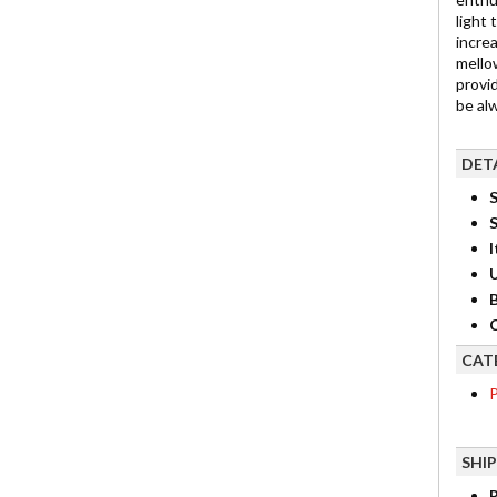
light
incre
mello
provid
be al
DET
S
I
B
C
CAT
P
SHI
R