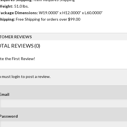
Weight:
51.0 lbs.
ackage Dimensions:
W19.0000” x H12.0000” x L60.0000”
hipping:
Free Shipping for orders over $99.00
TOMER REVIEWS
TAL REVIEWS (0)
te the First Review!
 must login to post a review.
Email
Password