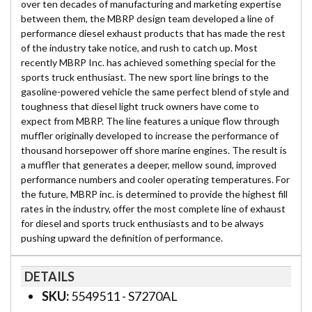
over ten decades of manufacturing and marketing expertise
between them, the MBRP design team developed a line of
performance diesel exhaust products that has made the rest
of the industry take notice, and rush to catch up. Most
recently MBRP Inc. has achieved something special for the
sports truck enthusiast. The new sport line brings to the
gasoline-powered vehicle the same perfect blend of style and
toughness that diesel light truck owners have come to
expect from MBRP. The line features a unique flow through
muffler originally developed to increase the performance of
thousand horsepower off shore marine engines. The result is
a muffler that generates a deeper, mellow sound, improved
performance numbers and cooler operating temperatures. For
the future, MBRP inc. is determined to provide the highest fill
rates in the industry, offer the most complete line of exhaust
for diesel and sports truck enthusiasts and to be always
pushing upward the definition of performance.
DETAILS
SKU:
5549511 - S7270AL