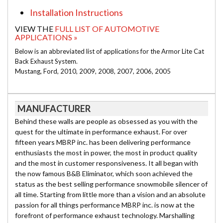
Installation Instructions
VIEW THE
FULL LIST OF AUTOMOTIVE
APPLICATIONS »
Below is an abbreviated list of applications for the Armor Lite Cat
Back Exhaust System.
Mustang, Ford, 2010, 2009, 2008, 2007, 2006, 2005
MANUFACTURER
Behind these walls are people as obsessed as you with the
quest for the ultimate in performance exhaust. For over
fifteen years MBRP inc. has been delivering performance
enthusiasts the most in power, the most in product quality
and the most in customer responsiveness. It all began with
the now famous B&B Eliminator, which soon achieved the
status as the best selling performance snowmobile silencer of
all time. Starting from little more than a vision and an absolute
passion for all things performance MBRP inc. is now at the
forefront of performance exhaust technology. Marshalling