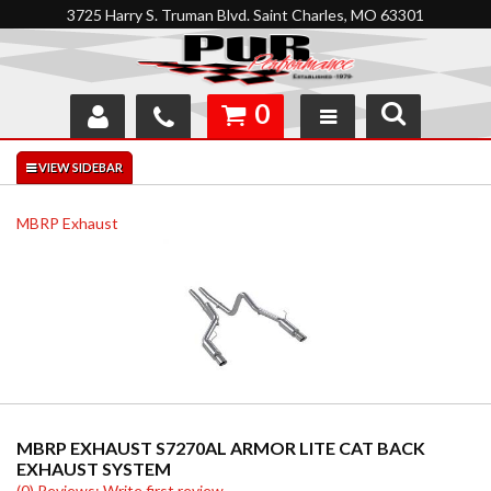
3725 Harry S. Truman Blvd. Saint Charles, MO 63301
0
SHOP
INTERACTIVE GARAGE
MBRP Exhaust
ABOUT
FEEDBACK
RESOURCES
SUPPORT
MBRP EXHAUST S7270AL ARMOR LITE CAT BACK
EXHAUST SYSTEM
(0) Reviews: Write first review