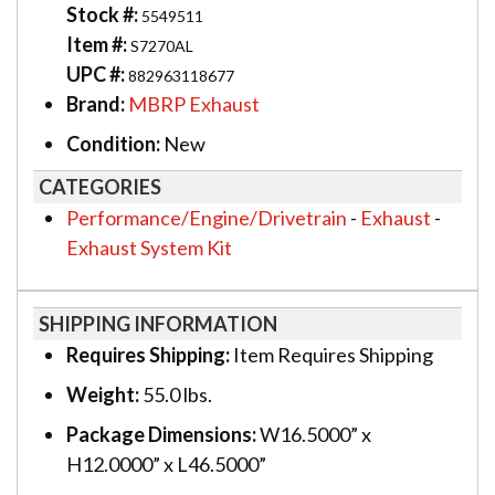
Stock #:
5549511
Item #:
S7270AL
UPC #:
882963118677
Brand:
MBRP Exhaust
Condition:
New
CATEGORIES
Performance/Engine/Drivetrain
-
Exhaust
-
Exhaust System Kit
SHIPPING INFORMATION
Requires Shipping:
Item Requires Shipping
Weight:
55.0 lbs.
Package Dimensions:
W16.5000” x
H12.0000” x L46.5000”