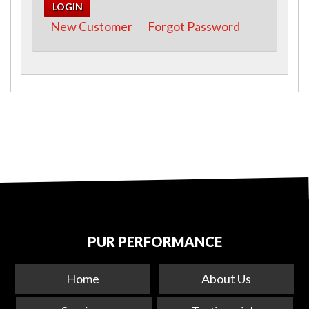
New Customer
Forgot Password
PUR PERFORMANCE
Home
About Us