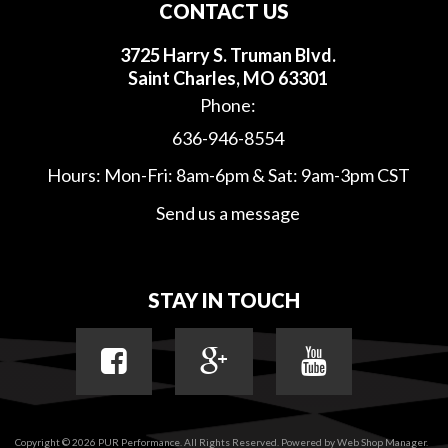
CONTACT US
3725 Harry S. Truman Blvd.
Saint Charles, MO 63301
Phone:
636-946-8554
Hours: Mon-Fri: 8am-6pm & Sat: 9am-3pm CST
Send us a message
STAY IN TOUCH
Copyright © 2026 PUR Performance. All Rights Reserved.
Powered by
Web Shop Manager
.