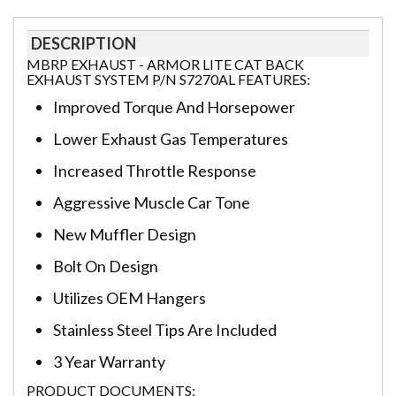
DESCRIPTION
MBRP EXHAUST - ARMOR LITE CAT BACK
EXHAUST SYSTEM P/N S7270AL FEATURES:
Improved Torque And Horsepower
Lower Exhaust Gas Temperatures
Increased Throttle Response
Aggressive Muscle Car Tone
New Muffler Design
Bolt On Design
Utilizes OEM Hangers
Stainless Steel Tips Are Included
3 Year Warranty
PRODUCT DOCUMENTS: