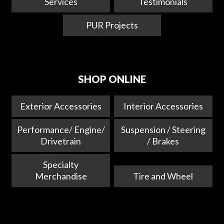
Services
Testimonials
PUR Projects
SHOP ONLINE
Exterior Accessories
Interior Accessories
Performance/ Engine/
Suspension / Steering
Drivetrain
/ Brakes
Specialty
Merchandise
Tire and Wheel