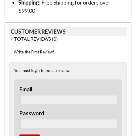
Shipping:
Free Shipping for orders over
$99.00
CUSTOMER REVIEWS
TOTAL REVIEWS (0)
Write the First Review!
You must login to post a review.
Email
Password