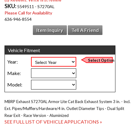
SKU:
5549511 - S7270AL
Please Call for Availability
636-946-8554
Item Inquiry
Tell A Friend
MBRP Exhaust S7270AL Armor Lite Cat Back Exhaust System 3 in. - Incl.
Ext. Pipes/Mufflers/Hardware/4 in. Outlet Diameter Tips - Dual Split
Rear Exit - Race Version - Aluminized
SEE FULL LIST OF VEHICLE APPLICATIONS »