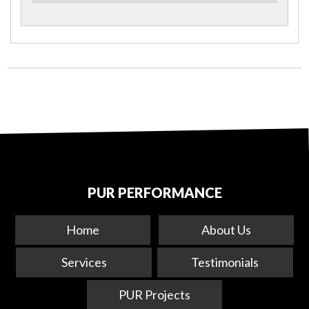
PUR PERFORMANCE
Home
About Us
Services
Testimonials
PUR Projects