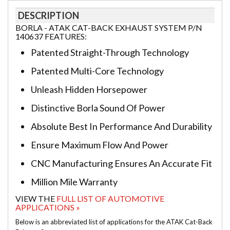
DESCRIPTION
BORLA - ATAK CAT-BACK EXHAUST SYSTEM P/N
140637 FEATURES:
Patented Straight-Through Technology
Patented Multi-Core Technology
Unleash Hidden Horsepower
Distinctive Borla Sound Of Power
Absolute Best In Performance And Durability
Ensure Maximum Flow And Power
CNC Manufacturing Ensures An Accurate Fit
Million Mile Warranty
VIEW THE
FULL LIST OF AUTOMOTIVE
APPLICATIONS »
Below is an abbreviated list of applications for the ATAK Cat-Back