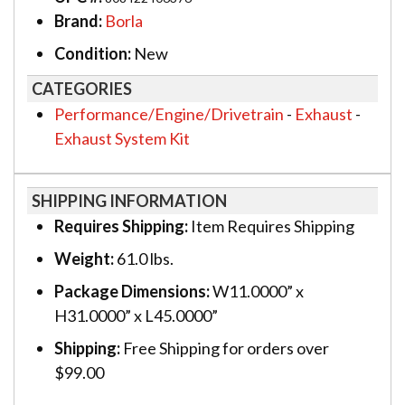
Brand:
Borla
Condition:
New
CATEGORIES
Performance/Engine/Drivetrain
-
Exhaust
-
Exhaust System Kit
SHIPPING INFORMATION
Requires Shipping:
Item Requires Shipping
Weight:
61.0 lbs.
Package Dimensions:
W11.0000” x
H31.0000” x L45.0000”
Shipping:
Free Shipping for orders over
$99.00