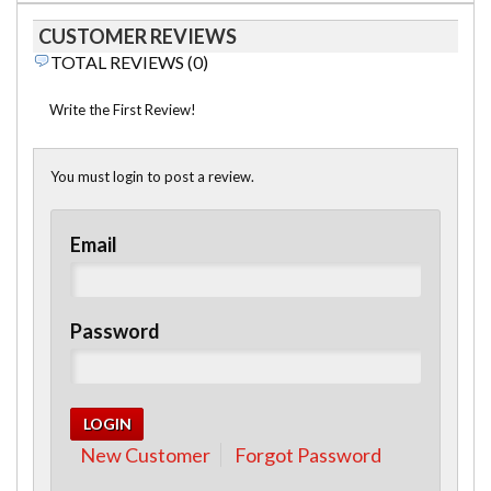
CUSTOMER REVIEWS
TOTAL REVIEWS (0)
Write the First Review!
You must login to post a review.
Email
Password
New Customer
Forgot Password