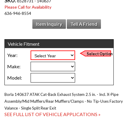
SKU:
6528731 - 140637
Please Call for Availability
636-946-8554
Item Inquiry
Tell A Friend
Borla 140637 ATAK Cat-Back Exhaust System 2.5 in. - Incl. X-Pipe
Assembly/Mid Mufflers/Rear Mufflers/Clamps - No Tip-Uses Factory
Valance - Single Split Rear Exit
SEE FULL LIST OF VEHICLE APPLICATIONS »