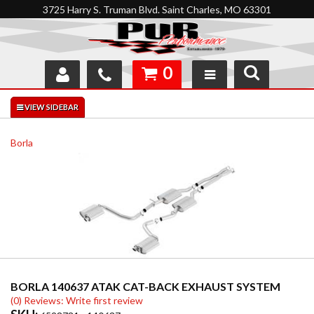
3725 Harry S. Truman Blvd. Saint Charles, MO 63301
0
SHOP
INTERACTIVE GARAGE
Borla
ABOUT
FEEDBACK
RESOURCES
SUPPORT
BORLA 140637 ATAK CAT-BACK EXHAUST SYSTEM
(0) Reviews: Write first review