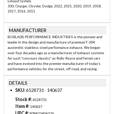
Exhaust System.
300, Charger, Chrysler, Dodge, 2022, 2021, 2020, 2019, 2018,
2017, 2016, 2015
MANUFACTURER
BORLA(R) PERFORMANCE INDUSTRIES is the pioneer and
leader in the design and manufacture of premiumT-304
austenitic stainless steel performance exhaust. We began
over four decades ago as a manufacturer of exhaust systems
for such "concours classics" as Rolls-Royce and Ferrari cars
and have evolved into the premier manufacturer of today's
performance vehicles for the street, off-road, and racing.
DETAILS
SKU:
6528731 - 140637
Stock #:
6528731
Item #:
140637
UPC #:
808422406376