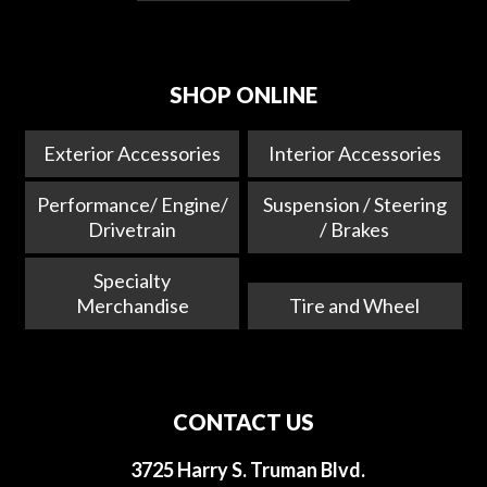
SHOP ONLINE
Exterior Accessories
Interior Accessories
Performance/ Engine/
Suspension / Steering
Drivetrain
/ Brakes
Specialty
Merchandise
Tire and Wheel
CONTACT US
3725 Harry S. Truman Blvd.