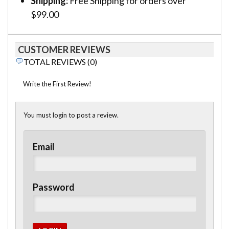
Shipping:
Free Shipping for orders over
$99.00
CUSTOMER REVIEWS
TOTAL REVIEWS (0)
Write the First Review!
You must login to post a review.
Email
Password