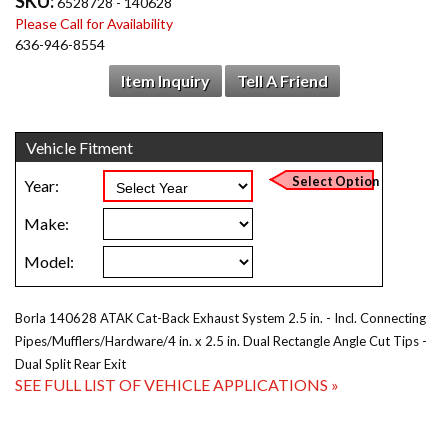
SKU:
6528728 - 140628
Please Call for Availability
636-946-8554
Item Inquiry
Tell A Friend
Borla 140628 ATAK Cat-Back Exhaust System 2.5 in. - Incl. Connecting
Pipes/Mufflers/Hardware/4 in. x 2.5 in. Dual Rectangle Angle Cut Tips -
Dual Split Rear Exit
SEE FULL LIST OF VEHICLE APPLICATIONS »