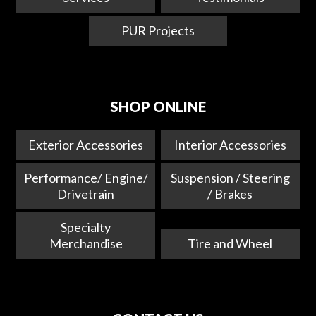
PUR Projects
SHOP ONLINE
Exterior Accessories
Interior Accessories
Performance/ Engine/
Suspension / Steering
Drivetrain
/ Brakes
Specialty
Merchandise
Tire and Wheel