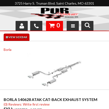
3725 Harry S. Truman Blvd. Saint Charles, MO 63301
0
SHOP
INTERACTIVE GARAGE
Borla
ABOUT
FEEDBACK
RESOURCES
SUPPORT
BORLA 140628 ATAK CAT-BACK EXHAUST SYSTEM
(0) Reviews: Write first review