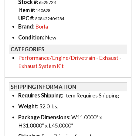
Stock #:
6528728
Item #:
140628
UPC #:
808422406284
Brand:
Borla
Condition:
New
CATEGORIES
Performance/Engine/Drivetrain
-
Exhaust
-
Exhaust System Kit
SHIPPING INFORMATION
Requires Shipping:
Item Requires Shipping
Weight:
52.0 lbs.
Package Dimensions:
W11.0000” x
H31.0000” x L45.0000”