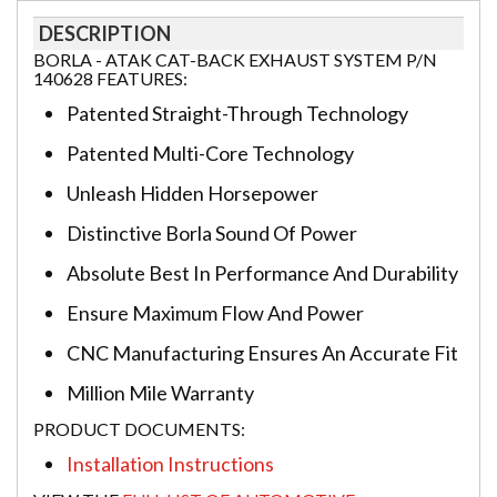
DESCRIPTION
BORLA - ATAK CAT-BACK EXHAUST SYSTEM P/N
140628 FEATURES:
Patented Straight-Through Technology
Patented Multi-Core Technology
Unleash Hidden Horsepower
Distinctive Borla Sound Of Power
Absolute Best In Performance And Durability
Ensure Maximum Flow And Power
CNC Manufacturing Ensures An Accurate Fit
Million Mile Warranty
PRODUCT DOCUMENTS:
Installation Instructions