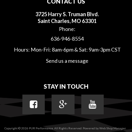
CONTACT US
3725 Harry S. Truman Blvd.
Saint Charles, MO 63301
Phone:
636-946-8554
Hours: Mon-Fri: 8am-6pm & Sat: 9am-3pm CST
Send us a message
STAY IN TOUCH
Copyright © 2026 PUR Performance. All Rights Reserved.
Powered by
Web Shop Manager
.