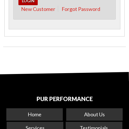
New Customer
Forgot Password
PUR PERFORMANCE
Home
About Us
Services
Testimonials