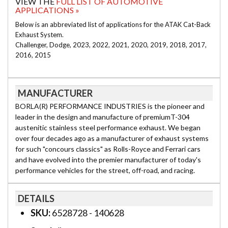
VIEW THE
FULL LIST OF AUTOMOTIVE
APPLICATIONS »
Below is an abbreviated list of applications for the ATAK Cat-Back
Exhaust System.
Challenger, Dodge, 2023, 2022, 2021, 2020, 2019, 2018, 2017,
2016, 2015
MANUFACTURER
BORLA(R) PERFORMANCE INDUSTRIES is the pioneer and
leader in the design and manufacture of premiumT-304
austenitic stainless steel performance exhaust. We began
over four decades ago as a manufacturer of exhaust systems
for such "concours classics" as Rolls-Royce and Ferrari cars
and have evolved into the premier manufacturer of today's
performance vehicles for the street, off-road, and racing.
DETAILS
SKU:
6528728 - 140628