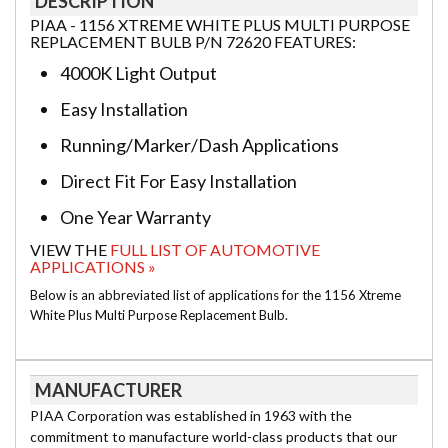
DESCRIPTION
PIAA - 1156 XTREME WHITE PLUS MULTI PURPOSE
REPLACEMENT BULB P/N 72620 FEATURES:
4000K Light Output
Easy Installation
Running/Marker/Dash Applications
Direct Fit For Easy Installation
One Year Warranty
VIEW THE
FULL LIST OF AUTOMOTIVE
APPLICATIONS »
Below is an abbreviated list of applications for the 1156 Xtreme
White Plus Multi Purpose Replacement Bulb.
MANUFACTURER
PIAA Corporation was established in 1963 with the
commitment to manufacture world-class products that our