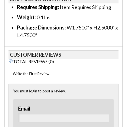
Requires Shipping:
Item Requires Shipping
Weight:
0.1 lbs.
Package Dimensions:
W1.7500” x H2.5000” x
L4.7500”
CUSTOMER REVIEWS
TOTAL REVIEWS (0)
Write the First Review!
You must login to post a review.
Email