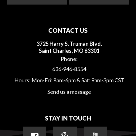
CONTACT US
3725 Harry S. Truman Blvd.
Saint Charles, MO 63301
Phone:
636-946-8554
Hours: Mon-Fri: 8am-6pm & Sat: 9am-3pm CST
Send us a message
STAY IN TOUCH