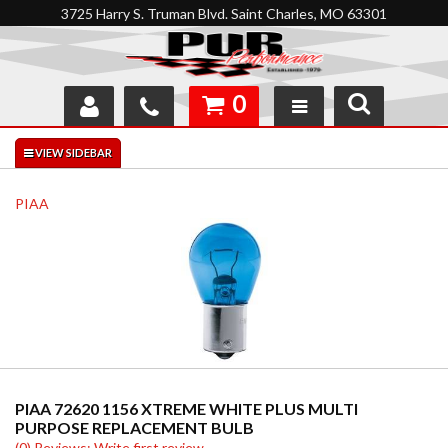
3725 Harry S. Truman Blvd. Saint Charles, MO 63301
0
SHOP
INTERACTIVE GARAGE
PIAA
ABOUT
FEEDBACK
RESOURCES
SUPPORT
PIAA 72620 1156 XTREME WHITE PLUS MULTI
PURPOSE REPLACEMENT BULB
(0) Reviews: Write first review