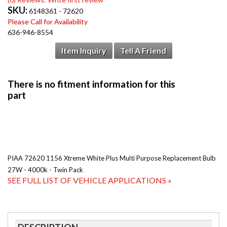
SKU:
6148361 - 72620
Please Call for Availability
636-946-8554
Item Inquiry
Tell A Friend
PIAA 72620 1156 Xtreme White Plus Multi Purpose Replacement Bulb
27W - 4000k - Twin Pack
SEE FULL LIST OF VEHICLE APPLICATIONS »