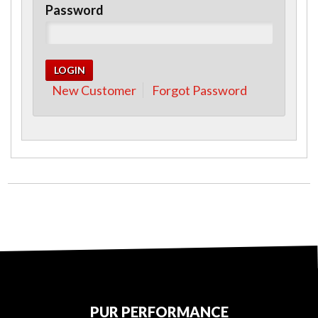
Password
New Customer
Forgot Password
PUR PERFORMANCE