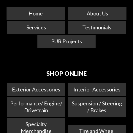
Home
About Us
Services
Testimonials
PUR Projects
SHOP ONLINE
Exterior Accessories
Interior Accessories
Performance/ Engine/
Suspension / Steering
Drivetrain
/ Brakes
Specialty
Merchandise
Tire and Wheel