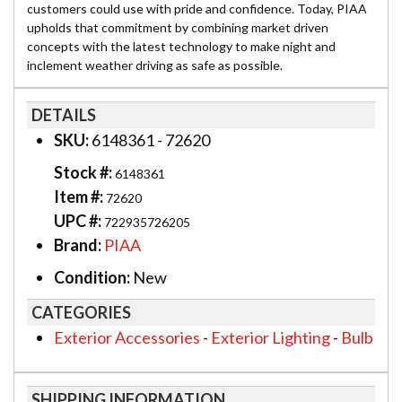
customers could use with pride and confidence. Today, PIAA
upholds that commitment by combining market driven
concepts with the latest technology to make night and
inclement weather driving as safe as possible.
DETAILS
SKU:
6148361 - 72620
Stock #:
6148361
Item #:
72620
UPC #:
722935726205
Brand:
PIAA
Condition:
New
CATEGORIES
Exterior Accessories
-
Exterior Lighting
-
Bulb
SHIPPING INFORMATION