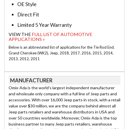
OE Style
Direct Fit
Limited 5 Year Warranty
VIEW THE
FULL LIST OF AUTOMOTIVE
APPLICATIONS »
Below is an abbreviated list of applications for the Tie Rod End.
Grand Cherokee (WK2), Jeep, 2018, 2017, 2016, 2015, 2014,
2013, 2012, 2011
MANUFACTURER
Omix-Ada is the world's largest independent manufacturer
and wholesale only company with a full line of Jeep parts and
accessories. With over 16,000 Jeep parts in stock, with a retail
value over $30 million, we are the company behind almost all
Jeep parts retailers and warehouse distributors in USA and
over 50 countries worldwide. Moreover, Omix-Ada is the top
business partner to many Jeep parts retailers, warehouse