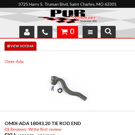
3725 Harry S. Truman Blvd. Saint Charles, MO 63301
0
SHOP
INTERACTIVE GARAGE
Omix-Ada
ABOUT
FEEDBACK
RESOURCES
SUPPORT
OMIX-ADA 18043.20 TIE ROD END
(0) Reviews: Write first review