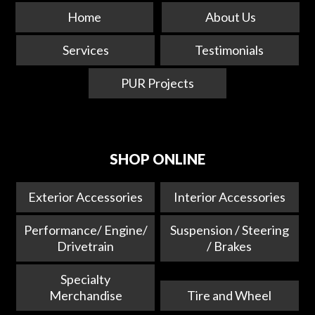
Home
About Us
Services
Testimonials
PUR Projects
SHOP ONLINE
Exterior Accessories
Interior Accessories
Performance/ Engine/
Suspension / Steering
Drivetrain
/ Brakes
Specialty
Merchandise
Tire and Wheel