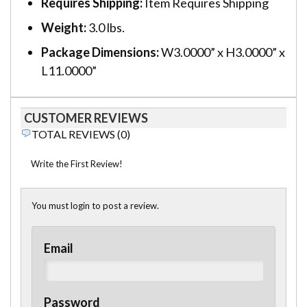
Requires Shipping:
Item Requires Shipping
Weight:
3.0 lbs.
Package Dimensions:
W3.0000” x H3.0000” x
L11.0000”
CUSTOMER REVIEWS
TOTAL REVIEWS (0)
Write the First Review!
You must login to post a review.
Email
Password