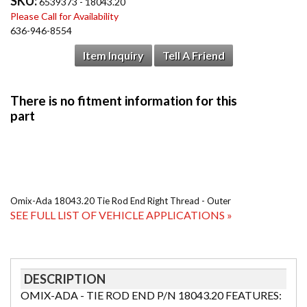
SKU:
6539373 - 18043.20
Please Call for Availability
636-946-8554
Item Inquiry
Tell A Friend
Omix-Ada 18043.20 Tie Rod End Right Thread - Outer
SEE FULL LIST OF VEHICLE APPLICATIONS »
DESCRIPTION
OMIX-ADA - TIE ROD END P/N 18043.20 FEATURES: