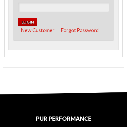
New Customer
Forgot Password
PUR PERFORMANCE