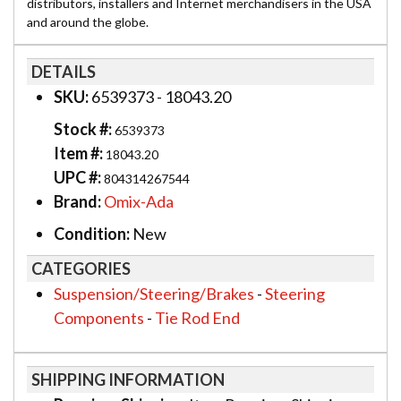
distributors, installers and Internet merchandisers in the USA
and around the globe.
DETAILS
SKU:
6539373 - 18043.20
Stock #:
6539373
Item #:
18043.20
UPC #:
804314267544
Brand:
Omix-Ada
Condition:
New
CATEGORIES
Suspension/Steering/Brakes
-
Steering
Components
-
Tie Rod End
SHIPPING INFORMATION