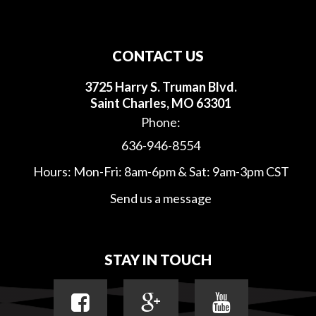
CONTACT US
3725 Harry S. Truman Blvd.
Saint Charles, MO 63301
Phone:
636-946-8554
Hours: Mon-Fri: 8am-6pm & Sat: 9am-3pm CST
Send us a message
STAY IN TOUCH