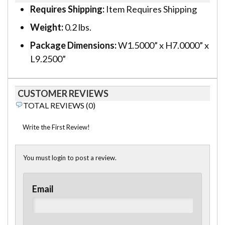
Requires Shipping:
Item Requires Shipping
Weight:
0.2 lbs.
Package Dimensions:
W1.5000” x H7.0000” x
L9.2500”
CUSTOMER REVIEWS
TOTAL REVIEWS (0)
Write the First Review!
You must login to post a review.
Email