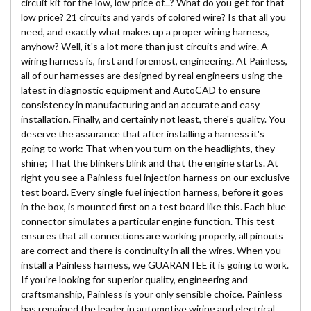
circuit kit for the low, low price of...? What do you get for that
low price? 21 circuits and yards of colored wire? Is that all you
need, and exactly what makes up a proper wiring harness,
anyhow? Well, it's a lot more than just circuits and wire. A
wiring harness is, first and foremost, engineering. At Painless,
all of our harnesses are designed by real engineers using the
latest in diagnostic equipment and AutoCAD to ensure
consistency in manufacturing and an accurate and easy
installation. Finally, and certainly not least, there's quality. You
deserve the assurance that after installing a harness it's
going to work: That when you turn on the headlights, they
shine; That the blinkers blink and that the engine starts. At
right you see a Painless fuel injection harness on our exclusive
test board. Every single fuel injection harness, before it goes
in the box, is mounted first on a test board like this. Each blue
connector simulates a particular engine function. This test
ensures that all connections are working properly, all pinouts
are correct and there is continuity in all the wires. When you
install a Painless harness, we GUARANTEE it is going to work.
If you're looking for superior quality, engineering and
craftsmanship, Painless is your only sensible choice. Painless
has remained the leader in automotive wiring and electrical