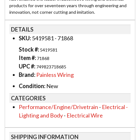
products for over seventeen years through engineering and
innovation, not corner cutting and imitation.
DETAILS
SKU:
5419581 - 71868
Stock #:
5419581
Item #:
71868
UPC #:
749823718685
Brand:
Painless Wiring
Condition:
New
CATEGORIES
Performance/Engine/Drivetrain
-
Electrical -
Lighting and Body
-
Electrical Wire
SHIPPING INFORMATION