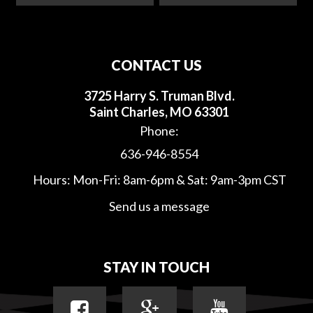
CONTACT US
3725 Harry S. Truman Blvd.
Saint Charles, MO 63301
Phone:
636-946-8554
Hours: Mon-Fri: 8am-6pm & Sat: 9am-3pm CST
Send us a message
STAY IN TOUCH