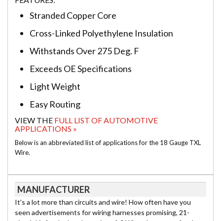
Stranded Copper Core
Cross-Linked Polyethylene Insulation
Withstands Over 275 Deg. F
Exceeds OE Specifications
Light Weight
Easy Routing
VIEW THE
FULL LIST OF AUTOMOTIVE
APPLICATIONS »
Below is an abbreviated list of applications for the 18 Gauge TXL
Wire.
MANUFACTURER
It's a lot more than circuits and wire! How often have you
seen advertisements for wiring harnesses promising, 21-