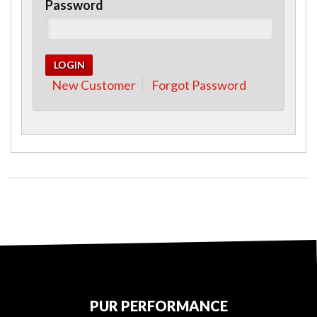
Password
New Customer
Forgot Password
PUR PERFORMANCE