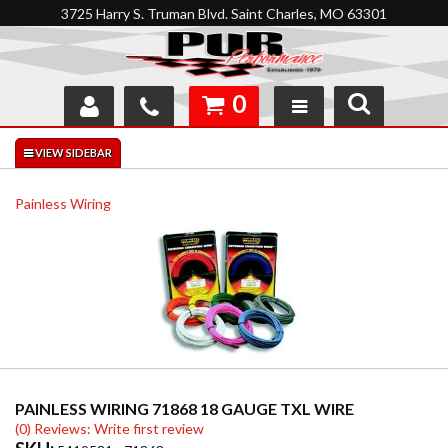
3725 Harry S. Truman Blvd. Saint Charles, MO 63301
0
SHOP
INTERACTIVE GARAGE
Painless Wiring
ABOUT
FEEDBACK
RESOURCES
SUPPORT
PAINLESS WIRING 71868 18 GAUGE TXL WIRE
(0) Reviews: Write first review