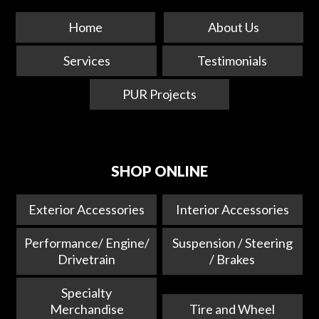
Home
About Us
Services
Testimonials
PUR Projects
SHOP ONLINE
Exterior Accessories
Interior Accessories
Performance/ Engine/
Suspension / Steering
Drivetrain
/ Brakes
Specialty
Merchandise
Tire and Wheel