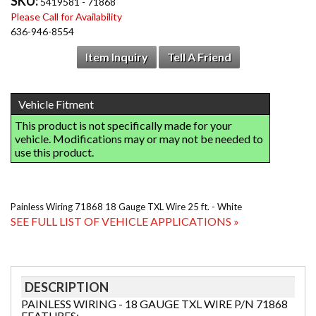
SKU:
5419581 - 71868
Please Call for Availability
636-946-8554
Item Inquiry
Tell A Friend
Painless Wiring 71868 18 Gauge TXL Wire 25 ft. - White
SEE FULL LIST OF VEHICLE APPLICATIONS »
DESCRIPTION
PAINLESS WIRING - 18 GAUGE TXL WIRE P/N 71868
FEATURES: