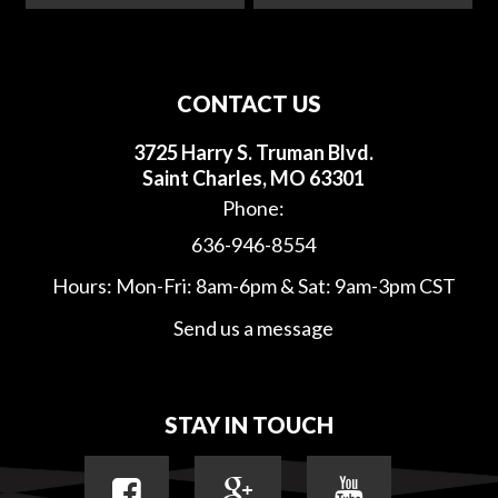
CONTACT US
3725 Harry S. Truman Blvd.
Saint Charles, MO 63301
Phone:
636-946-8554
Hours: Mon-Fri: 8am-6pm & Sat: 9am-3pm CST
Send us a message
STAY IN TOUCH