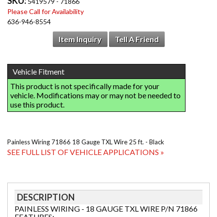
SKU:
5419579 - 71866
Please Call for Availability
636-946-8554
Item Inquiry
Tell A Friend
Painless Wiring 71866 18 Gauge TXL Wire 25 ft. - Black
SEE FULL LIST OF VEHICLE APPLICATIONS »
DESCRIPTION
PAINLESS WIRING - 18 GAUGE TXL WIRE P/N 71866
FEATURES: