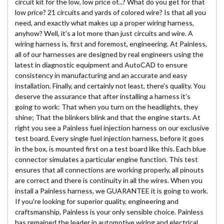
circuit kit for the low, low price of...? What do you get for that
low price? 21 circuits and yards of colored wire? Is that all you
need, and exactly what makes up a proper wiring harness,
anyhow? Well, it's a lot more than just circuits and wire. A
wiring harness is, first and foremost, engineering. At Painless,
all of our harnesses are designed by real engineers using the
latest in diagnostic equipment and AutoCAD to ensure
consistency in manufacturing and an accurate and easy
installation. Finally, and certainly not least, there's quality. You
deserve the assurance that after installing a harness it's
going to work: That when you turn on the headlights, they
shine; That the blinkers blink and that the engine starts. At
right you see a Painless fuel injection harness on our exclusive
test board. Every single fuel injection harness, before it goes
in the box, is mounted first on a test board like this. Each blue
connector simulates a particular engine function. This test
ensures that all connections are working properly, all pinouts
are correct and there is continuity in all the wires. When you
install a Painless harness, we GUARANTEE it is going to work.
If you're looking for superior quality, engineering and
craftsmanship, Painless is your only sensible choice. Painless
has remained the leader in automotive wiring and electrical