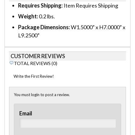
Requires Shipping:
Item Requires Shipping
Weight:
0.2 lbs.
Package Dimensions:
W1.5000” x H7.0000” x
L9.2500”
CUSTOMER REVIEWS
TOTAL REVIEWS (0)
Write the First Review!
You must login to post a review.
Email