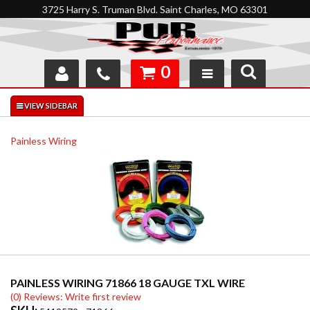
3725 Harry S. Truman Blvd. Saint Charles, MO 63301
0
SHOP
INTERACTIVE GARAGE
Painless Wiring
ABOUT
FEEDBACK
RESOURCES
SUPPORT
PAINLESS WIRING 71866 18 GAUGE TXL WIRE
(0) Reviews: Write first review