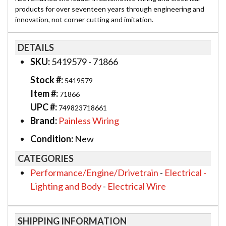
products for over seventeen years through engineering and
innovation, not corner cutting and imitation.
DETAILS
SKU:
5419579 - 71866
Stock #:
5419579
Item #:
71866
UPC #:
749823718661
Brand:
Painless Wiring
Condition:
New
CATEGORIES
Performance/Engine/Drivetrain
-
Electrical -
Lighting and Body
-
Electrical Wire
SHIPPING INFORMATION