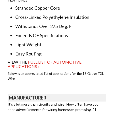
Stranded Copper Core
Cross-Linked Polyethylene Insulation
Withstands Over 275 Deg. F
Exceeds OE Specifications
Light Weight
Easy Routing
VIEW THE
FULL LIST OF AUTOMOTIVE
APPLICATIONS »
Below is an abbreviated list of applications for the 18 Gauge TXL
Wire.
MANUFACTURER
It's a lot more than circuits and wire! How often have you
seen advertisements for wiring harnesses promising, 21-