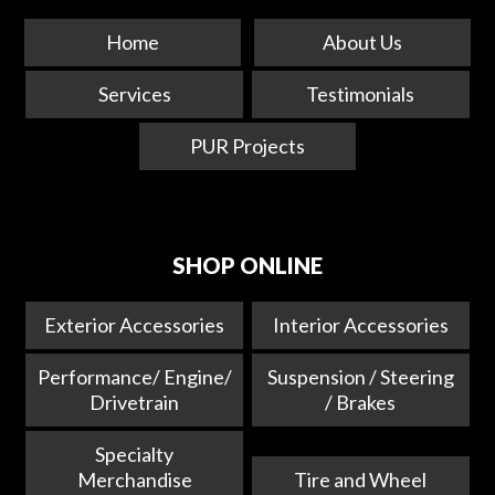
Home
About Us
Services
Testimonials
PUR Projects
SHOP ONLINE
Exterior Accessories
Interior Accessories
Performance/ Engine/
Suspension / Steering
Drivetrain
/ Brakes
Specialty
Merchandise
Tire and Wheel