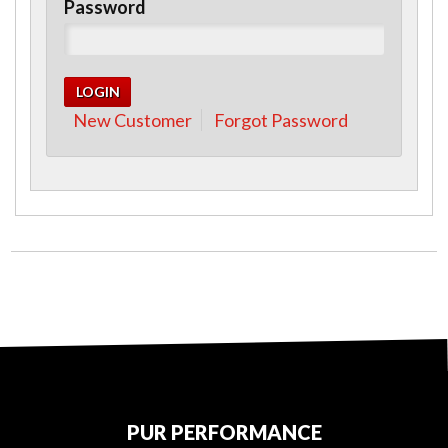
Password
New Customer
Forgot Password
PUR PERFORMANCE