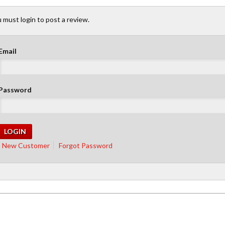
 must login to post a review.
Email
Password
New Customer
Forgot Password