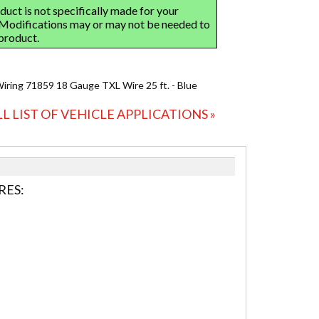
Wiring 71859 18 Gauge TXL Wire 25 ft. - Blue
LL LIST OF VEHICLE APPLICATIONS »
RES: