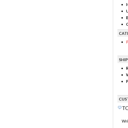
I
B
C
CAT
P
SHI
R
P
CUS
TO
Wri