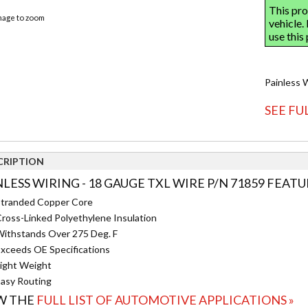
image to zoom
Painless 
SEE FU
CRIPTION
NLESS WIRING - 18 GAUGE TXL WIRE P/N 71859 FEATU
tranded Copper Core
ross-Linked Polyethylene Insulation
ithstands Over 275 Deg. F
xceeds OE Specifications
ight Weight
asy Routing
W THE
FULL LIST OF AUTOMOTIVE APPLICATIONS »