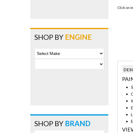
Click on 
SHOP BY
ENGINE
DES
PAI
S
C
W
E
L
E
SHOP BY
BRAND
VIE