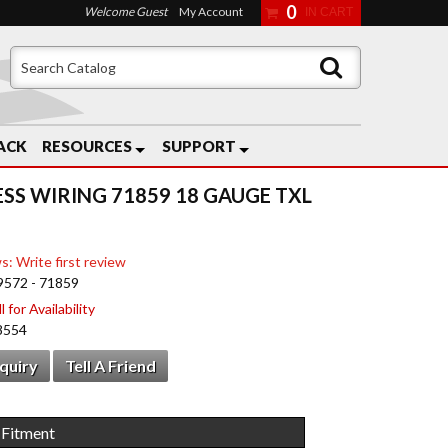
0
Welcome Guest
My Account
ACK
RESOURCES
SUPPORT
ESS WIRING 71859 18 GAUGE TXL
s: Write first review
9572 - 71859
 for Availability
8554
nquiry
Tell A Friend