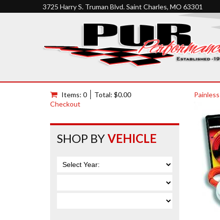
3725 Harry S. Truman Blvd. Saint Charles, MO 63301
Items: 0
Total: $0.00
Painless
Checkout
SHOP BY
VEHICLE