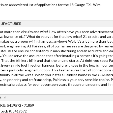
is an abbreviated list of applications for the 18 Gauge TXL Wire.
UFACTURER
 lot more than circuits and wire! How often have you seen advertisements
w, low price of...? What do you get for that low price? 21 circuits and yar
akes up a proper wiring harness, anyhow? Well, it's a lot more than just c
st, engineering. At Painless, all of our harnesses are designed by real 
toCAD to ensure consistency in manufacturing and an accurate and easy in
y. You deserve the assurance that after installing a harness it's going 
 That the blinkers blink and that the engine starts. At right you see a Pa
 Every single fuel injection harness, before it goes in the box, is mounted
tes a particular engine function. This test ensures that all connections 
tinuity in all the wires. When you install a Painless harness, we GUARANTE
y, engineering and craftsmanship, Painless is your only sensible choice. 
lectrical products for over seventeen years through engineering and inno
AILS
SKU:
5419572 - 71859
tock #:
5419572