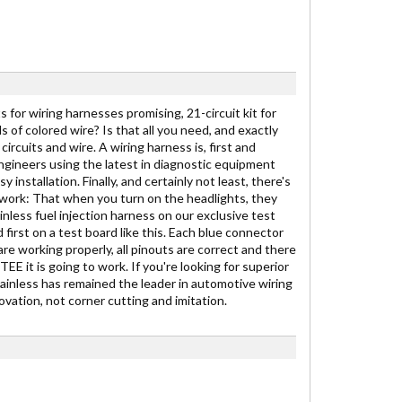
 for wiring harnesses promising, 21-circuit kit for
ds of colored wire? Is that all you need, and exactly
ircuits and wire. A wiring harness is, first and
engineers using the latest in diagnostic equipment
stallation. Finally, and certainly not least, there's
to work: That when you turn on the headlights, they
inless fuel injection harness on our exclusive test
 first on a test board like this. Each blue connector
are working properly, all pinouts are correct and there
E it is going to work. If you're looking for superior
Painless has remained the leader in automotive wiring
vation, not corner cutting and imitation.