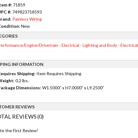
tem #:
71859
UPC #:
749823718593
rand:
Painless Wiring
ondition:
New
EGORIES
erformance/Engine/Drivetrain
-
Electrical - Lighting and Body
-
Electrica
PPING INFORMATION
equires Shipping:
Item Requires Shipping
Weight:
0.2 lbs.
ackage Dimensions:
W1.5000” x H7.0000” x L9.2500”
TOMER REVIEWS
TAL REVIEWS (0)
te the First Review!