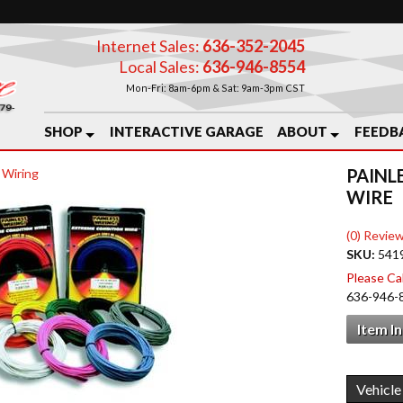
Internet Sales:
636-352-2045
Local Sales:
636-946-8554
Mon-Fri: 8am-6pm & Sat: 9am-3pm CST
SHOP
INTERACTIVE GARAGE
ABOUT
FEEDB
PAINL
 Wiring
WIRE
(0) Review
SKU:
541
Please Call
636-946-
Item I