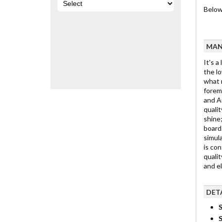
Below 
MAN
It's a
the lo
what m
foremo
and Au
qualit
shine;
board.
simula
is con
qualit
and e
DET
S