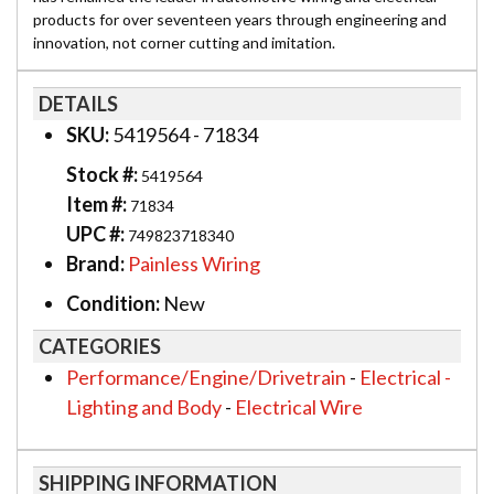
products for over seventeen years through engineering and
innovation, not corner cutting and imitation.
DETAILS
SKU:
5419564 - 71834
Stock #:
5419564
Item #:
71834
UPC #:
749823718340
Brand:
Painless Wiring
Condition:
New
CATEGORIES
Performance/Engine/Drivetrain
-
Electrical -
Lighting and Body
-
Electrical Wire
SHIPPING INFORMATION