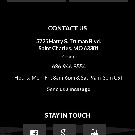
CONTACT US
3725 Harry S. Truman Blvd.
Saint Charles, MO 63301
Phone:
636-946-8554
Hours: Mon-Fri: 8am-6pm & Sat: 9am-3pm CST
Send us a message
STAY IN TOUCH