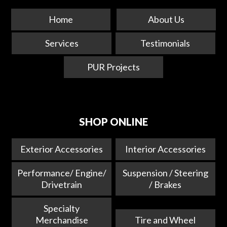
Home
About Us
Services
Testimonials
PUR Projects
SHOP ONLINE
Exterior Accessories
Interior Accessories
Performance/ Engine/
Suspension / Steering
Drivetrain
/ Brakes
Specialty
Merchandise
Tire and Wheel