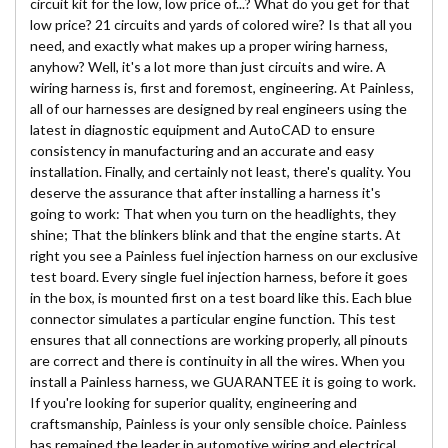
circuit kit for the low, low price of...? What do you get for that
low price? 21 circuits and yards of colored wire? Is that all you
need, and exactly what makes up a proper wiring harness,
anyhow? Well, it's a lot more than just circuits and wire. A
wiring harness is, first and foremost, engineering. At Painless,
all of our harnesses are designed by real engineers using the
latest in diagnostic equipment and AutoCAD to ensure
consistency in manufacturing and an accurate and easy
installation. Finally, and certainly not least, there's quality. You
deserve the assurance that after installing a harness it's
going to work: That when you turn on the headlights, they
shine; That the blinkers blink and that the engine starts. At
right you see a Painless fuel injection harness on our exclusive
test board. Every single fuel injection harness, before it goes
in the box, is mounted first on a test board like this. Each blue
connector simulates a particular engine function. This test
ensures that all connections are working properly, all pinouts
are correct and there is continuity in all the wires. When you
install a Painless harness, we GUARANTEE it is going to work.
If you're looking for superior quality, engineering and
craftsmanship, Painless is your only sensible choice. Painless
has remained the leader in automotive wiring and electrical