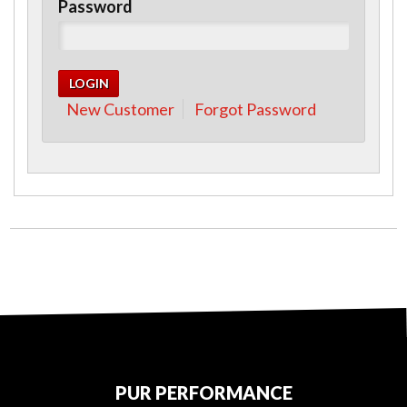
Password
New Customer
Forgot Password
PUR PERFORMANCE