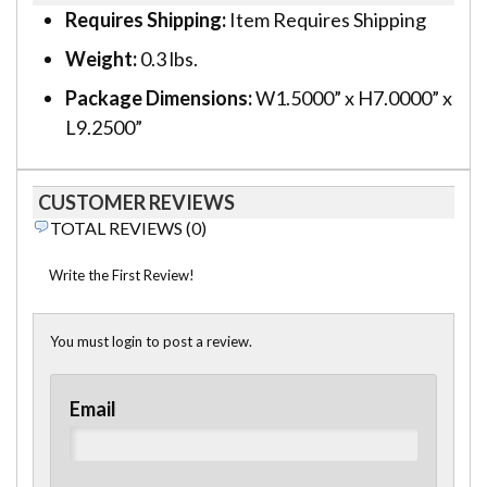
Requires Shipping:
Item Requires Shipping
Weight:
0.3 lbs.
Package Dimensions:
W1.5000” x H7.0000” x
L9.2500”
CUSTOMER REVIEWS
TOTAL REVIEWS (0)
Write the First Review!
You must login to post a review.
Email