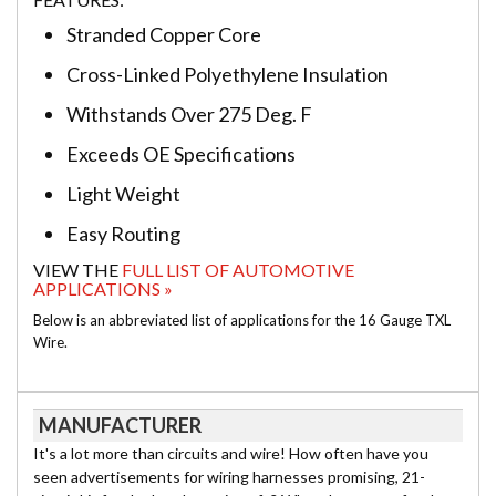
Stranded Copper Core
Cross-Linked Polyethylene Insulation
Withstands Over 275 Deg. F
Exceeds OE Specifications
Light Weight
Easy Routing
VIEW THE
FULL LIST OF AUTOMOTIVE
APPLICATIONS »
Below is an abbreviated list of applications for the 16 Gauge TXL
Wire.
MANUFACTURER
It's a lot more than circuits and wire! How often have you
seen advertisements for wiring harnesses promising, 21-