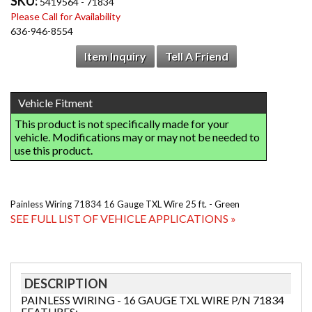
SKU:
5419564 - 71834
Please Call for Availability
636-946-8554
Item Inquiry
Tell A Friend
Painless Wiring 71834 16 Gauge TXL Wire 25 ft. - Green
SEE FULL LIST OF VEHICLE APPLICATIONS »
DESCRIPTION
PAINLESS WIRING - 16 GAUGE TXL WIRE P/N 71834
FEATURES: