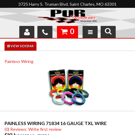
3725 Harry S. Truman Blvd. Saint Charles, MO 63301
0
SHOP
INTERACTIVE GARAGE
Painless Wiring
ABOUT
FEEDBACK
RESOURCES
SUPPORT
PAINLESS WIRING 71834 16 GAUGE TXL WIRE
(0) Reviews: Write first review