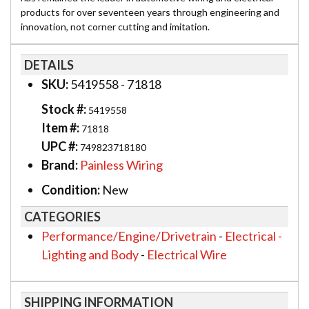
products for over seventeen years through engineering and
innovation, not corner cutting and imitation.
DETAILS
SKU:
5419558 - 71818
Stock #:
5419558
Item #:
71818
UPC #:
749823718180
Brand:
Painless Wiring
Condition:
New
CATEGORIES
Performance/Engine/Drivetrain
-
Electrical -
Lighting and Body
-
Electrical Wire
SHIPPING INFORMATION