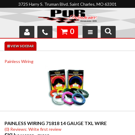
3725 Harry S. Truman Blvd. Saint Charles, MO 63301
0
SHOP
INTERACTIVE GARAGE
Painless Wiring
ABOUT
FEEDBACK
RESOURCES
SUPPORT
PAINLESS WIRING 71818 14 GAUGE TXL WIRE
(0) Reviews: Write first review