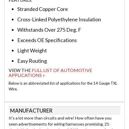
Stranded Copper Core
Cross-Linked Polyethylene Insulation
Withstands Over 275 Deg. F
Exceeds OE Specifications
Light Weight
Easy Routing
VIEW THE
FULL LIST OF AUTOMOTIVE
APPLICATIONS »
Below is an abbreviated list of applications for the 14 Gauge TXL
Wire.
MANUFACTURER
It's a lot more than circuits and wire! How often have you
seen advertisements for wiring harnesses promising, 21-