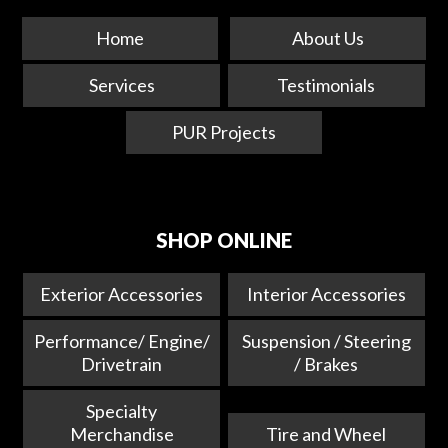
Home
About Us
Services
Testimonials
PUR Projects
SHOP ONLINE
Exterior Accessories
Interior Accessories
Performance/ Engine/
Suspension / Steering
Drivetrain
/ Brakes
Specialty
Merchandise
Tire and Wheel