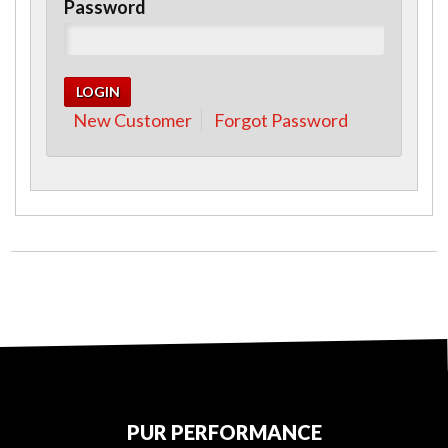
Password
New Customer
Forgot Password
PUR PERFORMANCE