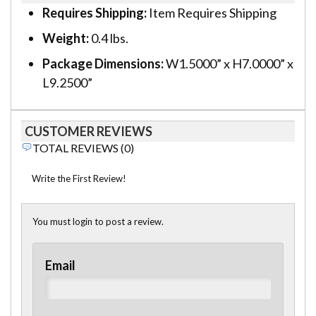
Requires Shipping:
Item Requires Shipping
Weight:
0.4 lbs.
Package Dimensions:
W1.5000” x H7.0000” x
L9.2500”
CUSTOMER REVIEWS
TOTAL REVIEWS (0)
Write the First Review!
You must login to post a review.
Email