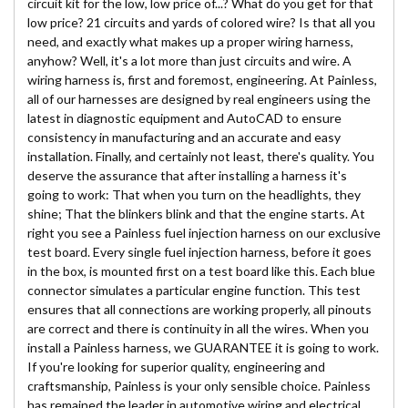
circuit kit for the low, low price of...? What do you get for that
low price? 21 circuits and yards of colored wire? Is that all you
need, and exactly what makes up a proper wiring harness,
anyhow? Well, it's a lot more than just circuits and wire. A
wiring harness is, first and foremost, engineering. At Painless,
all of our harnesses are designed by real engineers using the
latest in diagnostic equipment and AutoCAD to ensure
consistency in manufacturing and an accurate and easy
installation. Finally, and certainly not least, there's quality. You
deserve the assurance that after installing a harness it's
going to work: That when you turn on the headlights, they
shine; That the blinkers blink and that the engine starts. At
right you see a Painless fuel injection harness on our exclusive
test board. Every single fuel injection harness, before it goes
in the box, is mounted first on a test board like this. Each blue
connector simulates a particular engine function. This test
ensures that all connections are working properly, all pinouts
are correct and there is continuity in all the wires. When you
install a Painless harness, we GUARANTEE it is going to work.
If you're looking for superior quality, engineering and
craftsmanship, Painless is your only sensible choice. Painless
has remained the leader in automotive wiring and electrical