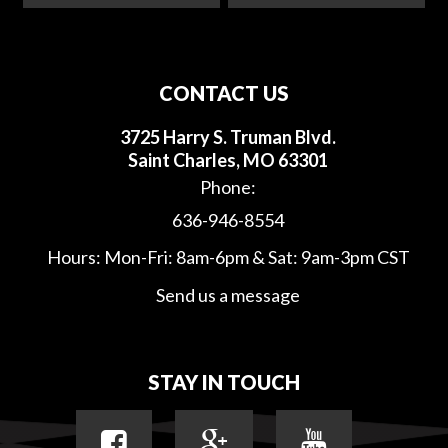
CONTACT US
3725 Harry S. Truman Blvd.
Saint Charles, MO 63301
Phone:
636-946-8554
Hours: Mon-Fri: 8am-6pm & Sat: 9am-3pm CST
Send us a message
STAY IN TOUCH