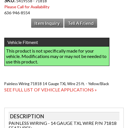
SKU:
5419558 - 71818
Please Call for Availability
636-946-8554
Item Inquiry
Tell A Friend
Painless Wiring 71818 14 Gauge TXL Wire 25 ft. - Yellow/Black
SEE FULL LIST OF VEHICLE APPLICATIONS »
DESCRIPTION
PAINLESS WIRING - 14 GAUGE TXL WIRE P/N 71818
FEATURES: