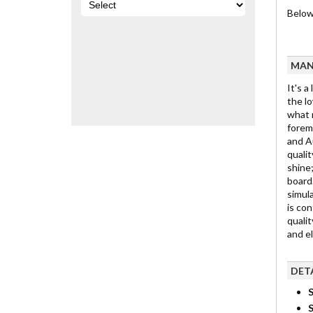
Below 
MAN
It's a
the lo
what m
foremo
and Au
qualit
shine;
board.
simula
is con
qualit
and e
DET
S