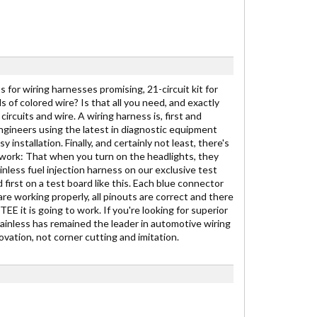
 for wiring harnesses promising, 21-circuit kit for
ds of colored wire? Is that all you need, and exactly
ircuits and wire. A wiring harness is, first and
engineers using the latest in diagnostic equipment
stallation. Finally, and certainly not least, there's
to work: That when you turn on the headlights, they
inless fuel injection harness on our exclusive test
 first on a test board like this. Each blue connector
are working properly, all pinouts are correct and there
E it is going to work. If you're looking for superior
Painless has remained the leader in automotive wiring
vation, not corner cutting and imitation.