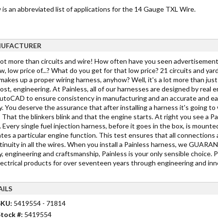
is an abbreviated list of applications for the 14 Gauge TXL Wire.
UFACTURER
 lot more than circuits and wire! How often have you seen advertisements
w, low price of...? What do you get for that low price? 21 circuits and yar
akes up a proper wiring harness, anyhow? Well, it's a lot more than just c
st, engineering. At Painless, all of our harnesses are designed by real 
toCAD to ensure consistency in manufacturing and an accurate and easy in
y. You deserve the assurance that after installing a harness it's going 
 That the blinkers blink and that the engine starts. At right you see a Pa
 Every single fuel injection harness, before it goes in the box, is mounted
tes a particular engine function. This test ensures that all connections 
tinuity in all the wires. When you install a Painless harness, we GUARANTE
y, engineering and craftsmanship, Painless is your only sensible choice. 
lectrical products for over seventeen years through engineering and inno
AILS
SKU:
5419554 - 71814
tock #:
5419554