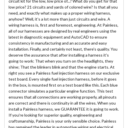
circuit kit for the low, low price of...? What do you get for that
low price? 21 circuits and yards of colored wire? Is that all you
need, and exactly what makes up a proper wiring harness,
anyhow? Well, it's a lot more than just circuits and wire. A
wiring harness is, first and foremost, engineering. At Painless,
all of our harnesses are designed by real engineers using the
latest in diagnostic equipment and AutoCAD to ensure
consistency in manufacturing and an accurate and easy
installation. Finally, and certainly not least, there's quality. You
deserve the assurance that after installing a harness it's
going to work: That when you turn on the headlights, they
shine; That the blinkers blink and that the engine starts. At
right you see a Painless fuel injection harness on our exclusive
test board. Every single fuel injection harness, before it goes
in the box, is mounted first on a test board like this. Each blue
connector simulates a particular engine function. This test
ensures that all connections are working properly, all pinouts
are correct and there is continuity in all the wires. When you
install a Painless harness, we GUARANTEE it is going to work.
If you're looking for superior quality, engineering and
craftsmanship, Painless is your only sensible choice. Painless
has remained the leader in automotive wiring and electrical