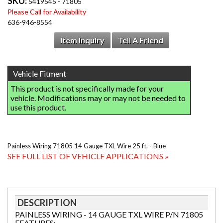
SKU:
5419545 - 71805
Please Call for Availability
636-946-8554
Item Inquiry
Tell A Friend
Painless Wiring 71805 14 Gauge TXL Wire 25 ft. - Blue
SEE FULL LIST OF VEHICLE APPLICATIONS »
DESCRIPTION
PAINLESS WIRING - 14 GAUGE TXL WIRE P/N 71805
FEATURES: