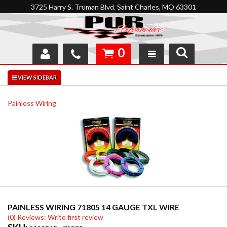
3725 Harry S. Truman Blvd. Saint Charles, MO 63301
0
SHOP
INTERACTIVE GARAGE
Painless Wiring
ABOUT
FEEDBACK
RESOURCES
SUPPORT
PAINLESS WIRING 71805 14 GAUGE TXL WIRE
(0) Reviews: Write first review