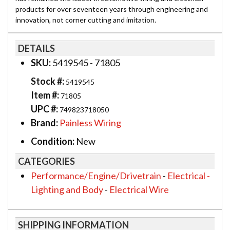
products for over seventeen years through engineering and
innovation, not corner cutting and imitation.
DETAILS
SKU:
5419545 - 71805
Stock #:
5419545
Item #:
71805
UPC #:
749823718050
Brand:
Painless Wiring
Condition:
New
CATEGORIES
Performance/Engine/Drivetrain
-
Electrical -
Lighting and Body
-
Electrical Wire
SHIPPING INFORMATION