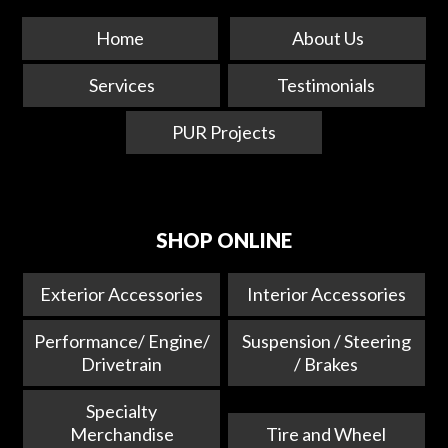
Home
About Us
Services
Testimonials
PUR Projects
SHOP ONLINE
Exterior Accessories
Interior Accessories
Performance/ Engine/
Suspension / Steering
Drivetrain
/ Brakes
Specialty
Merchandise
Tire and Wheel