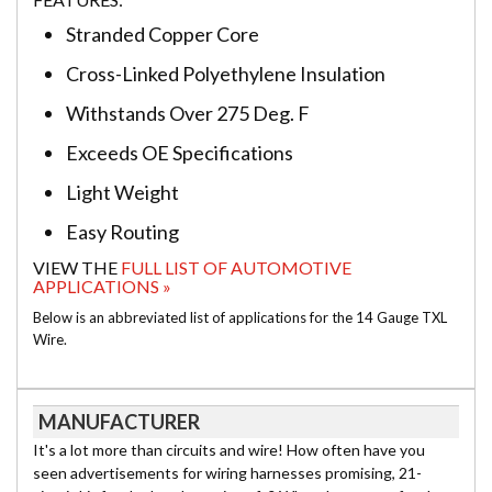
Stranded Copper Core
Cross-Linked Polyethylene Insulation
Withstands Over 275 Deg. F
Exceeds OE Specifications
Light Weight
Easy Routing
VIEW THE
FULL LIST OF AUTOMOTIVE
APPLICATIONS »
Below is an abbreviated list of applications for the 14 Gauge TXL
Wire.
MANUFACTURER
It's a lot more than circuits and wire! How often have you
seen advertisements for wiring harnesses promising, 21-