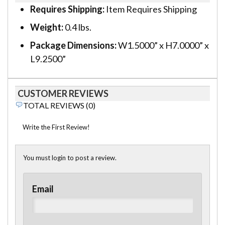
Requires Shipping:
Item Requires Shipping
Weight:
0.4 lbs.
Package Dimensions:
W1.5000” x H7.0000” x
L9.2500”
CUSTOMER REVIEWS
TOTAL REVIEWS (0)
Write the First Review!
You must login to post a review.
Email