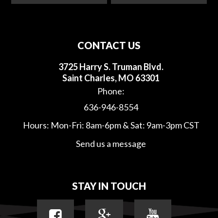
CONTACT US
3725 Harry S. Truman Blvd.
Saint Charles, MO 63301
Phone:
636-946-8554
Hours: Mon-Fri: 8am-6pm & Sat: 9am-3pm CST
Send us a message
STAY IN TOUCH