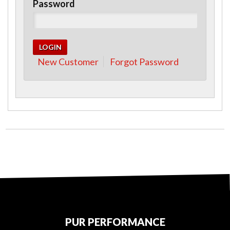
Password
New Customer
Forgot Password
PUR PERFORMANCE