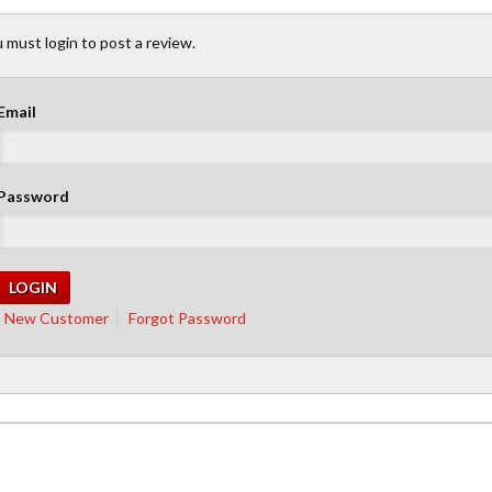
 must login to post a review.
Email
Password
New Customer
Forgot Password