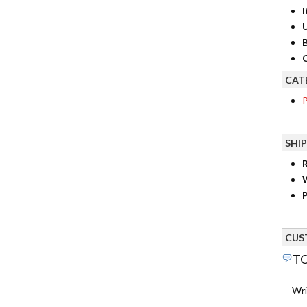
I
B
C
CAT
P
SHI
R
P
CUS
TO
Wri