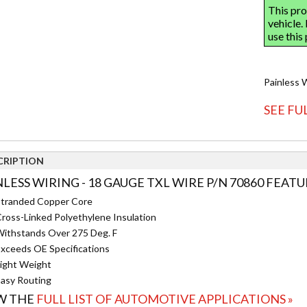
Painless 
SEE FU
CRIPTION
NLESS WIRING - 18 GAUGE TXL WIRE P/N 70860 FEATU
tranded Copper Core
ross-Linked Polyethylene Insulation
ithstands Over 275 Deg. F
xceeds OE Specifications
ight Weight
asy Routing
W THE
FULL LIST OF AUTOMOTIVE APPLICATIONS »