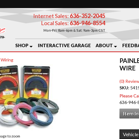
Internet Sales:
636-352-2045
Local Sales:
636-946-8554
Mon-Fri: 8am-6pm & Sat: 9am-3pm CST
SHOP
INTERACTIVE GARAGE
ABOUT
FEEDB
PAINL
 Wiring
WIRE
(0) Review
SKU:
541
Please Call
636-946-
Item I
image to zoom