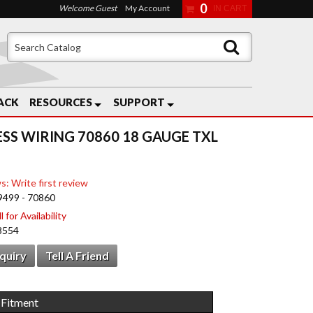
0
Welcome Guest
My Account
ACK
RESOURCES
SUPPORT
ESS WIRING 70860 18 GAUGE TXL
s: Write first review
9499 - 70860
 for Availability
8554
nquiry
Tell A Friend