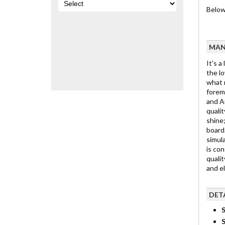
Below 
MAN
It's a
the lo
what m
foremo
and Au
qualit
shine;
board.
simula
is con
qualit
and e
DET
S