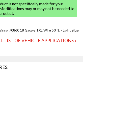
Wiring 70860 18 Gauge TXL Wire 50 ft. - Light Blue
LL LIST OF VEHICLE APPLICATIONS »
RES: