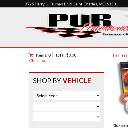
3725 Harry S. Truman Blvd. Saint Charles, MO 63301
Items: 0
Total: $0.00
Painless
Checkout
SHOP BY
VEHICLE
Click on 