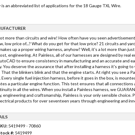
is an abbreviated list of applications for the 18 Gauge TXL Wire.
UFACTURER
 lot more than circuits and wire! How often have you seen advertisements
w, low price of...? What do you get for that low price? 21 circuits and yar
akes up a proper wiring harness, anyhow? Well, it's a lot more than just c
st, engineering. At Painless, all of our harnesses are designed by real 
toCAD to ensure consistency in manufacturing and an accurate and easy in
y. You deserve the assurance that after installing a harness it's going 
 That the blinkers blink and that the engine starts. At right you see a Pa
 Every single fuel injection harness, before it goes in the box, is mounted
tes a particular engine function. This test ensures that all connections 
tinuity in all the wires. When you install a Painless harness, we GUARANTE
y, engineering and craftsmanship, Painless is your only sensible choice. 
lectrical products for over seventeen years through engineering and inno
AILS
SKU:
5419499 - 70860
tock #:
5419499