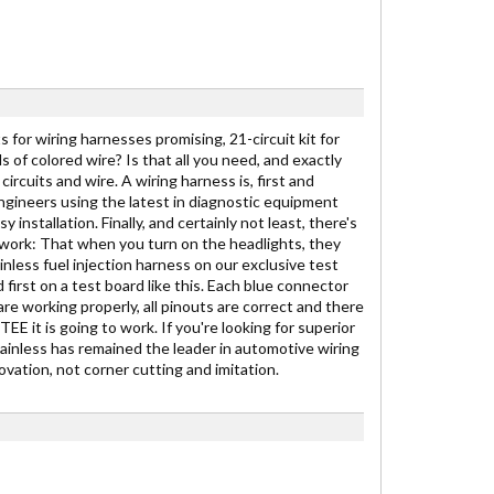
 for wiring harnesses promising, 21-circuit kit for
ds of colored wire? Is that all you need, and exactly
ircuits and wire. A wiring harness is, first and
engineers using the latest in diagnostic equipment
stallation. Finally, and certainly not least, there's
to work: That when you turn on the headlights, they
inless fuel injection harness on our exclusive test
 first on a test board like this. Each blue connector
are working properly, all pinouts are correct and there
E it is going to work. If you're looking for superior
Painless has remained the leader in automotive wiring
vation, not corner cutting and imitation.