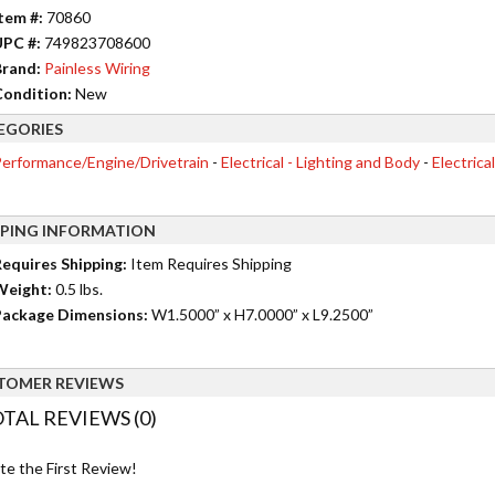
tem #:
70860
UPC #:
749823708600
rand:
Painless Wiring
ondition:
New
EGORIES
erformance/Engine/Drivetrain
-
Electrical - Lighting and Body
-
Electrica
PPING INFORMATION
equires Shipping:
Item Requires Shipping
Weight:
0.5 lbs.
ackage Dimensions:
W1.5000” x H7.0000” x L9.2500”
TOMER REVIEWS
TAL REVIEWS (0)
te the First Review!