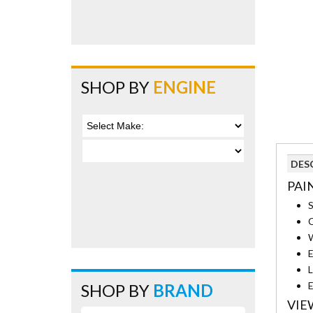
SHOP BY
ENGINE
DES
PAI
S
C
W
E
L
E
SHOP BY
BRAND
VIE