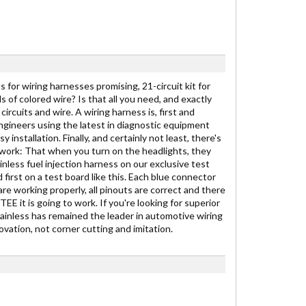
 for wiring harnesses promising, 21-circuit kit for
ds of colored wire? Is that all you need, and exactly
ircuits and wire. A wiring harness is, first and
engineers using the latest in diagnostic equipment
stallation. Finally, and certainly not least, there's
to work: That when you turn on the headlights, they
inless fuel injection harness on our exclusive test
 first on a test board like this. Each blue connector
are working properly, all pinouts are correct and there
E it is going to work. If you're looking for superior
Painless has remained the leader in automotive wiring
vation, not corner cutting and imitation.