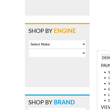
SHOP BY
ENGINE
DES
PAI
S
C
W
E
L
E
SHOP BY
BRAND
VIE