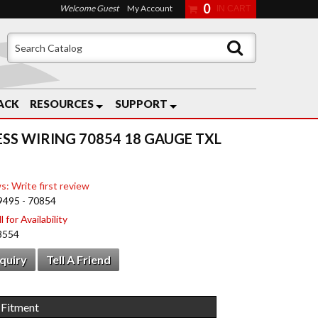
0
Welcome Guest
My Account
ACK
RESOURCES
SUPPORT
ESS WIRING 70854 18 GAUGE TXL
s: Write first review
9495 - 70854
 for Availability
8554
nquiry
Tell A Friend