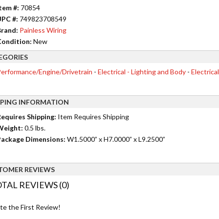
tem #:
70854
UPC #:
749823708549
rand:
Painless Wiring
ondition:
New
EGORIES
erformance/Engine/Drivetrain
-
Electrical - Lighting and Body
-
Electrica
PPING INFORMATION
equires Shipping:
Item Requires Shipping
Weight:
0.5 lbs.
ackage Dimensions:
W1.5000” x H7.0000” x L9.2500”
TOMER REVIEWS
TAL REVIEWS (0)
te the First Review!