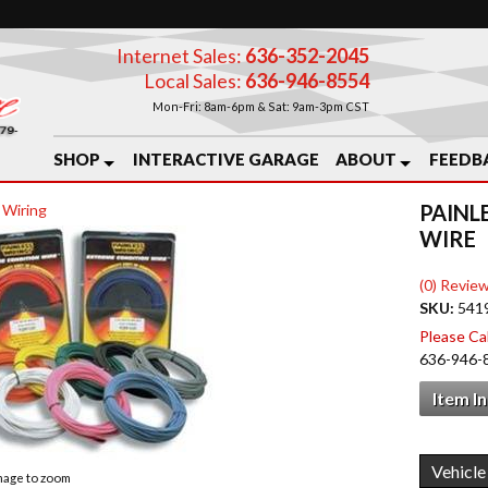
Internet Sales:
636-352-2045
Local Sales:
636-946-8554
Mon-Fri: 8am-6pm & Sat: 9am-3pm CST
SHOP
INTERACTIVE GARAGE
ABOUT
FEEDB
PAINL
 Wiring
WIRE
(0) Review
SKU:
541
Please Call
636-946-
Item I
image to zoom