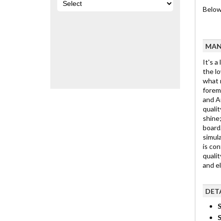
Below 
MAN
It's a
the lo
what m
foremo
and Au
qualit
shine;
board.
simula
is con
qualit
and e
DET
S