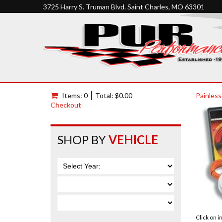
3725 Harry S. Truman Blvd. Saint Charles, MO 63301
Items: 0
Total: $0.00
Painless
Checkout
SHOP BY
VEHICLE
Click on 