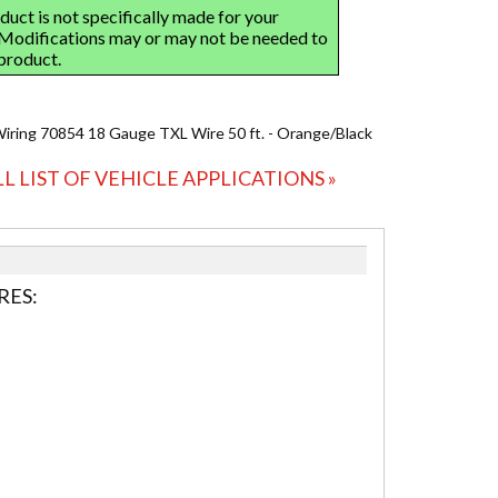
Wiring 70854 18 Gauge TXL Wire 50 ft. - Orange/Black
LL LIST OF VEHICLE APPLICATIONS »
RES: