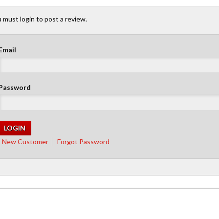
 must login to post a review.
Email
Password
New Customer
Forgot Password