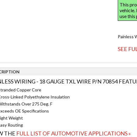
Painless 
SEE FU
CRIPTION
NLESS WIRING - 18 GAUGE TXL WIRE P/N 70854 FEATU
tranded Copper Core
ross-Linked Polyethylene Insulation
ithstands Over 275 Deg. F
xceeds OE Specifications
ight Weight
asy Routing
W THE
FULL LIST OF AUTOMOTIVE APPLICATIONS »