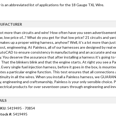
is an abbreviated list of applications for the 18 Gauge TXL Wire.
UFACTURER
 lot more than circuits and wire! How often have you seen advertisements
w, low price of...? What do you get for that low price? 21 circuits and yar
akes up a proper wiring harness, anyhow? Well, it's a lot more than just c
st, engineering. At Painless, all of our harnesses are designed by real 
toCAD to ensure consistency in manufacturing and an accurate and easy in
y. You deserve the assurance that after installing a harness it's going 
 That the blinkers blink and that the engine starts. At right you see a Pa
 Every single fuel injection harness, before it goes in the box, is mounted
tes a particular engine function. This test ensures that all connections 
tinuity in all the wires. When you install a Painless harness, we GUARANTE
y, engineering and craftsmanship, Painless is your only sensible choice. 
lectrical products for over seventeen years through engineering and inno
AILS
SKU:
5419495 - 70854
tock #:
5419495