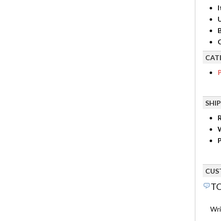
I
B
C
CAT
P
SHI
R
P
CUS
TO
Wri