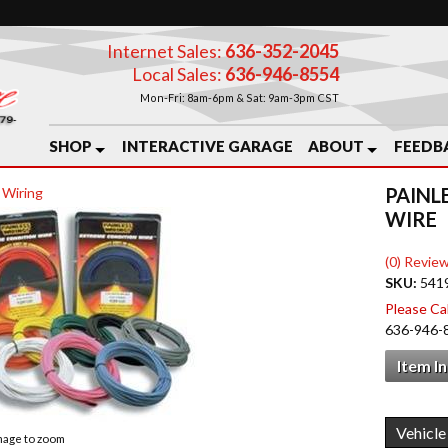
Internet Sales:
636-352-2045
Local Sales:
636-946-8554
Mon-Fri: 8am-6pm & Sat: 9am-3pm CST
SHOP
INTERACTIVE GARAGE
ABOUT
FEEDB
PAINL
 Wiring
WIRE
(0) Review
SKU:
541
Please Call
636-946-
Item I
image to zoom