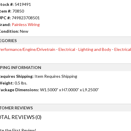
tock #:
5419491
tem #:
70850
UPC #:
749823708501
rand:
Painless Wiring
ondition:
New
EGORIES
erformance/Engine/Drivetrain
-
Electrical - Lighting and Body
-
Electrica
PPING INFORMATION
equires Shipping:
Item Requires Shipping
Weight:
0.5 lbs.
ackage Dimensions:
W1.5000” x H7.0000” x L9.2500”
TOMER REVIEWS
TAL REVIEWS (0)
te the First Review!