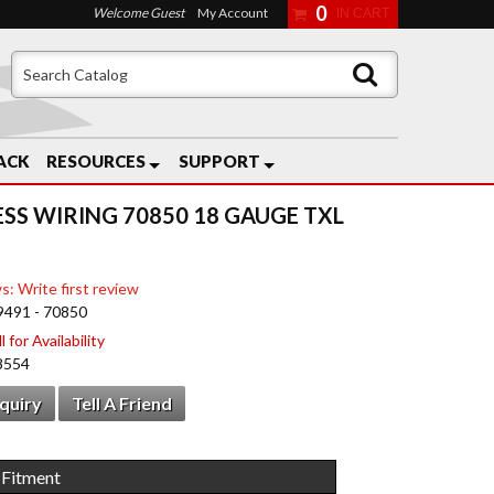
0
Welcome Guest
My Account
ACK
RESOURCES
SUPPORT
ESS WIRING 70850 18 GAUGE TXL
s: Write first review
9491 - 70850
 for Availability
8554
nquiry
Tell A Friend