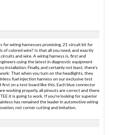
 for wiring harnesses promising, 21-circuit kit for
ds of colored wire? Is that all you need, and exactly
ircuits and wire. A wiring harness is, first and
engineers using the latest in diagnostic equipment
stallation. Finally, and certainly not least, there's
to work: That when you turn on the headlights, they
inless fuel injection harness on our exclusive test
 first on a test board like this. Each blue connector
are working properly, all pinouts are correct and there
E it is going to work. If you're looking for superior
Painless has remained the leader in automotive wiring
vation, not corner cutting and imitation.