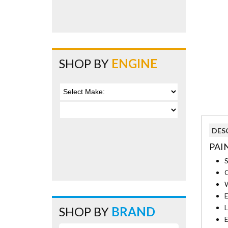
SHOP BY
ENGINE
DES
PAI
S
C
W
E
L
SHOP BY
BRAND
E