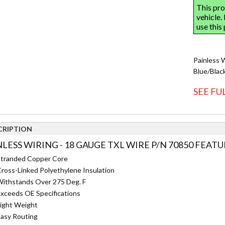
Painless 
Blue/Blac
SEE FU
CRIPTION
NLESS WIRING - 18 GAUGE TXL WIRE P/N 70850 FEATU
tranded Copper Core
ross-Linked Polyethylene Insulation
ithstands Over 275 Deg. F
xceeds OE Specifications
ight Weight
asy Routing