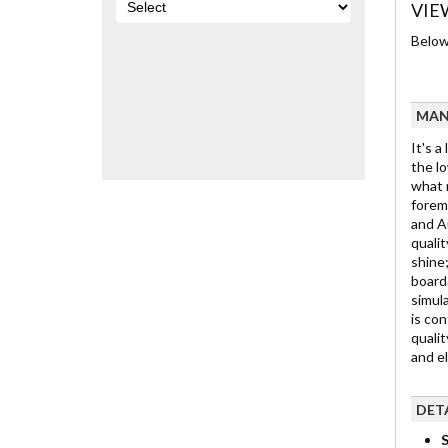
VIE
Below 
MAN
It's a
the lo
what m
foremo
and Au
qualit
shine;
board.
simula
is con
qualit
and e
DET