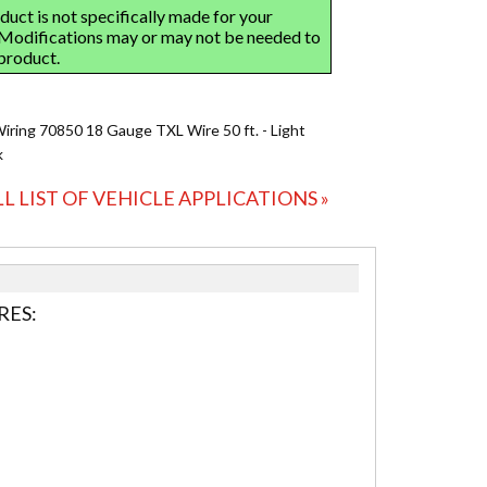
Wiring 70850 18 Gauge TXL Wire 50 ft. - Light
k
LL LIST OF VEHICLE APPLICATIONS »
RES: