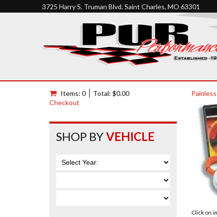
3725 Harry S. Truman Blvd. Saint Charles, MO 63301
Items: 0
Total: $0.00
Painless
Checkout
SHOP BY
VEHICLE
Click on 