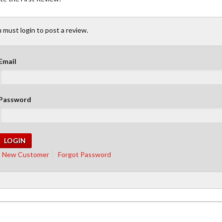
 must login to post a review.
Email
Password
New Customer
Forgot Password