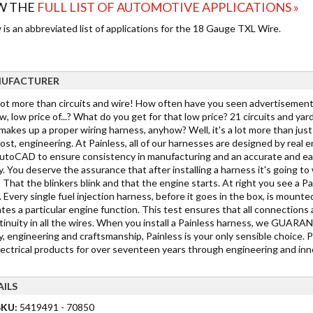
W THE
FULL LIST OF AUTOMOTIVE APPLICATIONS »
is an abbreviated list of applications for the 18 Gauge TXL Wire.
UFACTURER
 lot more than circuits and wire! How often have you seen advertisements
w, low price of...? What do you get for that low price? 21 circuits and yar
akes up a proper wiring harness, anyhow? Well, it's a lot more than just c
st, engineering. At Painless, all of our harnesses are designed by real 
toCAD to ensure consistency in manufacturing and an accurate and easy in
y. You deserve the assurance that after installing a harness it's going 
 That the blinkers blink and that the engine starts. At right you see a Pa
 Every single fuel injection harness, before it goes in the box, is mounted
tes a particular engine function. This test ensures that all connections 
tinuity in all the wires. When you install a Painless harness, we GUARANTE
y, engineering and craftsmanship, Painless is your only sensible choice. 
lectrical products for over seventeen years through engineering and inno
AILS
SKU:
5419491 - 70850