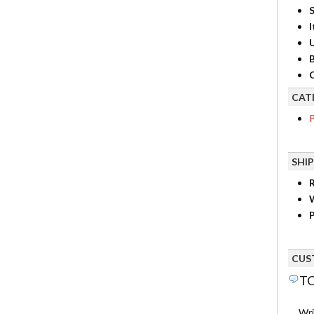
S
I
B
C
CAT
P
SHI
R
P
CUS
TO
Wri