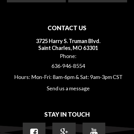
CONTACT US
3725 Harry S. Truman Blvd.
Saint Charles, MO 63301
Phone:
636-946-8554
Hours: Mon-Fri: 8am-6pm & Sat: 9am-3pm CST
Send us a message
STAY IN TOUCH