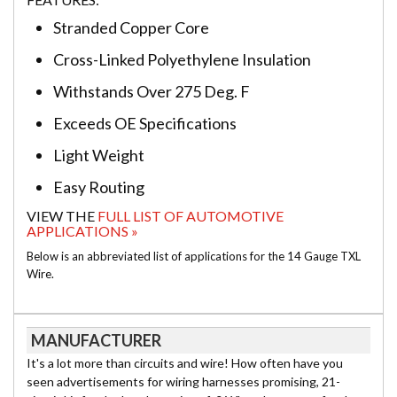
Stranded Copper Core
Cross-Linked Polyethylene Insulation
Withstands Over 275 Deg. F
Exceeds OE Specifications
Light Weight
Easy Routing
VIEW THE
FULL LIST OF AUTOMOTIVE
APPLICATIONS »
Below is an abbreviated list of applications for the 14 Gauge TXL
Wire.
MANUFACTURER
It's a lot more than circuits and wire! How often have you
seen advertisements for wiring harnesses promising, 21-