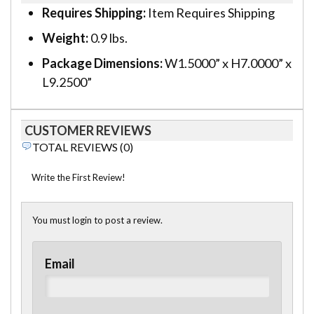
Requires Shipping:
Item Requires Shipping
Weight:
0.9 lbs.
Package Dimensions:
W1.5000” x H7.0000” x
L9.2500”
CUSTOMER REVIEWS
TOTAL REVIEWS (0)
Write the First Review!
You must login to post a review.
Email