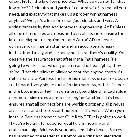
circuit kit for the low, low price of...? What do you get for that
low price? 21 circuits and yards of colored wire? Is that all you
need, and exactly what makes up a proper wiring harness,
anyhow? Well, it's a lot more than just circuits and wire. A
wiring harness is, first and foremost, engineering. At Painless,
all of our harnesses are designed by real engineers using the
latest in diagnostic equipment and AutoCAD to ensure
consistency in manufacturing and an accurate and easy
installation. Finally, and certainly not least, there's quality. You
deserve the assurance that after installing a harness it's
going to work: That when you turn on the headlights, they
shine; That the blinkers blink and that the engine starts. At
right you see a Painless fuel injection harness on our exclusive
test board. Every single fuel injection harness, before it goes
in the box, is mounted first on a test board like this. Each blue
connector simulates a particular engine function. This test
ensures that all connections are working properly, all pinouts
are correct and there is continuity in all the wires. When you
install a Painless harness, we GUARANTEE it is going to work.
If you're looking for superior quality, engineering and
craftsmanship, Painless is your only sensible choice. Painless
has remained the leader in automotive wiring and electrical