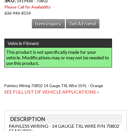
SKU:
5419468 - 70802
Please Call for Availability
636-946-8554
Item Inquiry
Tell A Friend
Painless Wiring 70802 14 Gauge TXL Wire 50 ft. - Orange
SEE FULL LIST OF VEHICLE APPLICATIONS »
DESCRIPTION
PAINLESS WIRING - 14 GAUGE TXL WIRE P/N 70802
FEATURES: