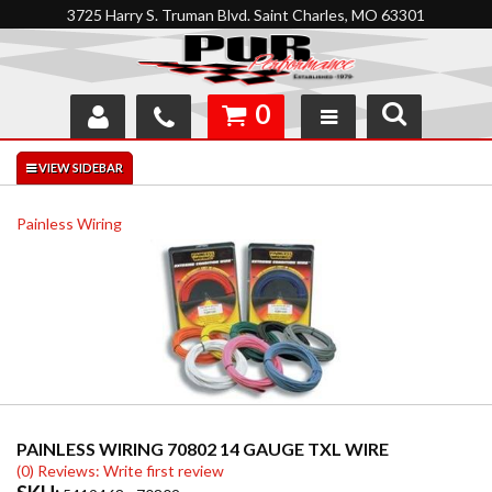
3725 Harry S. Truman Blvd. Saint Charles, MO 63301
0
SHOP
INTERACTIVE GARAGE
Painless Wiring
ABOUT
FEEDBACK
RESOURCES
SUPPORT
PAINLESS WIRING 70802 14 GAUGE TXL WIRE
(0) Reviews: Write first review