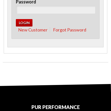
Password
New Customer
Forgot Password
PUR PERFORMANCE