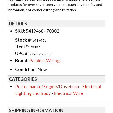
products for over seventeen years through engineering and
innovation, not corner cutting and imitation.
DETAILS
SKU:
5419468 - 70802
Stock #:
5419468
Item #:
70802
UPC #:
749823708020
Brand:
Painless Wiring
Condition:
New
CATEGORIES
Performance/Engine/Drivetrain
-
Electrical -
Lighting and Body
-
Electrical Wire
SHIPPING INFORMATION