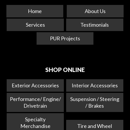
Home
About Us
Services
Testimonials
PUR Projects
SHOP ONLINE
Exterior Accessories
Interior Accessories
Performance/ Engine/
Suspension / Steering
Drivetrain
/ Brakes
Specialty
Merchandise
Tire and Wheel