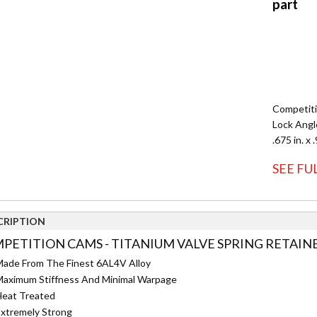
Competiti
Lock Angle
.675 in. x 
SEE FU
CRIPTION
PETITION CAMS - TITANIUM VALVE SPRING RETAINER
ade From The Finest 6AL4V Alloy
aximum Stiffness And Minimal Warpage
eat Treated
xtremely Strong