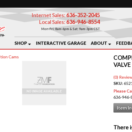
Internet Sales:
636-352-2045
Local Sales:
636-946-8554
Mon-Fri: 8am-6pm & Sat: 9am-3pm CST
SHOP
INTERACTIVE GARAGE
ABOUT
FEEDB
COMPE
tion Cams
VALVE
(0) Review
SKU:
652
Please Call
636-946-
Item I