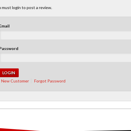
 must login to post a review.
Email
Password
New Customer
Forgot Password