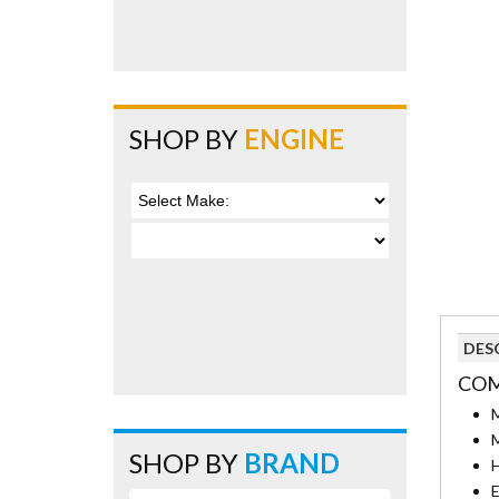
SHOP BY
ENGINE
DES
COM
M
M
SHOP BY
BRAND
H
E