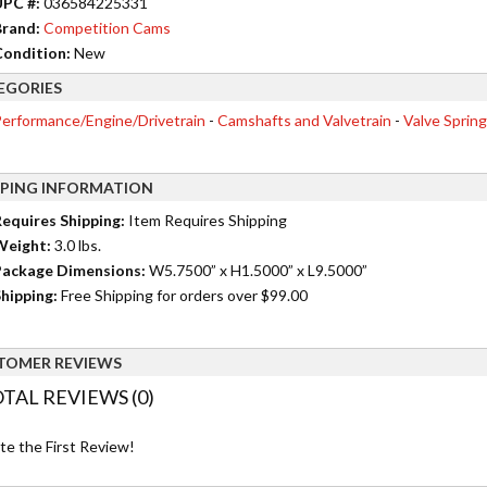
UPC #:
036584225331
rand:
Competition Cams
ondition:
New
EGORIES
erformance/Engine/Drivetrain
-
Camshafts and Valvetrain
-
Valve Spring
PPING INFORMATION
equires Shipping:
Item Requires Shipping
Weight:
3.0 lbs.
ackage Dimensions:
W5.7500” x H1.5000” x L9.5000”
hipping:
Free Shipping for orders over $99.00
TOMER REVIEWS
TAL REVIEWS (0)
te the First Review!