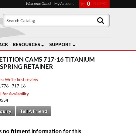
0
Welcome Guest
My Account
ACK
RESOURCES
SUPPORT
TITION CAMS 717-16 TITANIUM
 SPRING RETAINER
s: Write first review
1776 - 717-16
 for Availability
8554
nquiry
Tell A Friend