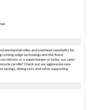
ner.
nd mechanical roller, and overhead camshafts for
g cutting-edge technology and the finest
 run nitrous, or a supercharger or turbo, our cams
 muscle car idle? Check out our aggressive new
e springs, timing sets, and other supporting