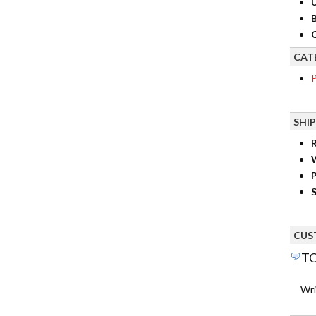
B
C
CAT
P
SHI
R
P
S
CUS
TO
Wri