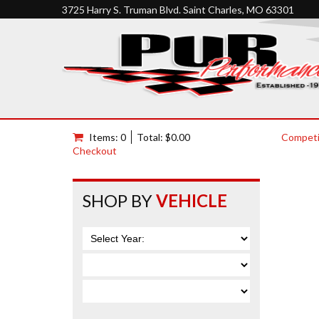
3725 Harry S. Truman Blvd. Saint Charles, MO 63301
Items: 0
Total: $0.00
Competi
Checkout
SHOP BY
VEHICLE