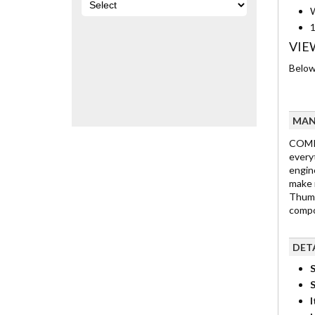
W
1
VIE
Below 
MAN
COMP 
every
engine
make 
Thump
compon
DET
S
I