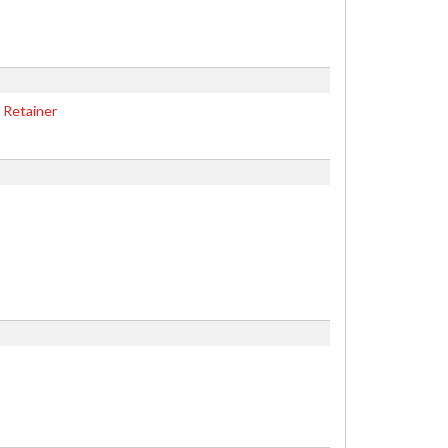
 Retainer