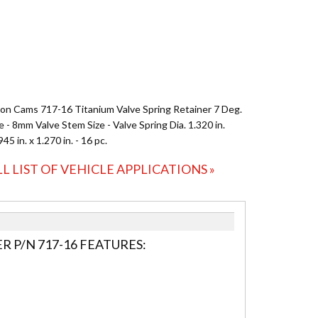
on Cams 717-16 Titanium Valve Spring Retainer 7 Deg.
 - 8mm Valve Stem Size - Valve Spring Dia. 1.320 in.
.945 in. x 1.270 in. - 16 pc.
LL LIST OF VEHICLE APPLICATIONS »
 P/N 717-16 FEATURES: