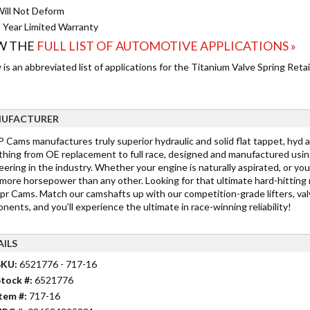
ill Not Deform
 Year Limited Warranty
W THE
FULL LIST OF AUTOMOTIVE APPLICATIONS »
is an abbreviated list of applications for the Titanium Valve Spring Retai
UFACTURER
Cams manufactures truly superior hydraulic and solid flat tappet, hyd a
thing from OE replacement to full race, designed and manufactured usin
ering in the industry. Whether your engine is naturally aspirated, or you
more horsepower than any other. Looking for that ultimate hard-hitting
r Cams. Match our camshafts up with our competition-grade lifters, valv
ents, and you’ll experience the ultimate in race-winning reliability!
AILS
SKU:
6521776 - 717-16
tock #:
6521776
tem #:
717-16