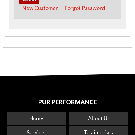
New Customer
Forgot Password
PUR PERFORMANCE
Home
About Us
Services
Testimonials