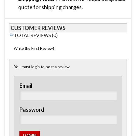
quote for shipping charges.
CUSTOMER REVIEWS
TOTAL REVIEWS (0)
Write the First Review!
You must login to post a review.
Email
Password