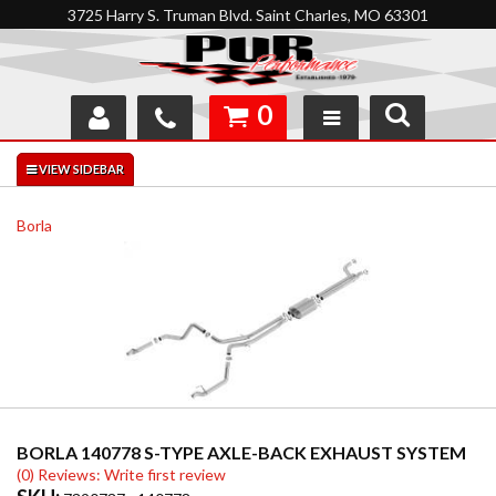
3725 Harry S. Truman Blvd. Saint Charles, MO 63301
0
SHOP
INTERACTIVE GARAGE
Borla
ABOUT
FEEDBACK
RESOURCES
SUPPORT
BORLA 140778 S-TYPE AXLE-BACK EXHAUST SYSTEM
(0) Reviews: Write first review