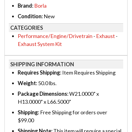
Brand:
Borla
Condition:
New
CATEGORIES
Performance/Engine/Drivetrain
-
Exhaust
-
Exhaust System Kit
SHIPPING INFORMATION
Requires Shipping:
Item Requires Shipping
Weight:
50.0 lbs.
Package Dimensions:
W21.0000” x
H13.0000” x L66.5000”
Shipping:
Free Shipping for orders over
$99.00
Shipping Note:
This item will require a special