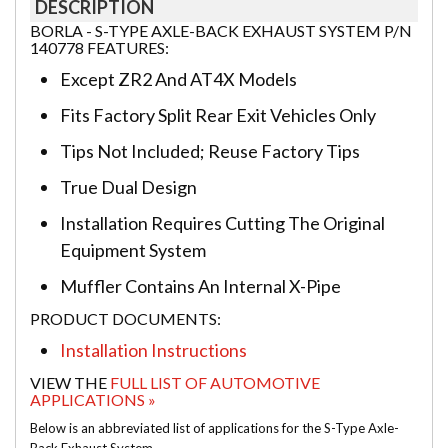
DESCRIPTION
BORLA - S-TYPE AXLE-BACK EXHAUST SYSTEM P/N
140778 FEATURES:
Except ZR2 And AT4X Models
Fits Factory Split Rear Exit Vehicles Only
Tips Not Included; Reuse Factory Tips
True Dual Design
Installation Requires Cutting The Original
Equipment System
Muffler Contains An Internal X-Pipe
PRODUCT DOCUMENTS:
Installation Instructions
VIEW THE
FULL LIST OF AUTOMOTIVE
APPLICATIONS »
Below is an abbreviated list of applications for the S-Type Axle-