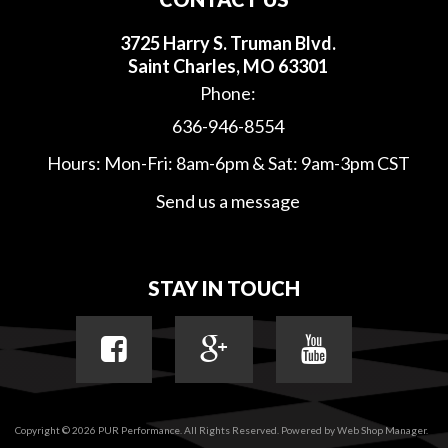
3725 Harry S. Truman Blvd.
Saint Charles, MO 63301
Phone:
636-946-8554
Hours: Mon-Fri: 8am-6pm & Sat: 9am-3pm CST
Send us a message
STAY IN TOUCH
Copyright © 2026 PUR Performance. All Rights Reserved.
Powered by
Web Shop Manager
.