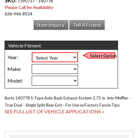
SKU:
7390737 - 140778
Please Call for Availability
636-946-8554
Item Inquiry
Tell A Friend
Borla 140778 S-Type Axle-Back Exhaust System 2.75 in. Into Muffler -
True Dual - Single Split Rear Exit - For Use w/Factory Fascia Tips
SEE FULL LIST OF VEHICLE APPLICATIONS »