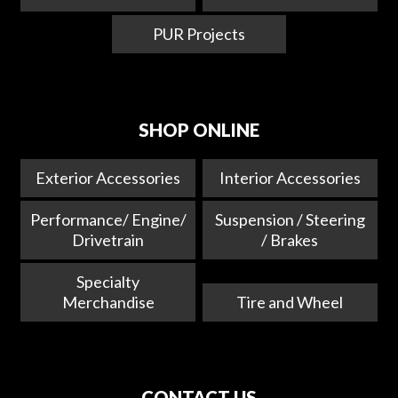
PUR Projects
SHOP ONLINE
Exterior Accessories
Interior Accessories
Performance/ Engine/
Suspension / Steering
Drivetrain
/ Brakes
Specialty
Merchandise
Tire and Wheel
CONTACT US