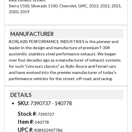
Back Exhaust System.
Sierra 1500, Silverado 1500, Chevrolet, GMC, 2023, 2022, 2021,
2020, 2019
MANUFACTURER
BORLA(R) PERFORMANCE INDUSTRIES is the pioneer and
leader in the design and manufacture of premiumT-304
austenitic stainless steel performance exhaust. We began
over four decades ago as a manufacturer of exhaust systems
for such "concours classics" as Rolls-Royce and Ferrari cars
and have evolved into the premier manufacturer of today's
performance vehicles for the street, off-road, and racing.
DETAILS
SKU:
7390737 - 140778
Stock #:
7390737
Item #:
140778
UPC #:
808422407786