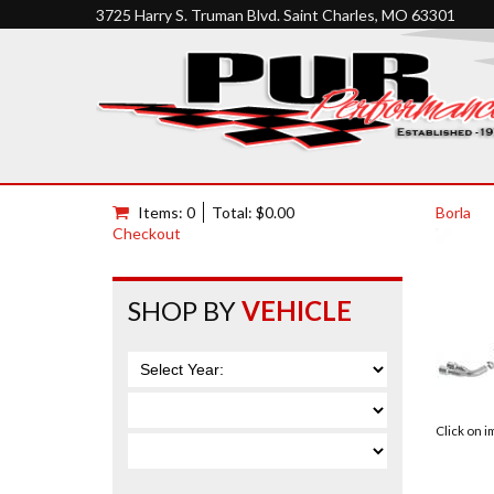
3725 Harry S. Truman Blvd. Saint Charles, MO 63301
Items: 0
Total: $0.00
Borla
Checkout
SHOP BY
VEHICLE
Click on 