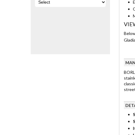
E
C
M
VIE
Below
Gladia
MAN
BORLA
stain
classi
street
DET
S
I