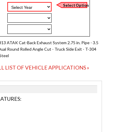
813 ATAK Cat-Back Exhaust System 2.75 in. Pipe - 3.5
 Dual Round Rolled Angle Cut - Truck Side Exit - T-304
Steel
LL LIST OF VEHICLE APPLICATIONS »
EATURES: