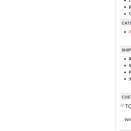
B
C
CAT
P
SHI
R
P
S
CUS
TO
Wri