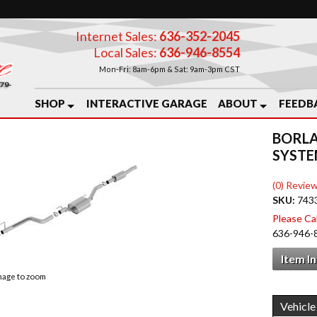
Internet Sales:
636-352-2045
Local Sales:
636-946-8554
Mon-Fri: 8am-6pm & Sat: 9am-3pm CST
SHOP
INTERACTIVE GARAGE
ABOUT
FEEDB
BORLA
SYST
(0) Review
SKU:
743
Please Call
636-946-
Item I
image to zoom