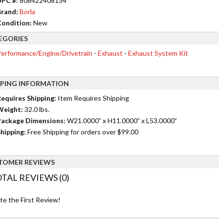
UPC #:
808422408134
rand:
Borla
ondition:
New
EGORIES
erformance/Engine/Drivetrain
-
Exhaust
-
Exhaust System Kit
PPING INFORMATION
equires Shipping:
Item Requires Shipping
Weight:
32.0 lbs.
ackage Dimensions:
W21.0000” x H11.0000” x L53.0000”
hipping:
Free Shipping for orders over $99.00
TOMER REVIEWS
TAL REVIEWS (0)
te the First Review!