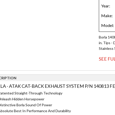
Borla 140
in. Tips -
Stainless 
SEE FU
CRIPTION
LA - ATAK CAT-BACK EXHAUST SYSTEM P/N 140813 F
atented Straight-Through Technology
nleash Hidden Horsepower
istinctive Borla Sound Of Power
bsolute Best In Performance And Durability