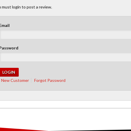
 must login to post a review.
Email
Password
New Customer
Forgot Password