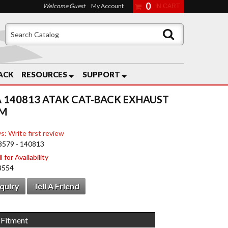
0
Welcome Guest
My Account
ACK
RESOURCES
SUPPORT
 140813 ATAK CAT-BACK EXHAUST
EM
s: Write first review
3579 - 140813
 for Availability
8554
nquiry
Tell A Friend