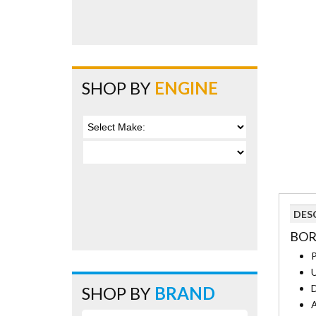
SHOP BY
ENGINE
DES
BOR
P
U
D
SHOP BY
BRAND
A