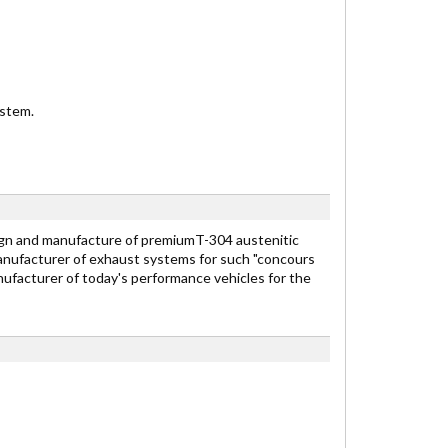
ystem.
n and manufacture of premiumT-304 austenitic
anufacturer of exhaust systems for such "concours
nufacturer of today's performance vehicles for the