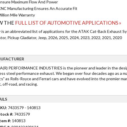
nsure Maximum Flow And Power
NC Manufacturing Ensures An Accurate Fit
illion Mile Warranty
W THE
FULL LIST OF AUTOMOTIVE APPLICATIONS »
 is an abbreviated list of applications for the ATAK Cat-Back Exhaust S
tor, Pickup Gladiator, Jeep, 2026, 2025, 2024, 2023, 2022, 2021, 2020
UFACTURER
(R) PERFORMANCE INDUSTRIES is the pioneer and leader in the desig
less steel performance exhaust. We began over four decades ago as a m
cs" as Rolls-Royce and Ferrari cars and have evolved into the premier ma
, off-road, and racing.
AILS
SKU:
7433579 - 140813
tock #:
7433579
tem #:
140813