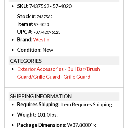
SKU:
7437562 - 57-4020
Stock #:
7437562
Item #:
57-4020
UPC #:
707742096123
Brand:
Westin
Condition:
New
CATEGORIES
Exterior Accessories
-
Bull Bar/Brush
Guard/Grille Guard
-
Grille Guard
SHIPPING INFORMATION
Requires Shipping:
Item Requires Shipping
Weight:
101.0 lbs.
Package Dimensions:
W37.8000” x