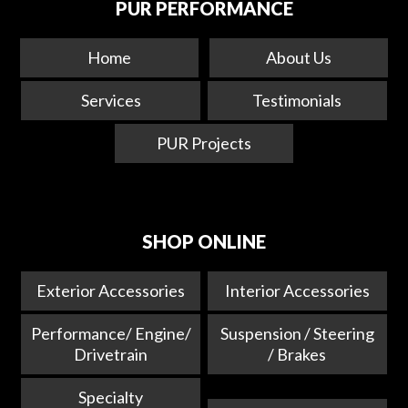
PUR PERFORMANCE
Home
About Us
Services
Testimonials
PUR Projects
SHOP ONLINE
Exterior Accessories
Interior Accessories
Performance/ Engine/
Suspension / Steering
Drivetrain
/ Brakes
Specialty