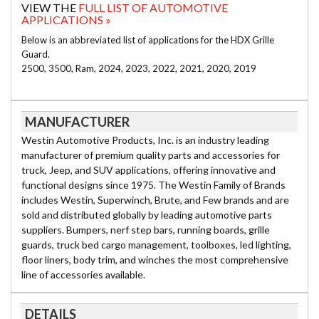
VIEW THE
FULL LIST OF AUTOMOTIVE
APPLICATIONS »
Below is an abbreviated list of applications for the HDX Grille
Guard.
2500, 3500, Ram, 2024, 2023, 2022, 2021, 2020, 2019
MANUFACTURER
Westin Automotive Products, Inc. is an industry leading
manufacturer of premium quality parts and accessories for
truck, Jeep, and SUV applications, offering innovative and
functional designs since 1975. The Westin Family of Brands
includes Westin, Superwinch, Brute, and Few brands and are
sold and distributed globally by leading automotive parts
suppliers. Bumpers, nerf step bars, running boards, grille
guards, truck bed cargo management, toolboxes, led lighting,
floor liners, body trim, and winches the most comprehensive
line of accessories available.
DETAILS