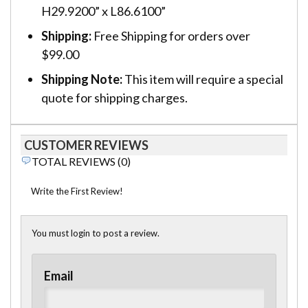
H29.9200” x L86.6100”
Shipping:
Free Shipping for orders over
$99.00
Shipping Note:
This item will require a special
quote for shipping charges.
CUSTOMER REVIEWS
TOTAL REVIEWS (0)
Write the First Review!
You must login to post a review.
Email