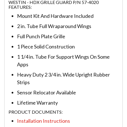
WESTIN - HDX GRILLE GUARD P/N 57-4020
FEATURES:
Mount Kit And Hardware Included
2 in. Tube Full Wraparound Wings
Full Punch Plate Grille
1 Piece Solid Construction
1 1/4 in. Tube For Support Wings On Some
Apps
Heavy Duty 2 3/4 in. Wide Upright Rubber
Strips
Sensor Relocator Available
Lifetime Warranty
PRODUCT DOCUMENTS:
Installation Instructions