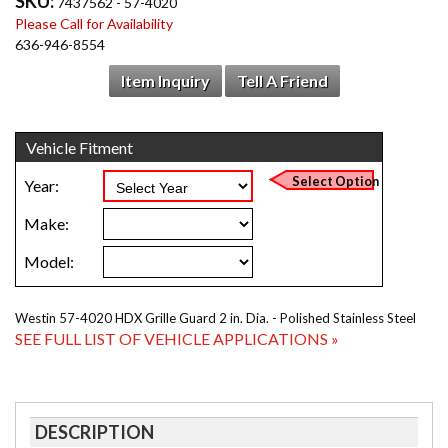
SKU:
7437562 - 57-4020
Please Call for Availability
636-946-8554
Item Inquiry
Tell A Friend
Westin 57-4020 HDX Grille Guard 2 in. Dia. - Polished Stainless Steel
SEE FULL LIST OF VEHICLE APPLICATIONS »
DESCRIPTION