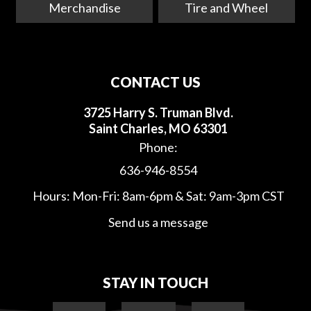
Merchandise
Tire and Wheel
CONTACT US
3725 Harry S. Truman Blvd.
Saint Charles, MO 63301
Phone:
636-946-8554
Hours: Mon-Fri: 8am-6pm & Sat: 9am-3pm CST
Send us a message
STAY IN TOUCH