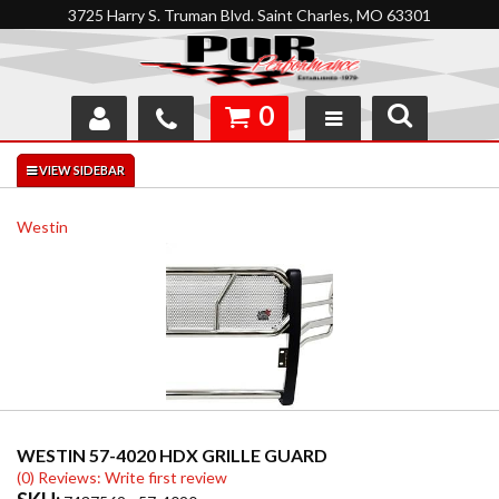
3725 Harry S. Truman Blvd. Saint Charles, MO 63301
0
SHOP
INTERACTIVE GARAGE
Westin
ABOUT
FEEDBACK
RESOURCES
SUPPORT
WESTIN 57-4020 HDX GRILLE GUARD
(0) Reviews: Write first review