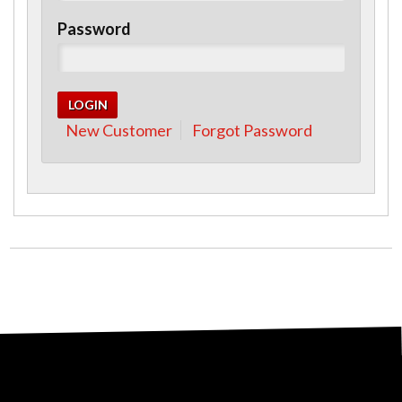
Password
New Customer
Forgot Password