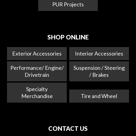
PUR Projects
SHOP ONLINE
Exterior Accessories
Interior Accessories
Performance/ Engine/
Suspension / Steering
Drivetrain
/ Brakes
Specialty
Merchandise
Tire and Wheel
CONTACT US