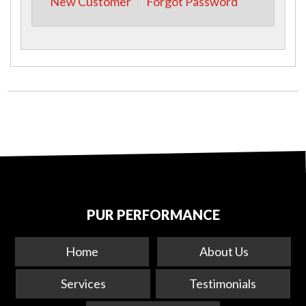
New Customer
Forgot Password
PUR PERFORMANCE
Home
About Us
Services
Testimonials