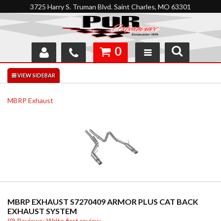
3725 Harry S. Truman Blvd. Saint Charles, MO 63301
0
SHOP
INTERACTIVE GARAGE
MBRP Exhaust
ABOUT
FEEDBACK
RESOURCES
SUPPORT
MBRP EXHAUST S7270409 ARMOR PLUS CAT BACK
EXHAUST SYSTEM
(0) Reviews: Write first review