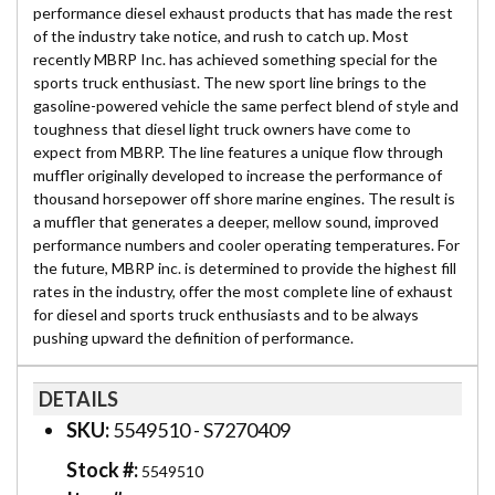
performance diesel exhaust products that has made the rest
of the industry take notice, and rush to catch up. Most
recently MBRP Inc. has achieved something special for the
sports truck enthusiast. The new sport line brings to the
gasoline-powered vehicle the same perfect blend of style and
toughness that diesel light truck owners have come to
expect from MBRP. The line features a unique flow through
muffler originally developed to increase the performance of
thousand horsepower off shore marine engines. The result is
a muffler that generates a deeper, mellow sound, improved
performance numbers and cooler operating temperatures. For
the future, MBRP inc. is determined to provide the highest fill
rates in the industry, offer the most complete line of exhaust
for diesel and sports truck enthusiasts and to be always
pushing upward the definition of performance.
DETAILS
SKU:
5549510 - S7270409
Stock #:
5549510