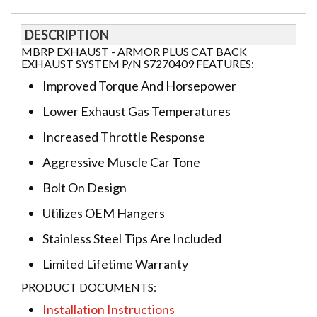
DESCRIPTION
MBRP EXHAUST - ARMOR PLUS CAT BACK
EXHAUST SYSTEM P/N S7270409 FEATURES:
Improved Torque And Horsepower
Lower Exhaust Gas Temperatures
Increased Throttle Response
Aggressive Muscle Car Tone
Bolt On Design
Utilizes OEM Hangers
Stainless Steel Tips Are Included
Limited Lifetime Warranty
PRODUCT DOCUMENTS:
Installation Instructions