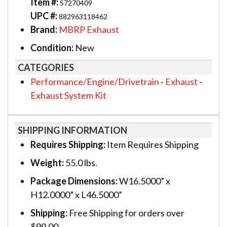
Item #:
S7270409
UPC #:
882963118462
Brand:
MBRP Exhaust
Condition:
New
CATEGORIES
Performance/Engine/Drivetrain
-
Exhaust
-
Exhaust System Kit
SHIPPING INFORMATION
Requires Shipping:
Item Requires Shipping
Weight:
55.0 lbs.
Package Dimensions:
W16.5000” x
H12.0000” x L46.5000”
Shipping:
Free Shipping for orders over
$99.00