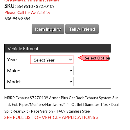
SKU:
5549510 - S7270409
Please Call for Availability
636-946-8554
Item Inquiry
Tell A Friend
MBRP Exhaust S7270409 Armor Plus Cat Back Exhaust System 3 in. -
Incl. Ext. Pipes/Mufflers/Hardware/4 in. Outlet Diameter Tips - Dual
Split Rear Exit - Race Version - T409 Stainless Steel
SEE FULL LIST OF VEHICLE APPLICATIONS »