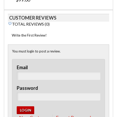
CUSTOMER REVIEWS
TOTAL REVIEWS (0)
Write the First Review!
You must login to post a review.
Email
Password