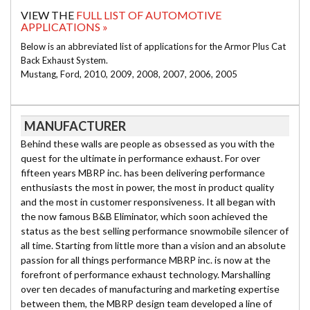
VIEW THE
FULL LIST OF AUTOMOTIVE
APPLICATIONS »
Below is an abbreviated list of applications for the Armor Plus Cat
Back Exhaust System.
Mustang, Ford, 2010, 2009, 2008, 2007, 2006, 2005
MANUFACTURER
Behind these walls are people as obsessed as you with the
quest for the ultimate in performance exhaust. For over
fifteen years MBRP inc. has been delivering performance
enthusiasts the most in power, the most in product quality
and the most in customer responsiveness. It all began with
the now famous B&B Eliminator, which soon achieved the
status as the best selling performance snowmobile silencer of
all time. Starting from little more than a vision and an absolute
passion for all things performance MBRP inc. is now at the
forefront of performance exhaust technology. Marshalling
over ten decades of manufacturing and marketing expertise
between them, the MBRP design team developed a line of