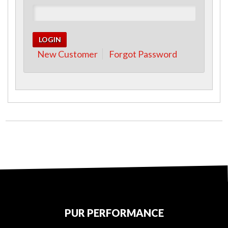
New Customer
Forgot Password
PUR PERFORMANCE