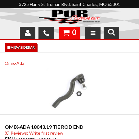
3725 Harry S. Truman Blvd. Saint Charles, MO 63301
0
SHOP
INTERACTIVE GARAGE
Omix-Ada
ABOUT
FEEDBACK
RESOURCES
SUPPORT
OMIX-ADA 18043.19 TIE ROD END
(0) Reviews: Write first review