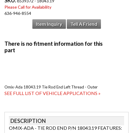
SKU:
6539372 - 18043.19
Please Call for Availability
636-946-8554
Item Inquiry
Tell A Friend
Omix-Ada 18043.19 Tie Rod End Left Thread - Outer
SEE FULL LIST OF VEHICLE APPLICATIONS »
DESCRIPTION
OMIX-ADA - TIE ROD END P/N 18043.19 FEATURES: