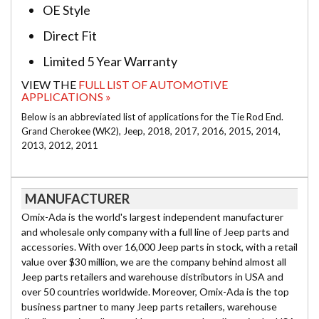
OE Style
Direct Fit
Limited 5 Year Warranty
VIEW THE
FULL LIST OF AUTOMOTIVE
APPLICATIONS »
Below is an abbreviated list of applications for the Tie Rod End.
Grand Cherokee (WK2), Jeep, 2018, 2017, 2016, 2015, 2014,
2013, 2012, 2011
MANUFACTURER
Omix-Ada is the world's largest independent manufacturer
and wholesale only company with a full line of Jeep parts and
accessories. With over 16,000 Jeep parts in stock, with a retail
value over $30 million, we are the company behind almost all
Jeep parts retailers and warehouse distributors in USA and
over 50 countries worldwide. Moreover, Omix-Ada is the top
business partner to many Jeep parts retailers, warehouse