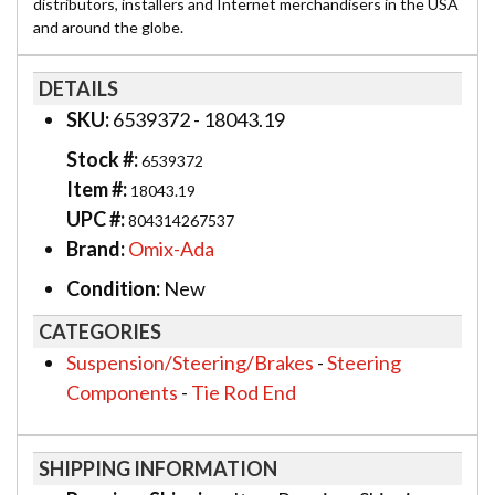
distributors, installers and Internet merchandisers in the USA
and around the globe.
DETAILS
SKU:
6539372 - 18043.19
Stock #:
6539372
Item #:
18043.19
UPC #:
804314267537
Brand:
Omix-Ada
Condition:
New
CATEGORIES
Suspension/Steering/Brakes
-
Steering
Components
-
Tie Rod End
SHIPPING INFORMATION