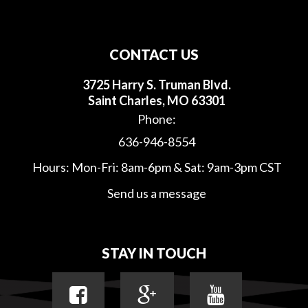
CONTACT US
3725 Harry S. Truman Blvd.
Saint Charles, MO 63301
Phone:
636-946-8554
Hours: Mon-Fri: 8am-6pm & Sat: 9am-3pm CST
Send us a message
STAY IN TOUCH