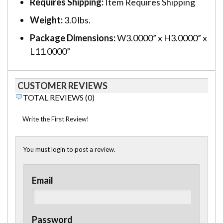
Requires Shipping:
Item Requires Shipping
Weight:
3.0 lbs.
Package Dimensions:
W3.0000” x H3.0000” x
L11.0000”
CUSTOMER REVIEWS
TOTAL REVIEWS (0)
Write the First Review!
You must login to post a review.
Email
Password