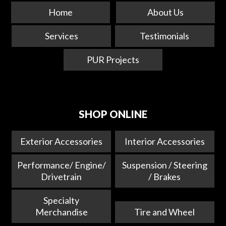
Home
About Us
Services
Testimonials
PUR Projects
SHOP ONLINE
Exterior Accessories
Interior Accessories
Performance/ Engine/
Suspension / Steering
Drivetrain
/ Brakes
Specialty
Merchandise
Tire and Wheel